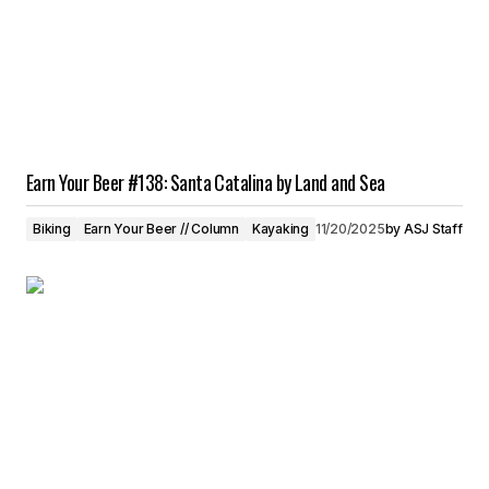
Earn Your Beer #138: Santa Catalina by Land and Sea
Biking
Earn Your Beer // Column
Kayaking
11/20/2025
by
ASJ Staff