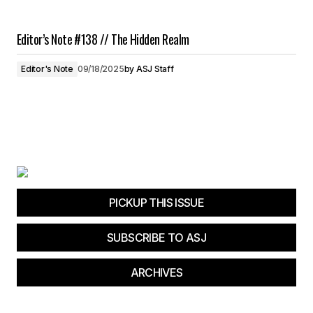
Editor’s Note #138 // The Hidden Realm
Editor's Note
09/18/2025
by
ASJ Staff
PICKUP THIS ISSUE
SUBSCRIBE TO ASJ
ARCHIVES