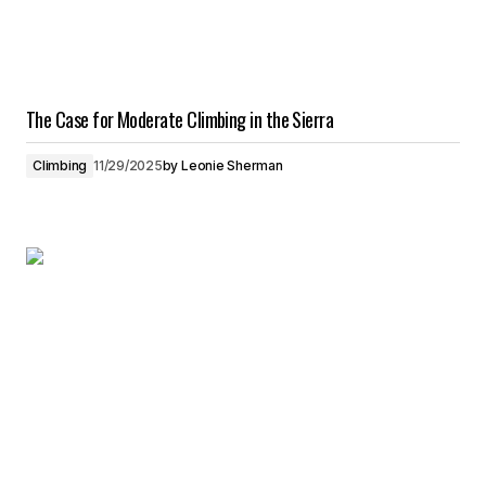
The Case for Moderate Climbing in the Sierra
Climbing
11/29/2025
by
Leonie Sherman