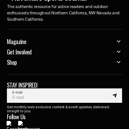
The authentic resource for active readers and outdoor
enthusiasts throughout Northern California, NW Nevada and
Southern California.
Magazine
Get Involved
Shop
STAY INSPIRED!
E-mail
Get monthly web exclusive content & event updates delivered
straight to you.
Follow Us