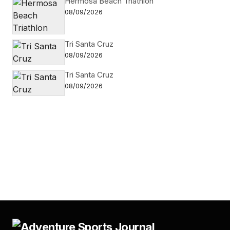
Hermosa Beach Triathlon
08/09/2026
Tri Santa Cruz
08/09/2026
Tri Santa Cruz
08/09/2026