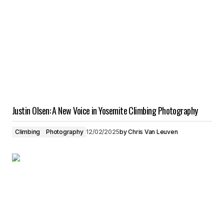
Justin Olsen: A New Voice in Yosemite Climbing Photography
Climbing
Photography
12/02/2025
by
Chris Van Leuven