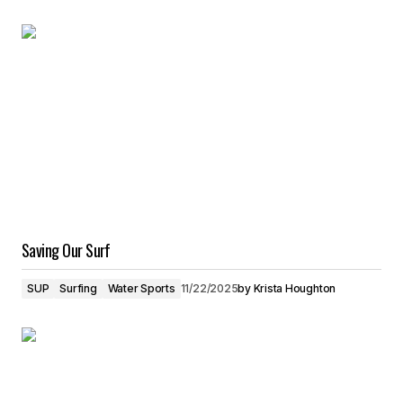
Saving Our Surf
SUP
Surfing
Water Sports
11/22/2025
by
Krista Houghton