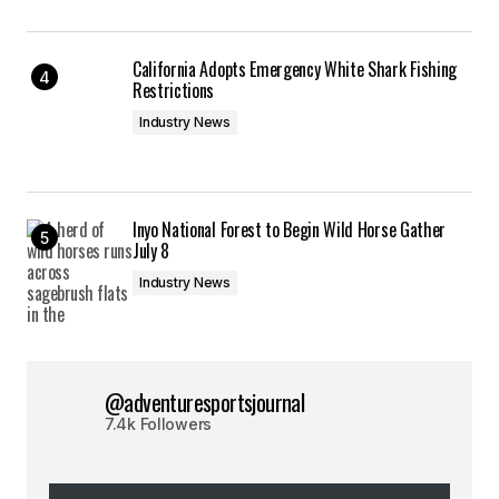
California Adopts Emergency White Shark Fishing
Restrictions
Industry News
Inyo National Forest to Begin Wild Horse Gather
July 8
Industry News
@adventuresportsjournal
7.4k Followers