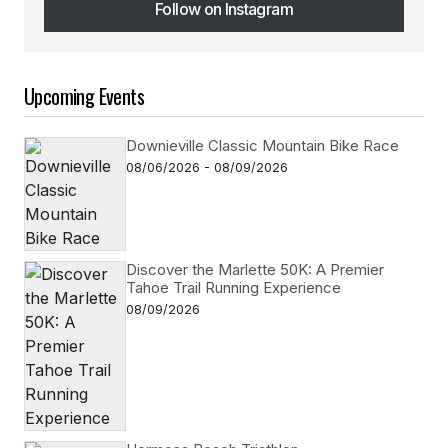
Follow on Instagram
Follow on Instagram
Upcoming Events
Downieville Classic Mountain Bike Race
08/06/2026 - 08/09/2026
Discover the Marlette 50K: A Premier
Tahoe Trail Running Experience
08/09/2026