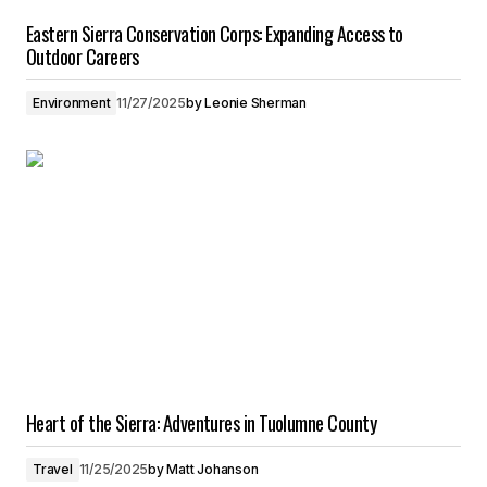
Eastern Sierra Conservation Corps: Expanding Access to
Outdoor Careers
Environment
11/27/2025
by
Leonie Sherman
Heart of the Sierra: Adventures in Tuolumne County
Travel
11/25/2025
by
Matt Johanson