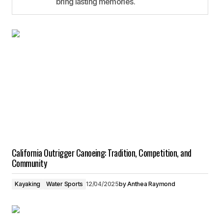
bring lasting memories.
California Outrigger Canoeing: Tradition, Competition, and
Community
Kayaking
Water Sports
12/04/2025
by
Anthea Raymond