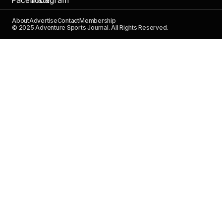
About
Advertise
Contact
Membership
© 2025 Adventure Sports Journal. All Rights Reserved.