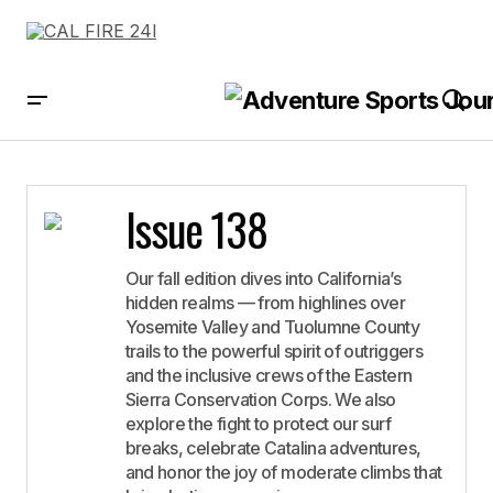
Issue 138
Our fall edition dives into California’s
hidden realms — from highlines over
Yosemite Valley and Tuolumne County
trails to the powerful spirit of outriggers
and the inclusive crews of the Eastern
Sierra Conservation Corps. We also
explore the fight to protect our surf
breaks, celebrate Catalina adventures,
and honor the joy of moderate climbs that