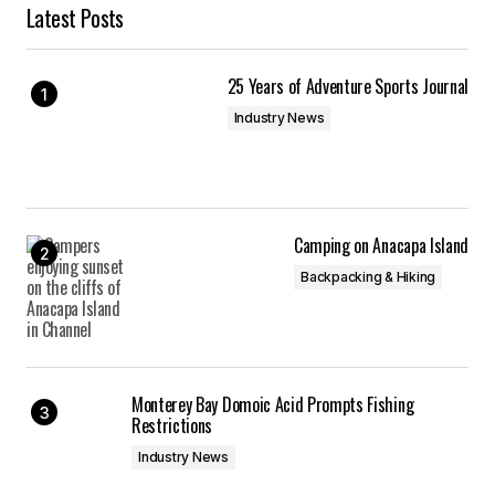
Latest Posts
25 Years of Adventure Sports Journal
Industry News
Camping on Anacapa Island
Backpacking & Hiking
Monterey Bay Domoic Acid Prompts Fishing
Restrictions
Industry News