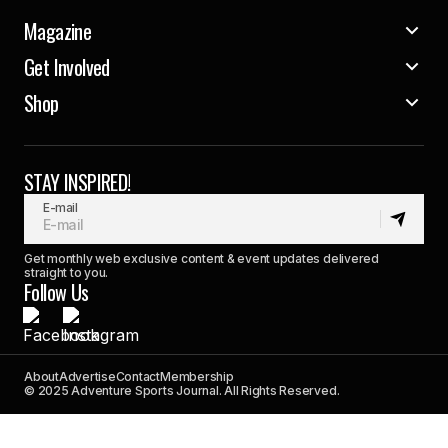
Magazine
Get Involved
Shop
STAY INSPIRED!
E-mail
Get monthly web exclusive content & event updates delivered
straight to you.
Follow Us
About
Advertise
Contact
Membership
© 2025 Adventure Sports Journal. All Rights Reserved.