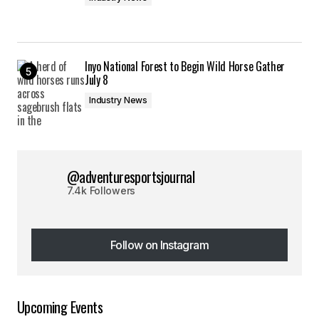
Inyo National Forest to Begin Wild Horse Gather
July 8
Industry News
@adventuresportsjournal
7.4k Followers
Follow on Instagram
Follow on Instagram
Upcoming Events