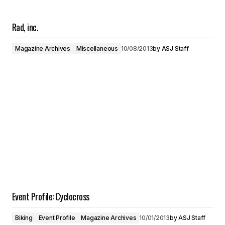
Rad, inc.
Magazine Archives
Miscellaneous
10/08/2013
by
ASJ Staff
Event Profile: Cyclocross
Biking
Event Profile
Magazine Archives
10/01/2013
by
ASJ Staff