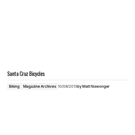
Santa Cruz Bicycles
Biking
Magazine Archives
10/08/2013
by
Matt Niswonger