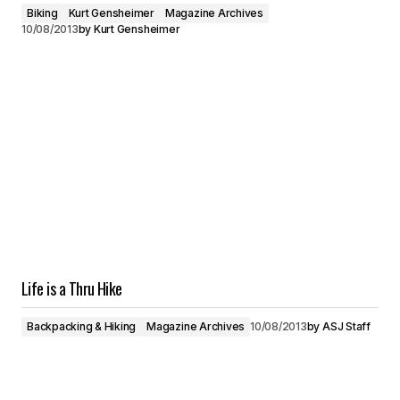
Biking
Kurt Gensheimer
Magazine Archives
10/08/2013
by
Kurt Gensheimer
Life is a Thru Hike
Backpacking & Hiking
Magazine Archives
10/08/2013
by
ASJ Staff