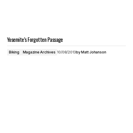
Yosemite’s Forgotten Passage
Biking
Magazine Archives
10/08/2013
by
Matt Johanson