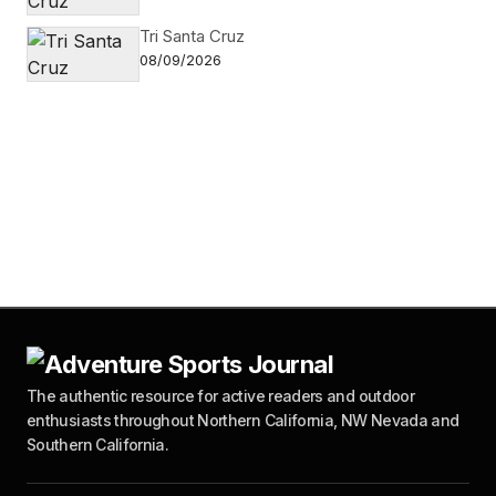
Tri Santa Cruz
08/09/2026
The authentic resource for active readers and outdoor
enthusiasts throughout Northern California, NW Nevada and
Southern California.