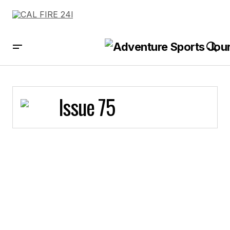
Issue 75