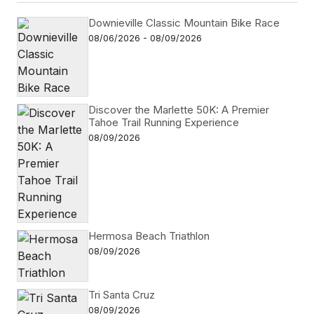
Downieville Classic Mountain Bike Race
08/06/2026 - 08/09/2026
Discover the Marlette 50K: A Premier
Tahoe Trail Running Experience
08/09/2026
Hermosa Beach Triathlon
08/09/2026
Tri Santa Cruz
08/09/2026