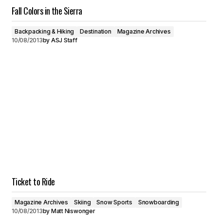
Fall Colors in the Sierra
Backpacking & Hiking
Destination
Magazine Archives
10/08/2013
by
ASJ Staff
Ticket to Ride
Magazine Archives
Skiing
Snow Sports
Snowboarding
10/08/2013
by
Matt Niswonger