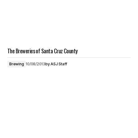
The Breweries of Santa Cruz County
Brewing
10/08/2013
by
ASJ Staff