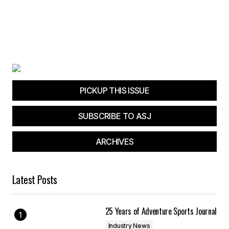
PICKUP THIS ISSUE
SUBSCRIBE TO ASJ
ARCHIVES
Latest Posts
25 Years of Adventure Sports Journal
Industry News