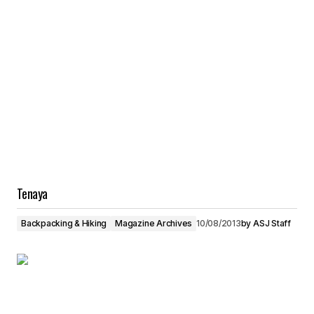
Tenaya
Backpacking & Hiking
Magazine Archives
10/08/2013
by
ASJ Staff