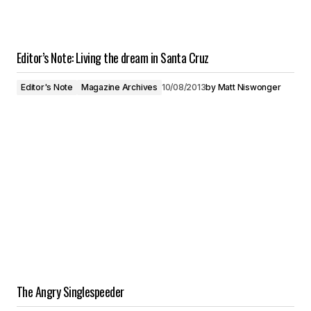
Editor’s Note: Living the dream in Santa Cruz
Editor's Note
Magazine Archives
10/08/2013
by
Matt Niswonger
The Angry Singlespeeder