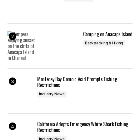
Camping on Anacapa Island
Backpacking & Hiking
Monterey Bay Domoic Acid Prompts Fishing
Restrictions
Industry News
California Adopts Emergency White Shark Fishing
Restrictions
Industry News