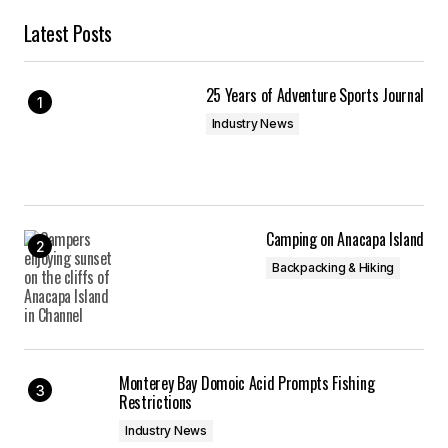
Latest Posts
25 Years of Adventure Sports Journal
Industry News
Camping on Anacapa Island
Backpacking & Hiking
Monterey Bay Domoic Acid Prompts Fishing
Restrictions
Industry News