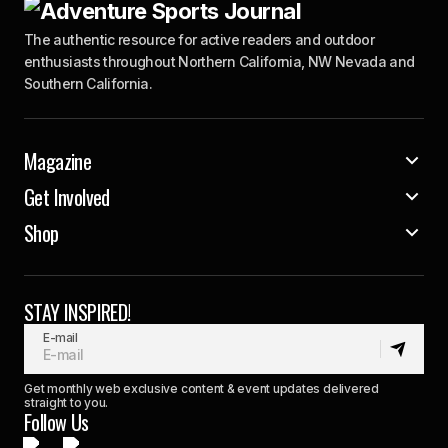
The authentic resource for active readers and outdoor
enthusiasts throughout Northern California, NW Nevada and
Southern California.
Magazine
Get Involved
Shop
STAY INSPIRED!
E-mail
Get monthly web exclusive content & event updates delivered
straight to you.
Follow Us