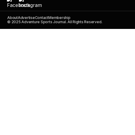
About
Advertise
Contact
Membership
© 2025 Adventure Sports Journal. All Rights Reserved.