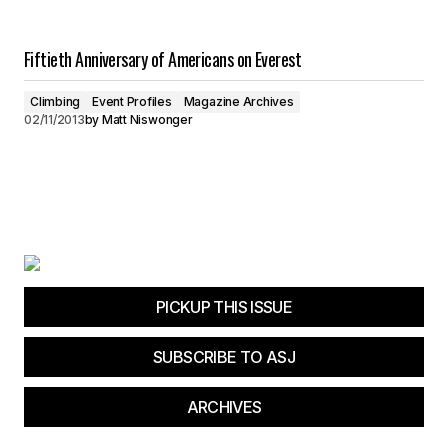
Fiftieth Anniversary of Americans on Everest
Climbing
Event Profiles
Magazine Archives
02/11/2013
by
Matt Niswonger
PICKUP THIS ISSUE
SUBSCRIBE TO ASJ
ARCHIVES