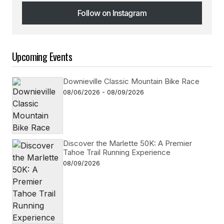
Follow on Instagram
Follow on Instagram
Upcoming Events
Downieville Classic Mountain Bike Race
08/06/2026 - 08/09/2026
Discover the Marlette 50K: A Premier
Tahoe Trail Running Experience
08/09/2026