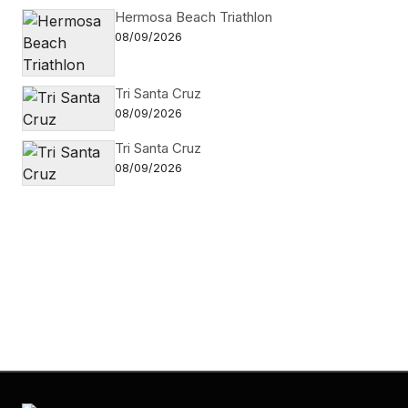
Hermosa Beach Triathlon
08/09/2026
Tri Santa Cruz
08/09/2026
Tri Santa Cruz
08/09/2026