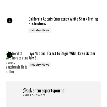
California Adopts Emergency White Shark Fishing
Restrictions
Industry News
Inyo National Forest to Begin Wild Horse Gather
July 8
Industry News
@adventuresportsjournal
7.4k Followers