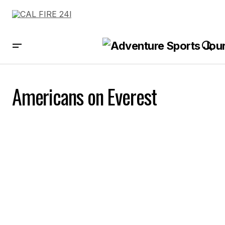
Americans on Everest