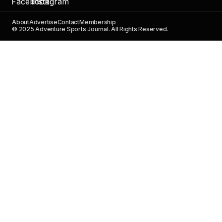
About
Advertise
Contact
Membership
© 2025 Adventure Sports Journal. All Rights Reserved.