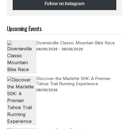
Follow on Instagram
Follow on Instagram
Upcoming Events
Downieville Classic Mountain Bike Race
08/06/2026 - 08/09/2026
Discover the Marlette 50K: A Premier
Tahoe Trail Running Experience
08/09/2026