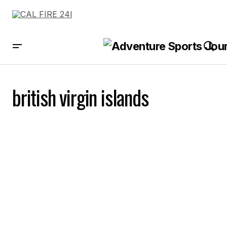
british virgin islands