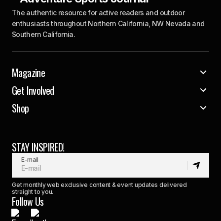
The authentic resource for active readers and outdoor
enthusiasts throughout Northern California, NW Nevada and
Southern California.
Magazine
Get Involved
Shop
STAY INSPIRED!
E-mail
Get monthly web exclusive content & event updates delivered
straight to you.
Follow Us