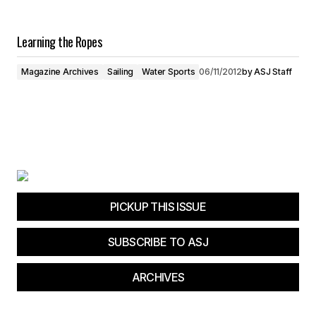
Learning the Ropes
Magazine Archives
Sailing
Water Sports
06/11/2012
by
ASJ Staff
PICKUP THIS ISSUE
SUBSCRIBE TO ASJ
ARCHIVES