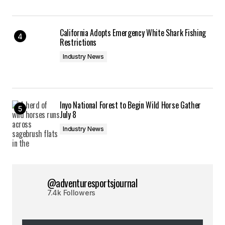
California Adopts Emergency White Shark Fishing
Restrictions
Industry News
Inyo National Forest to Begin Wild Horse Gather
July 8
Industry News
@adventuresportsjournal
7.4k Followers