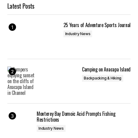
Latest Posts
25 Years of Adventure Sports Journal
Industry News
Camping on Anacapa Island
Backpacking & Hiking
Monterey Bay Domoic Acid Prompts Fishing
Restrictions
Industry News