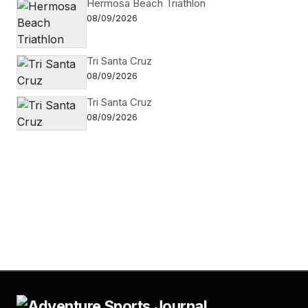
Hermosa Beach Triathlon
08/09/2026
Tri Santa Cruz
08/09/2026
Tri Santa Cruz
08/09/2026