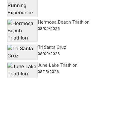
Hermosa Beach Triathlon
08/09/2026
Tri Santa Cruz
08/09/2026
June Lake Triathlon
08/15/2026