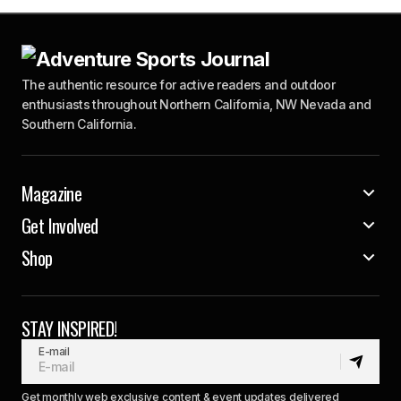
The authentic resource for active readers and outdoor
enthusiasts throughout Northern California, NW Nevada and
Southern California.
Magazine
Get Involved
Shop
STAY INSPIRED!
E-mail
Get monthly web exclusive content & event updates delivered