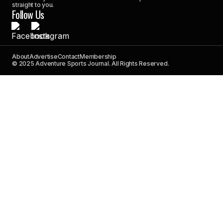
straight to you.
Follow Us
About
Advertise
Contact
Membership
© 2025 Adventure Sports Journal. All Rights Reserved.