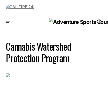
Cannabis Watershed
Protection Program