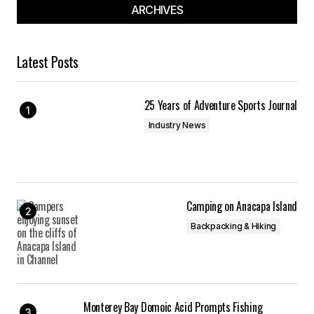
ARCHIVES
Latest Posts
25 Years of Adventure Sports Journal
Industry News
Camping on Anacapa Island
Backpacking & Hiking
Monterey Bay Domoic Acid Prompts Fishing