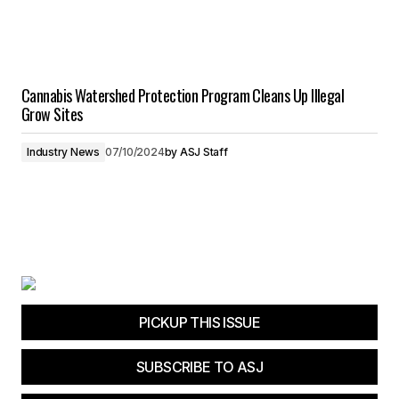
Cannabis Watershed Protection Program Cleans Up Illegal
Grow Sites
Industry News
07/10/2024
by
ASJ Staff
PICKUP THIS ISSUE
SUBSCRIBE TO ASJ