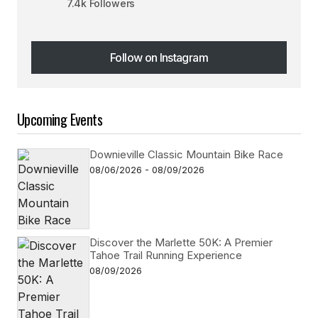
7.4k Followers
Follow on Instagram
Follow on Instagram
Upcoming Events
Downieville Classic Mountain Bike Race
08/06/2026 - 08/09/2026
Discover the Marlette 50K: A Premier
Tahoe Trail Running Experience
08/09/2026