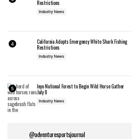
Restrictions
Industry News
California Adopts Emergency White Shark Fishing
Restrictions
Industry News
Inyo National Forest to Begin Wild Horse Gather
July 8
Industry News
@adventuresportsjournal