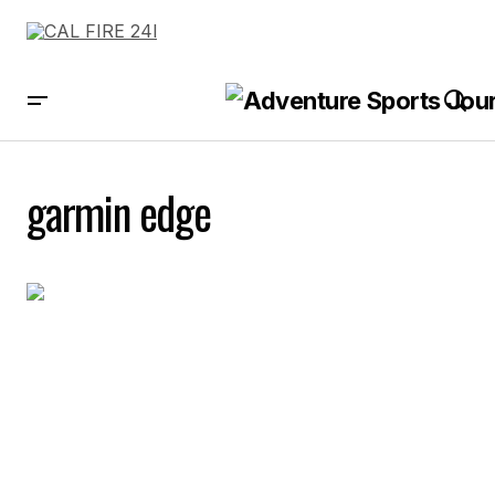
garmin edge