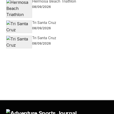
Hermosa Beach Triathlon
08/09/2026
Tri Santa Cruz
08/09/2026
Tri Santa Cruz
08/09/2026