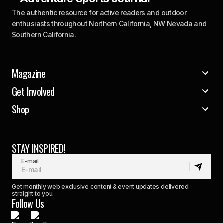
The authentic resource for active readers and outdoor
enthusiasts throughout Northern California, NW Nevada and
Southern California.
Magazine
Get Involved
Shop
STAY INSPIRED!
E-mail
Get monthly web exclusive content & event updates delivered
straight to you.
Follow Us