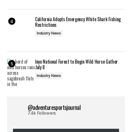
California Adopts Emergency White Shark Fishing
Restrictions
Industry News
Inyo National Forest to Begin Wild Horse Gather
July 8
Industry News
@adventuresportsjournal
7.4k Followers