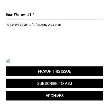
Gear We Love #114
Gear We Love
10/10/2020
by
ASJ Staff
PICKUP THIS ISSUE
SUBSCRIBE TO ASJ
ARCHIVES