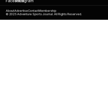
About
Advertise
Contact
Membership
© 2025 Adventure Sports Journal. All Rights Reserved.