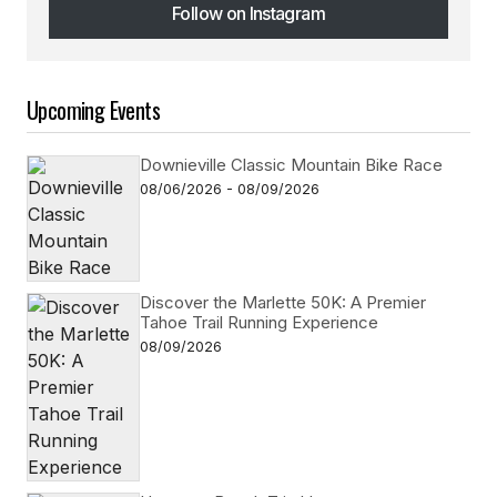
Follow on Instagram
Follow on Instagram
Upcoming Events
Downieville Classic Mountain Bike Race
08/06/2026 - 08/09/2026
Discover the Marlette 50K: A Premier
Tahoe Trail Running Experience
08/09/2026