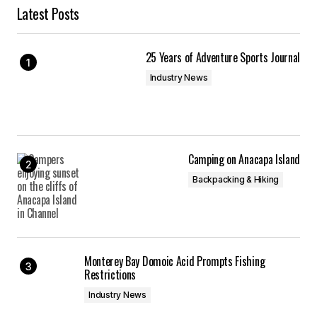
Latest Posts
25 Years of Adventure Sports Journal
Industry News
Camping on Anacapa Island
Backpacking & Hiking
Monterey Bay Domoic Acid Prompts Fishing
Restrictions
Industry News