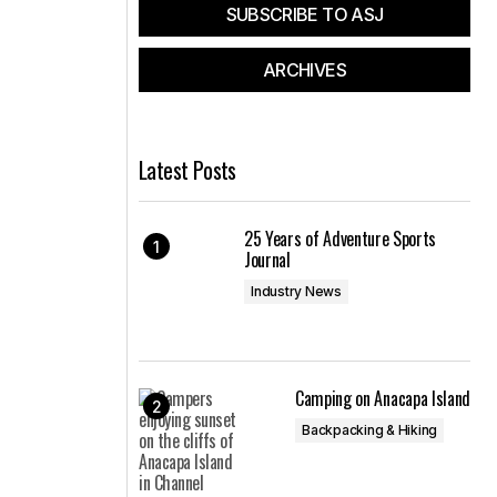
SUBSCRIBE TO ASJ
ARCHIVES
Latest Posts
25 Years of Adventure Sports
Journal
Industry News
Camping on Anacapa Island
Backpacking & Hiking