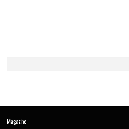
Magazine