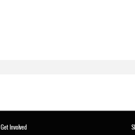
Get Involved
S