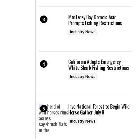
Monterey Bay Domoic Acid
Prompts Fishing Restrictions
Industry News
California Adopts Emergency
White Shark Fishing Restrictions
Industry News
Inyo National Forest to Begin Wild
Horse Gather July 8
Industry News