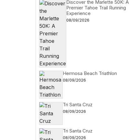
Discover the Marlette 50K: A
Premier Tahoe Trail Running
Experience
08/09/2026
Hermosa Beach Triathlon
08/09/2026
Tri Santa Cruz
08/09/2026
Tri Santa Cruz
08/09/2026