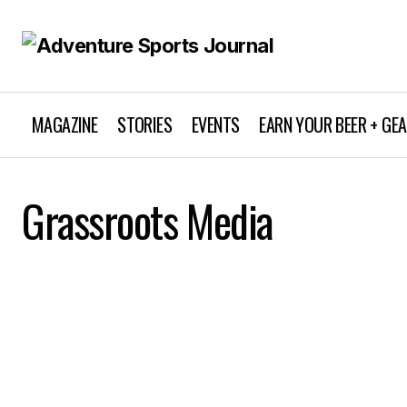
MAGAZINE
STORIES
EVENTS
EARN YOUR BEER + GE
Grassroots Media