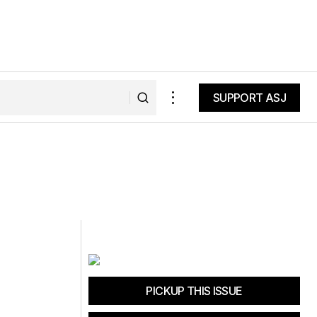
SUPPORT ASJ
SUPPORT ASJ
PICKUP THIS ISSUE