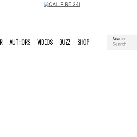
Search
AR
AUTHORS
VIDEOS
BUZZ
SHOP