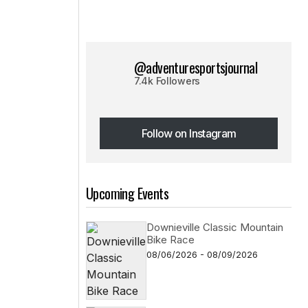
@adventuresportsjournal
7.4k Followers
Follow on Instagram
Follow on Instagram
Upcoming Events
Downieville Classic Mountain
Bike Race
08/06/2026 - 08/09/2026