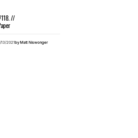
#118. //
Paper
/13/2021
by
Matt Niswonger