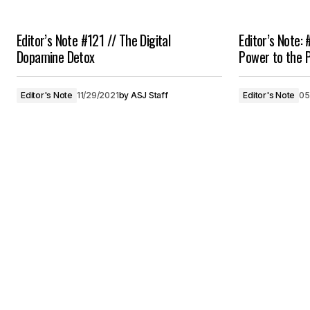
Editor’s Note #121 // The Digital
Editor’s Note: 
Dopamine Detox
Power to the 
Editor's Note
11/29/2021
by
ASJ Staff
Editor's Note
05