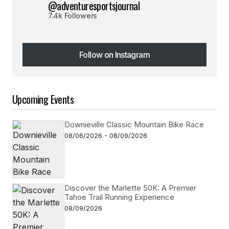
@adventuresportsjournal
7.4k Followers
Follow on Instagram
Follow on Instagram
Upcoming Events
Downieville Classic Mountain Bike Race
08/06/2026 - 08/09/2026
Discover the Marlette 50K: A Premier
Tahoe Trail Running Experience
08/09/2026