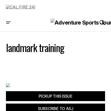
landmark training
PICKUP THIS ISSUE
SUBSCRIBE TO ASJ