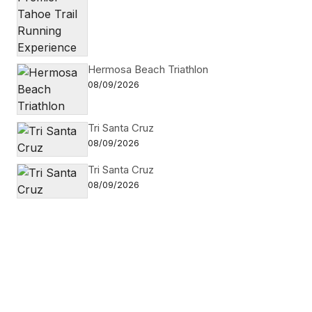
Hermosa Beach Triathlon
08/09/2026
Tri Santa Cruz
08/09/2026
Tri Santa Cruz
08/09/2026