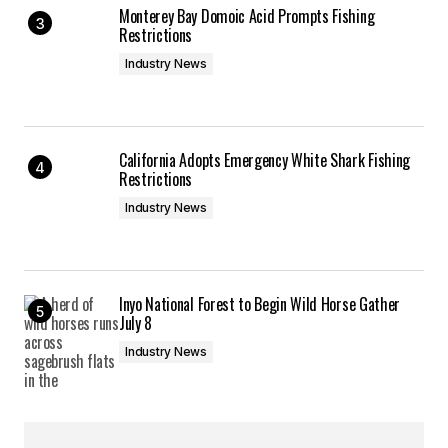
Monterey Bay Domoic Acid Prompts Fishing
Restrictions
Industry News
California Adopts Emergency White Shark Fishing
Restrictions
Industry News
Inyo National Forest to Begin Wild Horse Gather
July 8
Industry News