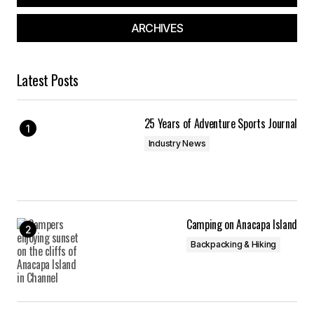
ARCHIVES
Latest Posts
25 Years of Adventure Sports Journal
Industry News
Camping on Anacapa Island
Backpacking & Hiking