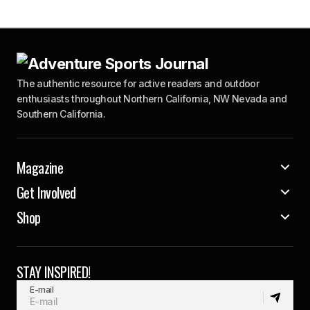
The authentic resource for active readers and outdoor
enthusiasts throughout Northern California, NW Nevada and
Southern California.
Magazine
Get Involved
Shop
STAY INSPIRED!
E-mail