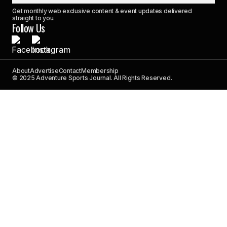
Get monthly web exclusive content & event updates delivered
straight to you.
Follow Us
About
Advertise
Contact
Membership
© 2025 Adventure Sports Journal. All Rights Reserved.