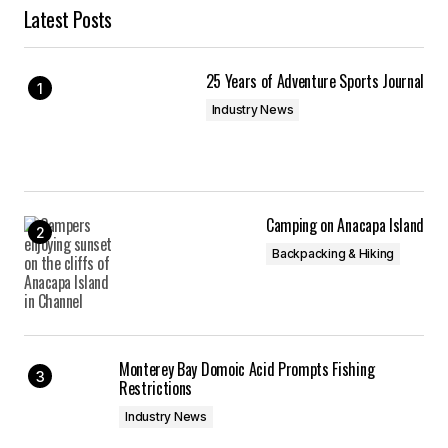
Latest Posts
25 Years of Adventure Sports Journal
Industry News
Camping on Anacapa Island
Backpacking & Hiking
Monterey Bay Domoic Acid Prompts Fishing
Restrictions
Industry News