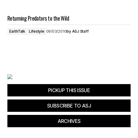
Returning Predators to the Wild
EarthTalk
Lifestyle
09/03/2010
by
ASJ Staff
PICKUP THIS ISSUE
SUBSCRIBE TO ASJ
ARCHIVES