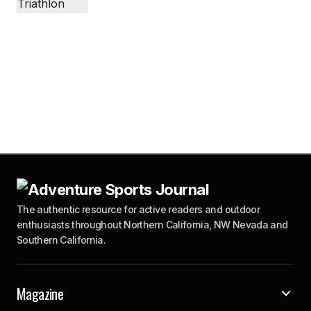
The authentic resource for active readers and outdoor
enthusiasts throughout Northern California, NW Nevada and
Southern California.
Magazine