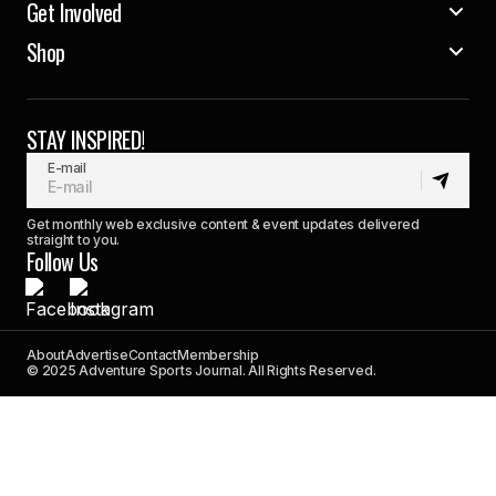
Get Involved
Shop
STAY INSPIRED!
E-mail
Get monthly web exclusive content & event updates delivered
straight to you.
Follow Us
About
Advertise
Contact
Membership
© 2025 Adventure Sports Journal. All Rights Reserved.