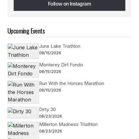
Follow on Instagram
Follow on Instagram
Upcoming Events
June Lake Triathlon
08/15/2026
Monterey Dirt Fondo
08/15/2026
Run With the Horses Marathon
08/15/2026
Dirty 30
08/23/2026
Millerton Madness Triathlon
08/23/2026