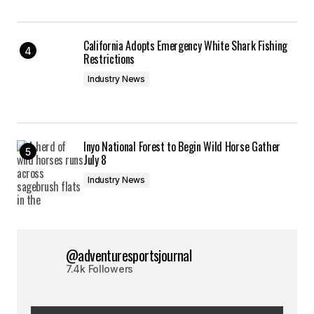
California Adopts Emergency White Shark Fishing
Restrictions
Industry News
Inyo National Forest to Begin Wild Horse Gather
July 8
Industry News
@adventuresportsjournal
7.4k Followers