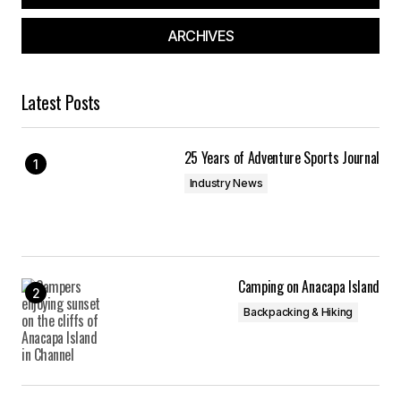
ARCHIVES
Latest Posts
25 Years of Adventure Sports Journal
Industry News
Camping on Anacapa Island
Backpacking & Hiking