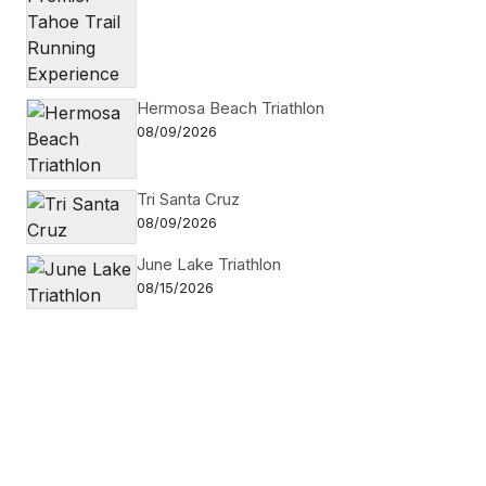
Hermosa Beach Triathlon
08/09/2026
Tri Santa Cruz
08/09/2026
June Lake Triathlon
08/15/2026