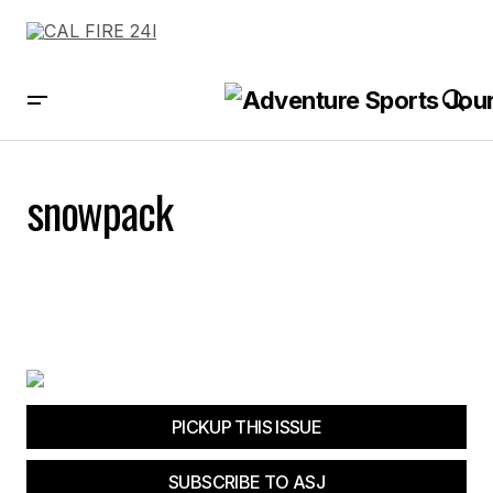
snowpack
PICKUP THIS ISSUE
SUBSCRIBE TO ASJ