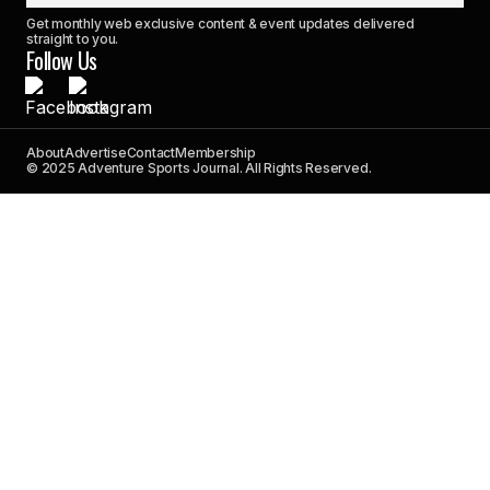
Get monthly web exclusive content & event updates delivered
straight to you.
Follow Us
About
Advertise
Contact
Membership
© 2025 Adventure Sports Journal. All Rights Reserved.