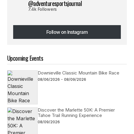
@adventuresportsjournal
7.4k Followers
Follow on Instagram
Follow on Instagram
Upcoming Events
Downieville Classic Mountain Bike Race
08/06/2026 - 08/09/2026
Discover the Marlette 50K: A Premier
Tahoe Trail Running Experience
08/09/2026