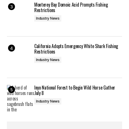
Monterey Bay Domoic Acid Prompts Fishing
Restrictions
Industry News
California Adopts Emergency White Shark Fishing
Restrictions
Industry News
Inyo National Forest to Begin Wild Horse Gather
July 8
Industry News