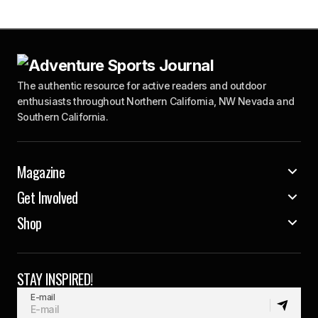
The authentic resource for active readers and outdoor
enthusiasts throughout Northern California, NW Nevada and
Southern California.
Magazine
Get Involved
Shop
STAY INSPIRED!
E-mail