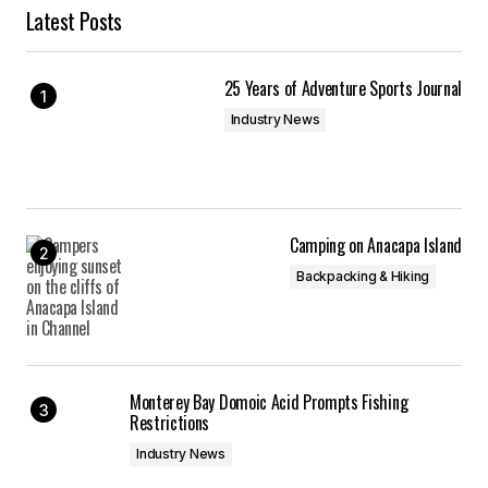
Latest Posts
25 Years of Adventure Sports Journal
Industry News
Camping on Anacapa Island
Backpacking & Hiking
Monterey Bay Domoic Acid Prompts Fishing
Restrictions
Industry News