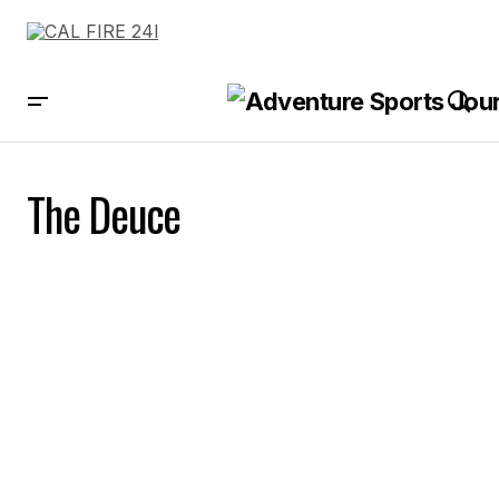
The Deuce