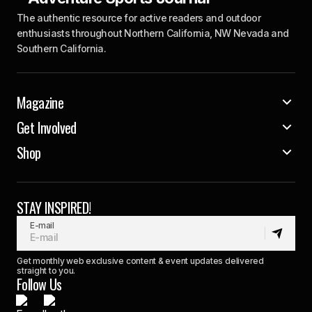
The authentic resource for active readers and outdoor
enthusiasts throughout Northern California, NW Nevada and
Southern California.
Magazine
Get Involved
Shop
STAY INSPIRED!
E-mail
Get monthly web exclusive content & event updates delivered
straight to you.
Follow Us