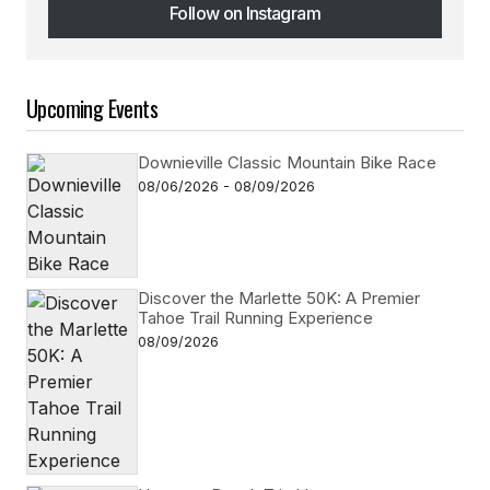
Follow on Instagram
Follow on Instagram
Upcoming Events
Downieville Classic Mountain Bike Race
08/06/2026 - 08/09/2026
Discover the Marlette 50K: A Premier
Tahoe Trail Running Experience
08/09/2026