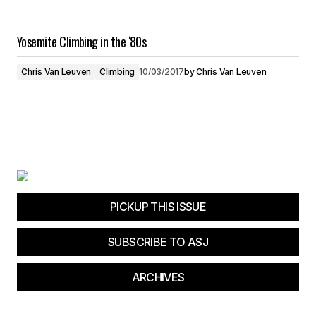
Yosemite Climbing in the ‘80s
Chris Van Leuven
Climbing
10/03/2017
by
Chris Van Leuven
PICKUP THIS ISSUE
SUBSCRIBE TO ASJ
ARCHIVES