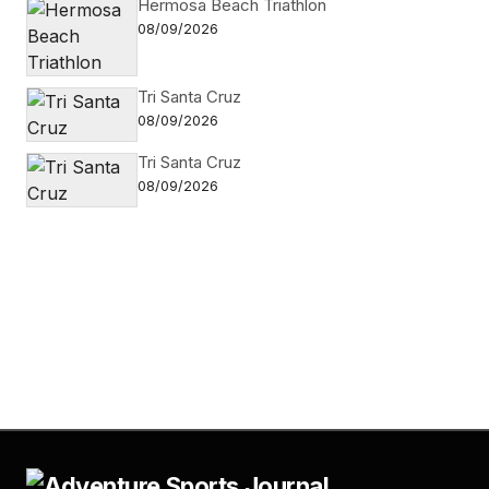
Hermosa Beach Triathlon
08/09/2026
Tri Santa Cruz
08/09/2026
Tri Santa Cruz
08/09/2026