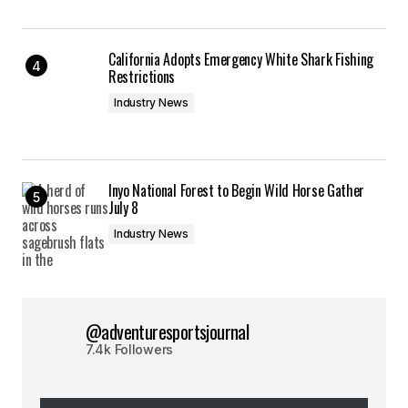
California Adopts Emergency White Shark Fishing
Restrictions
Industry News
Inyo National Forest to Begin Wild Horse Gather
July 8
Industry News
@adventuresportsjournal
7.4k Followers