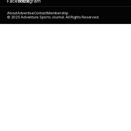
About
Advertise
Contact
Membership
© 2025 Adventure Sports Journal. All Rights Reserved.