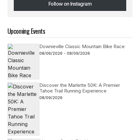
Follow on Instagram
Follow on Instagram
Upcoming Events
Downieville Classic Mountain Bike Race
08/06/2026 - 08/09/2026
Discover the Marlette 50K: A Premier
Tahoe Trail Running Experience
08/09/2026