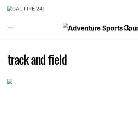
track and field