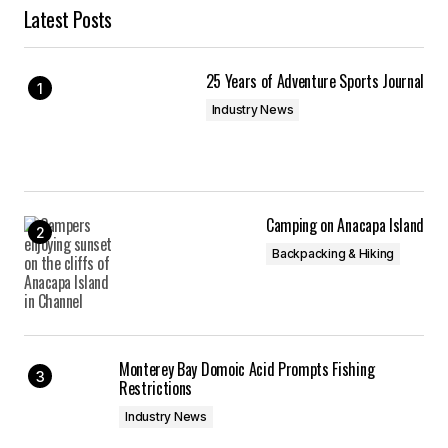
Latest Posts
25 Years of Adventure Sports Journal
Industry News
Camping on Anacapa Island
Backpacking & Hiking
Monterey Bay Domoic Acid Prompts Fishing
Restrictions
Industry News