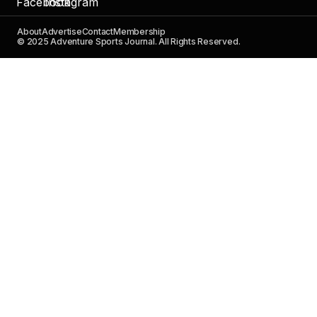
About
Advertise
Contact
Membership
© 2025 Adventure Sports Journal. All Rights Reserved.