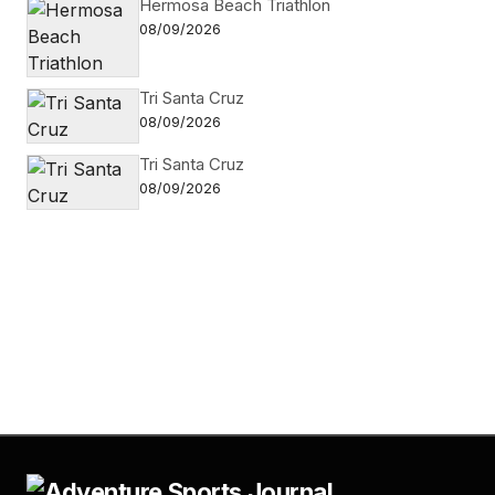
Hermosa Beach Triathlon
08/09/2026
Tri Santa Cruz
08/09/2026
Tri Santa Cruz
08/09/2026