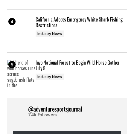
California Adopts Emergency White Shark Fishing
Restrictions
Industry News
Inyo National Forest to Begin Wild Horse Gather
July 8
Industry News
@adventuresportsjournal
7.4k Followers