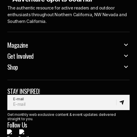
The authentic resource for active readers and outdoor
enthusiasts throughout Northern California, NW Nevada and
Southern California.
Magazine
Get Involved
Shop
STAY INSPIRED!
E-mail
Get monthly web exclusive content & event updates delivered
straight to you.
Follow Us