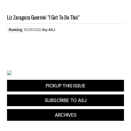
Liz Zaragoza Guerrini: “I Get To Do This”
Running
10/20/2023
by
ASJ
PICKUP THIS ISSUE
SUBSCRIBE TO ASJ
ARCHIVES