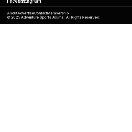
About
Advertise
Contact
Membership
© 2025 Adventure Sports Journal. All Rights Reserved.