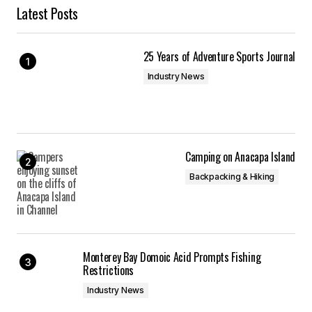
Latest Posts
25 Years of Adventure Sports Journal
Industry News
Camping on Anacapa Island
Backpacking & Hiking
Monterey Bay Domoic Acid Prompts Fishing
Restrictions
Industry News