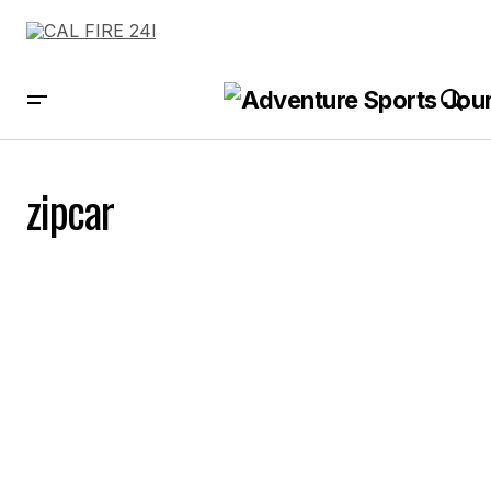
zipcar