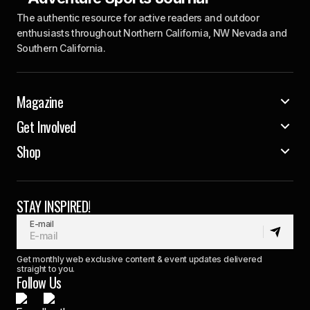
The authentic resource for active readers and outdoor
enthusiasts throughout Northern California, NW Nevada and
Southern California.
Magazine
Get Involved
Shop
STAY INSPIRED!
E-mail
Get monthly web exclusive content & event updates delivered
straight to you.
Follow Us