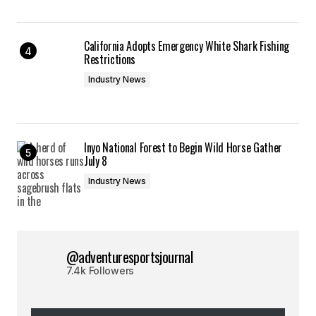
California Adopts Emergency White Shark Fishing
Restrictions
Industry News
Inyo National Forest to Begin Wild Horse Gather
July 8
Industry News
@adventuresportsjournal
7.4k Followers