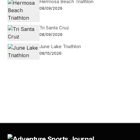
Hermosa Beach Triathlon
08/09/2026
Tri Santa Cruz
08/09/2026
June Lake Triathlon
08/15/2026