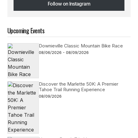
Follow on Instagram
Follow on Instagram
Upcoming Events
Downieville Classic Mountain Bike Race
08/06/2026 - 08/09/2026
Discover the Marlette 50K: A Premier
Tahoe Trail Running Experience
08/09/2026