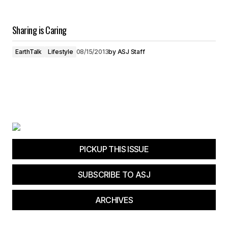
Sharing is Caring
EarthTalk
Lifestyle
08/15/2013
by
ASJ Staff
PICKUP THIS ISSUE
SUBSCRIBE TO ASJ
ARCHIVES