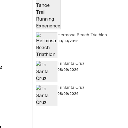
Hermosa Beach Triathlon
08/09/2026
Tri Santa Cruz
e
08/09/2026
Tri Santa Cruz
08/09/2026
.