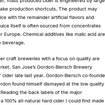
r, mass produced cider is engineered by large
 take production shortcuts. The product may
ce with the remainder artificial flavors and
uice itself is often sourced from concentrates
r Europe. Chemical additives like malic acid are
he beverage.
ler craft breweries with a focus on quality are
market. San Jose’s Gordon-Biersch Brewery
” cider late last year. Gordon-Biersch co-founde
don found himself dismayed at the low quality
“Reading the back labels of the major
a 100% all-natural hard cider I could find made