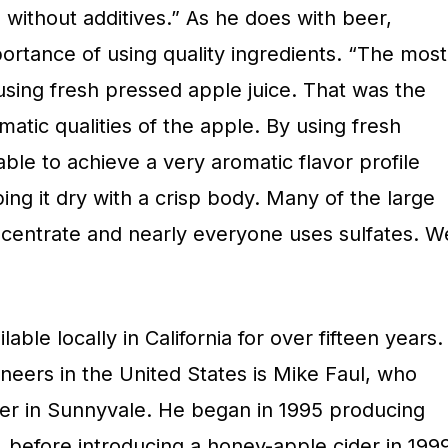
 without additives.” As he does with beer,
ortance of using quality ingredients. “The most
sing fresh pressed apple juice. That was the
matic qualities of the apple. By using fresh
ble to achieve a very aromatic flavor profile
ping it dry with a crisp body. Many of the large
centrate and nearly everyone uses sulfates. W
able locally in California for over fifteen years.
ioneers in the United States is Mike Faul, who
er in Sunnyvale. He began in 1995 producing
before introducing a honey-apple cider in 1999