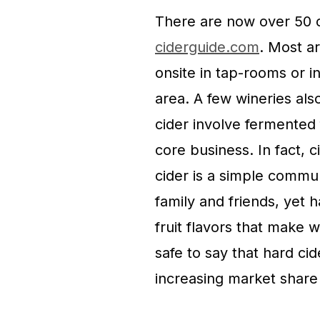
There are now over 50 ci
ciderguide.com
. Most ar
onsite in tap-rooms or i
area. A few wineries al
cider involve fermented f
core business. In fact,
cider is a simple commu
family and friends, yet 
fruit flavors that make 
safe to say that hard cid
increasing market share