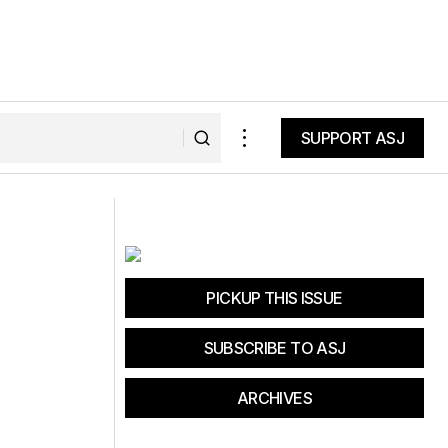
SUPPORT ASJ
SUPPORT ASJ
Royal Robbins
PICKUP THIS ISSUE
SUBSCRIBE TO ASJ
ARCHIVES