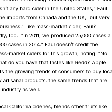
sn’t any hard cider in the United States,” Faul
ome imports from Canada and the UK,
but very
business.” Like mass-market cider, Faul’s
ly, too.
“In 2011, we produced 25,000 cases a
00 cases in 2014.” Faul doesn’t credit the
ss-market ciders for this growth, noting
“No
at do you have that tastes like Redd’s Apple
its the growing trends of consumers to buy loca
y artisanal products, the same trends that are
 industry as well.
al California cideries, blends other fruits like