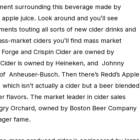
ement surrounding this beverage made by
 apple juice. Look around and you’ll see
ments touting all sorts of new cider drinks and
ss-market ciders you’ll find mass market
 Forge and Crispin Cider are owned by
 Cider is owned by Heineken, and
Johnny
of
Anheuser-Busch. Then there’s Redd’s Apple
which isn’t actually a cider but a beer blended
er flavors. The market leader in cider sales
ngry Orchard, owned by Boston Beer Company
ager fame.