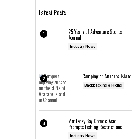
Latest Posts
25 Years of Adventure Sports
Journal
Industry News
Camping on Anacapa Island
Backpacking & Hiking
Monterey Bay Domoic Acid
Prompts Fishing Restrictions
Industry News