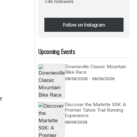
7.4k Followers
Follow on Instagram
Follow on Instagram
Upcoming Events
Downieville Classic Mountain
Bike Race
08/06/2026 - 08/09/2026
r
Discover the Marlette 50K: A
Premier Tahoe Trail Running
Experience
08/09/2026