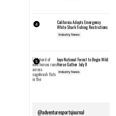
California Adopts Emergency
White Shark Fishing Restrictions
Industry News
Inyo National Forest to Begin Wild
Horse Gather July 8
Industry News
@adventuresportsjournal