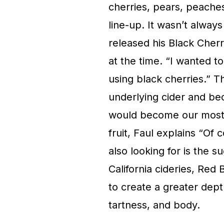
cherries, pears, peaches,
line-up. It wasn’t alwa
released his Black Cher
at the time. “I wanted 
using black cherries.” T
underlying cider and be
would become our most p
fruit, Faul explains “Of 
also looking for is the s
California cideries, Red 
to create a greater dept
tartness, and body.