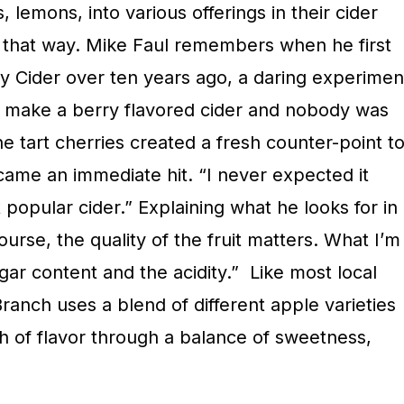
 lemons, into various offerings in their cider
ys that way. Mike Faul remembers when he first
ry Cider over ten years ago, a daring experimen
to make a berry flavored cider and nobody was
he tart cherries created a fresh counter-point t
came an immediate hit. “I never expected it
opular cider.” Explaining what he looks for in
course, the quality of the fruit matters. What I’m
ugar content and the acidity.”
Like most local
Branch uses a blend of different apple varieties
h of flavor through a balance of sweetness,