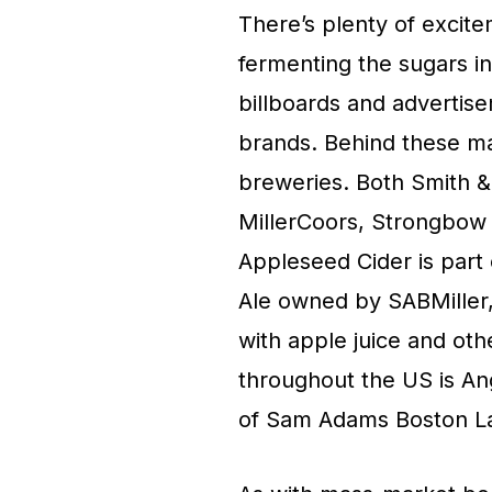
There’s plenty of excit
fermenting the sugars in
billboards and advertise
brands. Behind these ma
breweries. Both Smith &
MillerCoors, Strongbow
Appleseed Cider is part 
Ale owned by SABMiller, 
with apple juice and oth
throughout the US is A
of Sam Adams Boston L