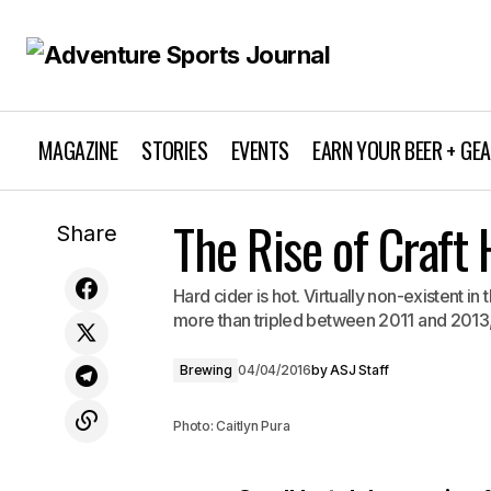
MAGAZINE
STORIES
EVENTS
EARN YOUR BEER + GE
The Rise of Craft 
Dirt for All
Share
Hard cider is hot. Virtually non-existent i
more than tripled between 2011 and 2013, f
Brewing
04/04/2016
by
ASJ Staff
Photo: Caitlyn Pura