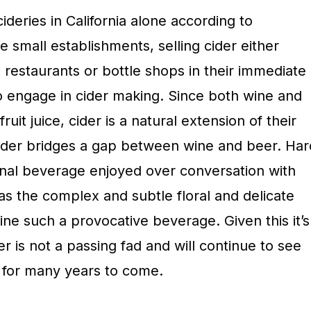
deries in California alone according to
e small establishments, selling cider either
n restaurants or bottle shops in their immediate
so engage in cider making. Since both wine and
ruit juice, cider is a natural extension of their
 cider bridges a gap between wine and beer. Har
nal beverage enjoyed over conversation with
has the complex and subtle floral and delicate
wine such a provocative beverage. Given this it’s
er is not a passing fad and will continue to see
 for many years to come.