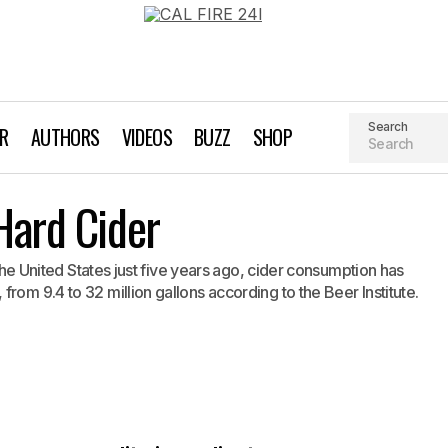
Search
AR
AUTHORS
VIDEOS
BUZZ
SHOP
The Rise of Craft Hard Cider
Hard Cider
Brewing
n the United States just five years ago, cider consumption has
rom 9.4 to 32 million gallons according to the Beer Institute.