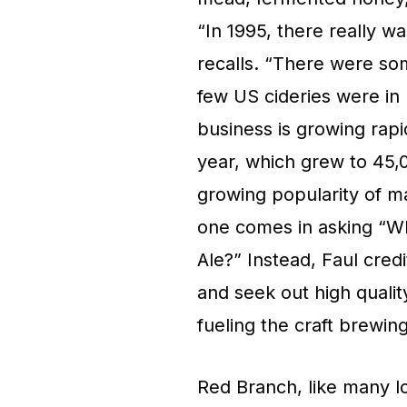
“In 1995, there really wa
recalls. “There were s
few US cideries were in 
business is growing rapid
year, which grew to 45,0
growing popularity of ma
one comes in asking “Wh
Ale?” Instead, Faul cred
and seek out high qualit
fueling the craft brewing
Red Branch, like many loc