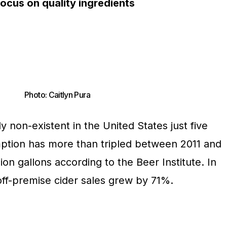
ocus on quality ingredients
Photo: Caitlyn Pura
lly non-existent in the United States just five
ption has more than tripled between 2011 and
ion gallons according to the Beer Institute. In
off-premise cider sales grew by 71%.