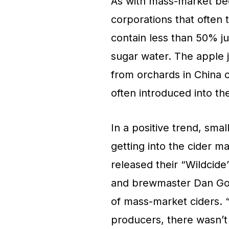
As with mass-market bee
corporations that often
contain less than 50% jui
sugar water. The apple j
from orchards in China o
often introduced into t
In a positive trend, smal
getting into the cider 
released their “Wildcide
and brewmaster Dan Gor
of mass-market ciders. 
producers, there wasn’t 