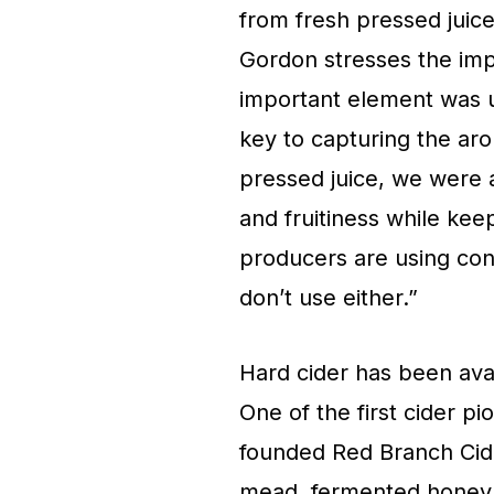
from fresh pressed juice
Gordon stresses the imp
important element was u
key to capturing the aro
pressed juice, we were a
and fruitiness while kee
producers are using con
don’t use either.”
Hard cider has been avail
One of the first cider p
founded Red Branch Cid
mead, fermented honey, 