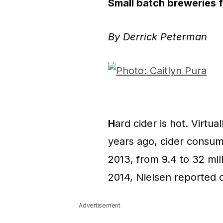
Small batch breweries f
By Derrick Peterman
H
ard cider is hot. Virtua
years ago, cider consum
2013, from 9.4 to 32 mill
2014, Nielsen reported 
Advertisement