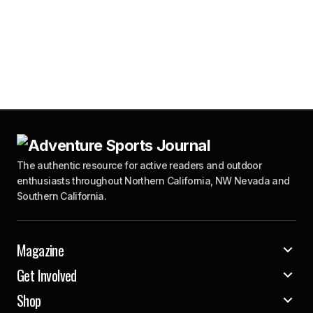
The authentic resource for active readers and outdoor
enthusiasts throughout Northern California, NW Nevada and
Southern California.
Magazine
Get Involved
Shop