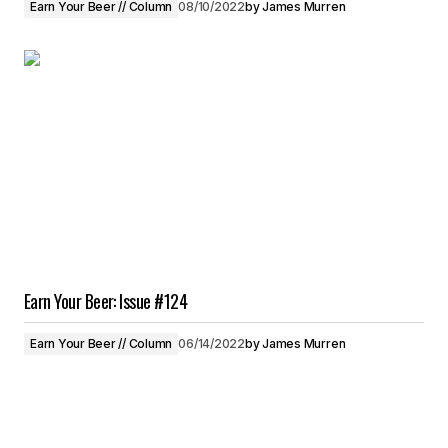
Earn Your Beer // Column
08/10/2022
by
James Murren
Earn Your Beer: Issue #124
Earn Your Beer // Column
06/14/2022
by
James Murren