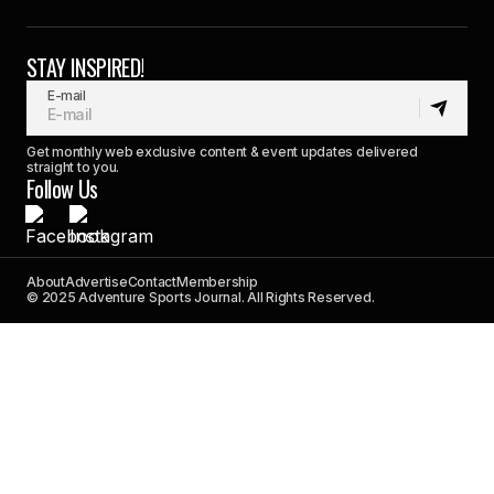
STAY INSPIRED!
E-mail
Get monthly web exclusive content & event updates delivered
straight to you.
Follow Us
About
Advertise
Contact
Membership
© 2025 Adventure Sports Journal. All Rights Reserved.