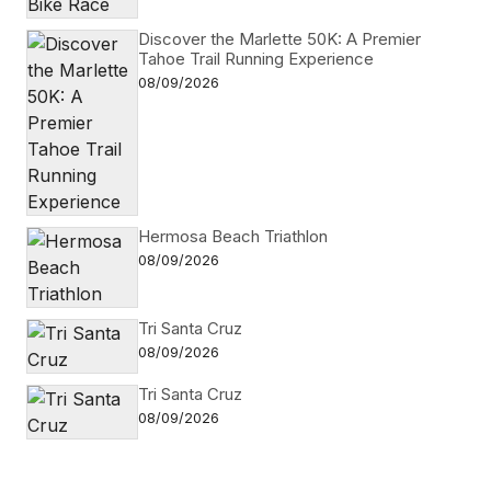
Discover the Marlette 50K: A Premier
Tahoe Trail Running Experience
08/09/2026
Hermosa Beach Triathlon
08/09/2026
Tri Santa Cruz
08/09/2026
Tri Santa Cruz
08/09/2026