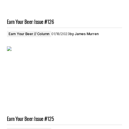
Earn Your Beer: Issue #126
Earn Your Beer // Column
01/18/2023
by
James Murren
Earn Your Beer: Issue #125