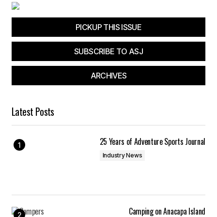
PICKUP THIS ISSUE
SUBSCRIBE TO ASJ
ARCHIVES
Latest Posts
25 Years of Adventure Sports Journal
Industry News
Camping on Anacapa Island