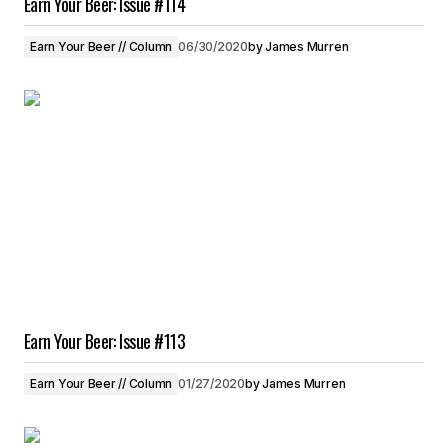
Earn Your Beer: Issue #114
Earn Your Beer // Column
06/30/2020
by
James Murren
Earn Your Beer: Issue #113
Earn Your Beer // Column
01/27/2020
by
James Murren