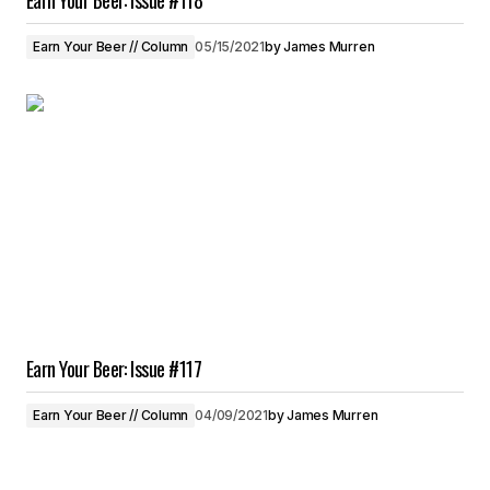
Earn Your Beer: Issue #118
Earn Your Beer // Column
05/15/2021
by
James Murren
Earn Your Beer: Issue #117
Earn Your Beer // Column
04/09/2021
by
James Murren