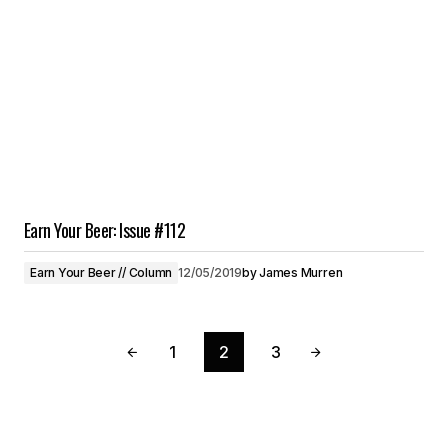
Earn Your Beer: Issue #112
Earn Your Beer // Column
12/05/2019
by
James Murren
1
2
3