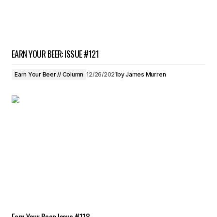
EARN YOUR BEER: ISSUE #121
Earn Your Beer // Column
12/26/2021
by
James Murren