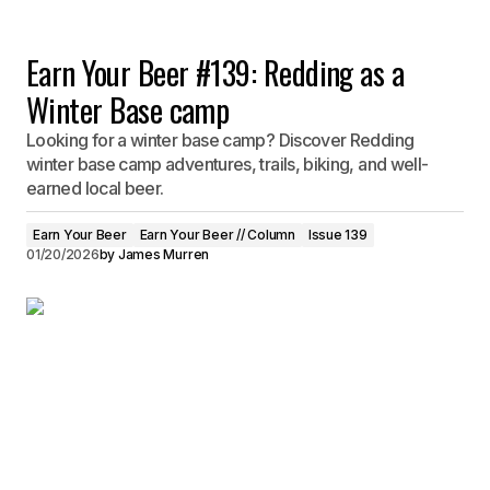
Earn Your Beer #139: Redding as a
Winter Base camp
Looking for a winter base camp? Discover Redding
winter base camp adventures, trails, biking, and well-
earned local beer.
Earn Your Beer
Earn Your Beer // Column
Issue 139
01/20/2026
by
James Murren