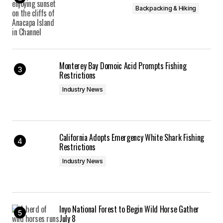
Backpacking & Hiking
Monterey Bay Domoic Acid Prompts Fishing
Restrictions
Industry News
California Adopts Emergency White Shark Fishing
Restrictions
Industry News
Inyo National Forest to Begin Wild Horse Gather
July 8