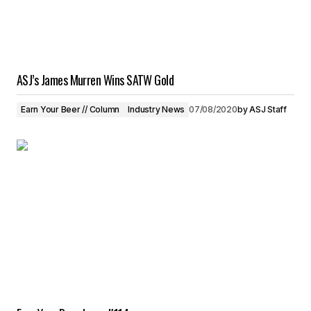
ASJ’s James Murren Wins SATW Gold
Earn Your Beer // Column
Industry News
07/08/2020
by
ASJ Staff