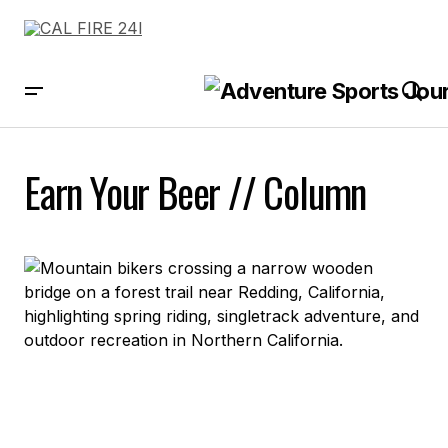
Earn Your Beer // Column