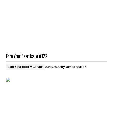
Earn Your Beer: Issue #122
Earn Your Beer // Column
03/11/2022
by
James Murren