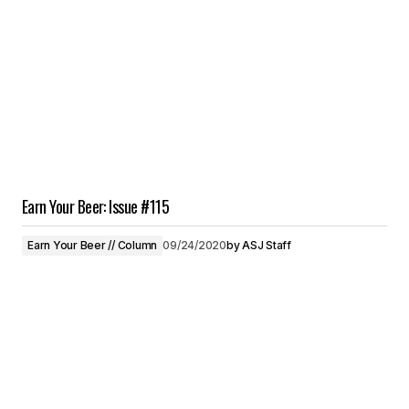
Earn Your Beer: Issue #115
Earn Your Beer // Column
09/24/2020
by
ASJ Staff