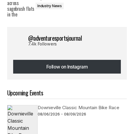
Industry News
@adventuresportsjournal
7.4k Followers
Follow on Instagram
Follow on Instagram
Upcoming Events
Downieville Classic Mountain Bike Race
08/06/2026 - 08/09/2026