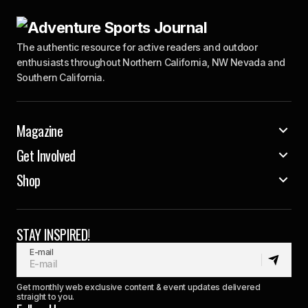
The authentic resource for active readers and outdoor
enthusiasts throughout Northern California, NW Nevada and
Southern California.
Magazine
Get Involved
Shop
STAY INSPIRED!
E-mail
Get monthly web exclusive content & event updates delivered
straight to you.