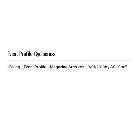
Event Profile: Cyclocross
Biking
Event Profile
Magazine Archives
10/01/2013
by
ASJ Staff