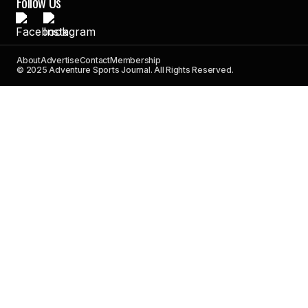
Follow Us
About
Advertise
Contact
Membership
© 2025 Adventure Sports Journal. All Rights Reserved.