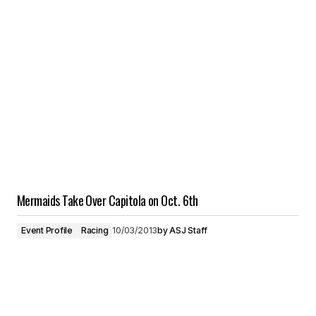
Mermaids Take Over Capitola on Oct. 6th
Event Profile
Racing
10/03/2013
by
ASJ Staff