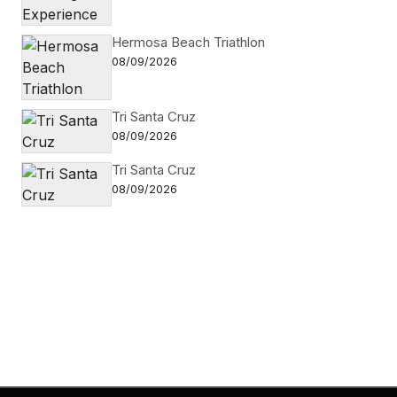
Hermosa Beach Triathlon
08/09/2026
Tri Santa Cruz
08/09/2026
Tri Santa Cruz
08/09/2026