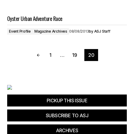
Oyster Urban Adventure Race
Event Profile
Magazine Archives
08/08/2013
by
ASJ Staff
1
…
19
20
PICKUP THIS ISSUE
SUBSCRIBE TO ASJ
ARCHIVES