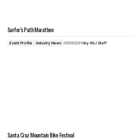
Surfer’s Path Marathon
Event Profile
Industry News
05/06/2014
by
ASJ Staff
Santa Cruz Mountain Bike Festival