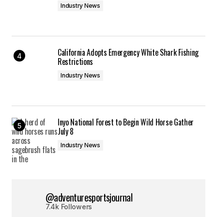
Industry News
California Adopts Emergency White Shark Fishing
Restrictions
Industry News
Inyo National Forest to Begin Wild Horse Gather
July 8
Industry News
@adventuresportsjournal
7.4k Followers