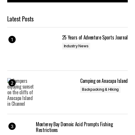
Latest Posts
25 Years of Adventure Sports Journal
Industry News
Camping on Anacapa Island
Backpacking & Hiking
Monterey Bay Domoic Acid Prompts Fishing
Restrictions