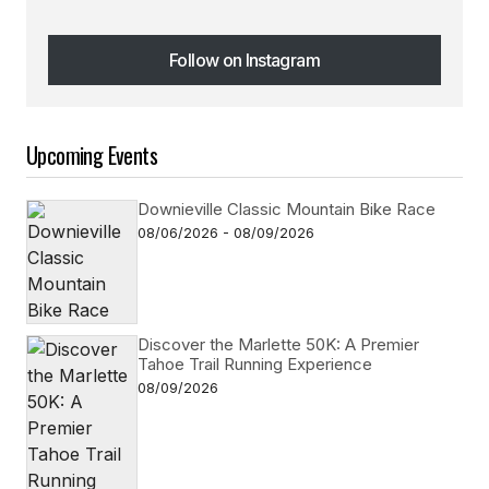
Follow on Instagram
Follow on Instagram
Upcoming Events
Downieville Classic Mountain Bike Race
08/06/2026 - 08/09/2026
Discover the Marlette 50K: A Premier
Tahoe Trail Running Experience
08/09/2026