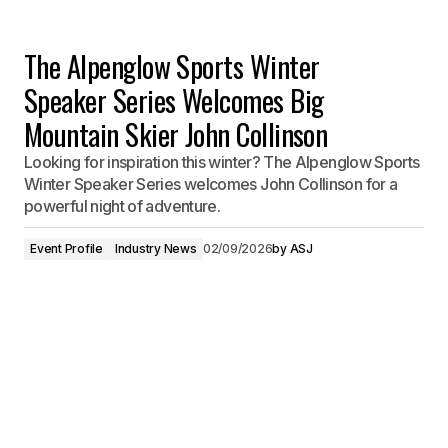
The Alpenglow Sports Winter
Speaker Series Welcomes Big
Mountain Skier John Collinson
Looking for inspiration this winter? The Alpenglow Sports
Winter Speaker Series welcomes John Collinson for a
powerful night of adventure.
Event Profile
Industry News
02/09/2026
by
ASJ