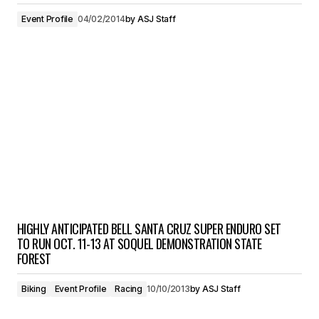
Event Profile
04/02/2014
by
ASJ Staff
HIGHLY ANTICIPATED BELL SANTA CRUZ SUPER ENDURO SET
TO RUN OCT. 11-13 AT SOQUEL DEMONSTRATION STATE
FOREST
Biking
Event Profile
Racing
10/10/2013
by
ASJ Staff