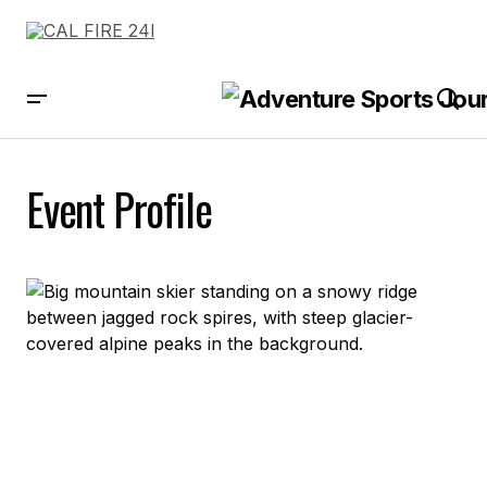
Event Profile