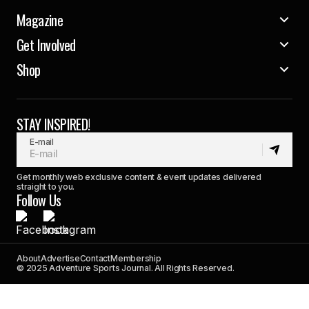
Magazine
Get Involved
Shop
STAY INSPIRED!
E-mail
Get monthly web exclusive content & event updates delivered
straight to you.
Follow Us
About
Advertise
Contact
Membership
© 2025 Adventure Sports Journal. All Rights Reserved.