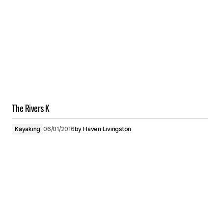
The Rivers K
Kayaking
06/01/2016
by
Haven Livingston