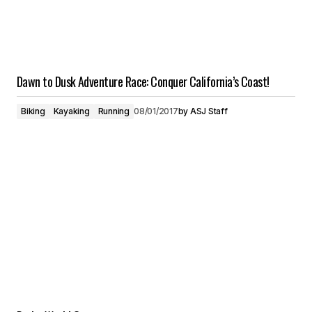
Dawn to Dusk Adventure Race: Conquer California’s Coast!
Biking
Kayaking
Running
08/01/2017
by
ASJ Staff