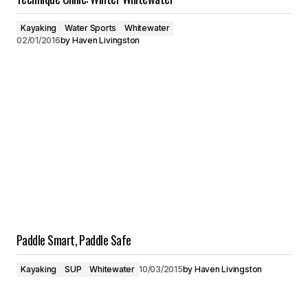
Kayaking
Water Sports
Whitewater
02/01/2016
by
Haven Livingston
Paddle Smart, Paddle Safe
Kayaking
SUP
Whitewater
10/03/2015
by
Haven Livingston