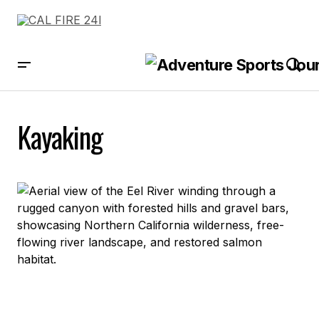
Kayaking