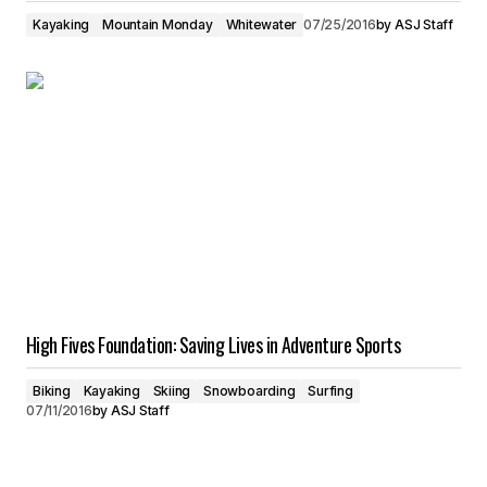
Kayaking
Mountain Monday
Whitewater
07/25/2016
by
ASJ Staff
High Fives Foundation: Saving Lives in Adventure Sports
Biking
Kayaking
Skiing
Snowboarding
Surfing
07/11/2016
by
ASJ Staff