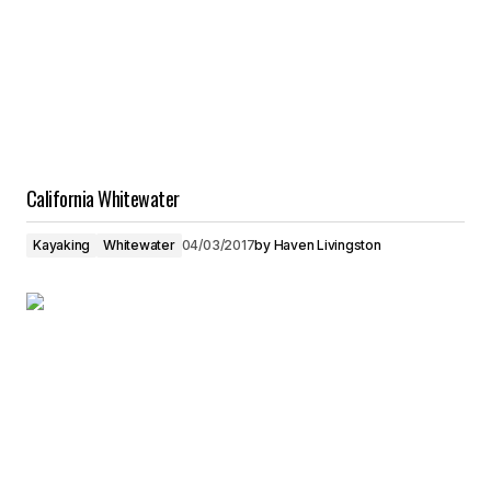
California Whitewater
Kayaking
Whitewater
04/03/2017
by
Haven Livingston