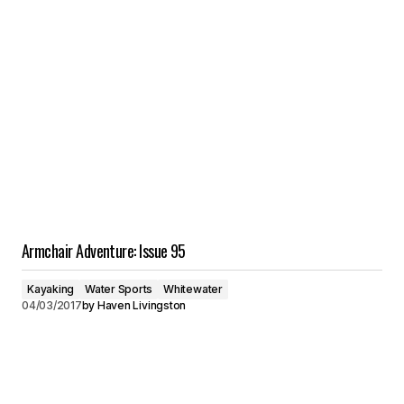
Armchair Adventure: Issue 95
Kayaking
Water Sports
Whitewater
04/03/2017
by
Haven Livingston