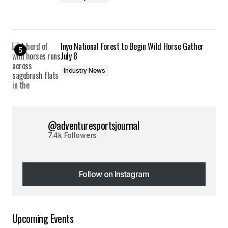
Inyo National Forest to Begin Wild Horse Gather
July 8
Industry News
@adventuresportsjournal
7.4k Followers
Follow on Instagram
Follow on Instagram
Upcoming Events