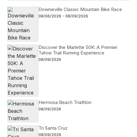
Downieville Classic Mountain Bike Race
08/06/2026 - 08/09/2026
Discover the Marlette 50K: A Premier
Tahoe Trail Running Experience
08/09/2026
Hermosa Beach Triathlon
08/09/2026
Tri Santa Cruz
08/09/2026