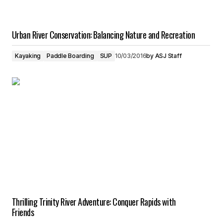
Urban River Conservation: Balancing Nature and Recreation
Kayaking
Paddle Boarding
SUP
10/03/2016
by
ASJ Staff
Thrilling Trinity River Adventure: Conquer Rapids with
Friends