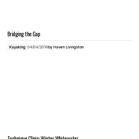
Bridging the Gap
Kayaking
04/04/2016
by
Haven Livingston
Technique Clinic: Winter Whitewater