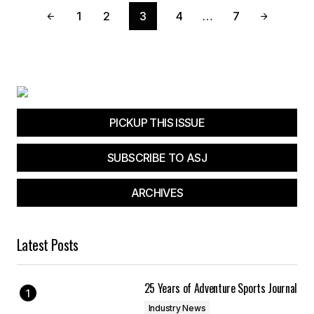
1
2
3
4
…
7
PICKUP THIS ISSUE
SUBSCRIBE TO ASJ
ARCHIVES
Latest Posts
25 Years of Adventure Sports Journal
Industry News