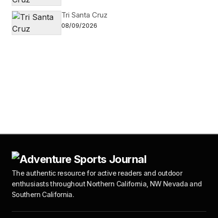
Tri Santa Cruz
08/09/2026
The authentic resource for active readers and outdoor
enthusiasts throughout Northern California, NW Nevada and
Southern California.