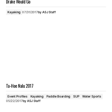
Drake Would Go
Kayaking
07/31/2017
by
ASJ Staff
Ta-Hoe Nalu 2017
Event Profiles
Kayaking
Paddle Boarding
SUP
Water Sports
05/22/2017
by
ASJ Staff