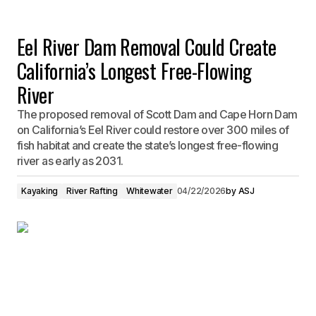
Eel River Dam Removal Could Create
California’s Longest Free-Flowing
River
The proposed removal of Scott Dam and Cape Horn Dam
on California’s Eel River could restore over 300 miles of
fish habitat and create the state’s longest free-flowing
river as early as 2031.
Kayaking
River Rafting
Whitewater
04/22/2026
by
ASJ