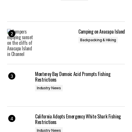
Camping on Anacapa Island
Backpacking & Hiking
Monterey Bay Domoic Acid Prompts Fishing
Restrictions
Industry News
California Adopts Emergency White Shark Fishing
Restrictions
Industry News