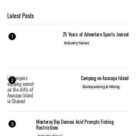
Latest Posts
25 Years of Adventure Sports Journal
Industry News
Camping on Anacapa Island
Backpacking & Hiking
Monterey Bay Domoic Acid Prompts Fishing
Restrictions