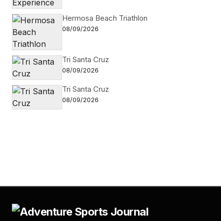
Hermosa Beach Triathlon
08/09/2026
Tri Santa Cruz
08/09/2026
Tri Santa Cruz
08/09/2026