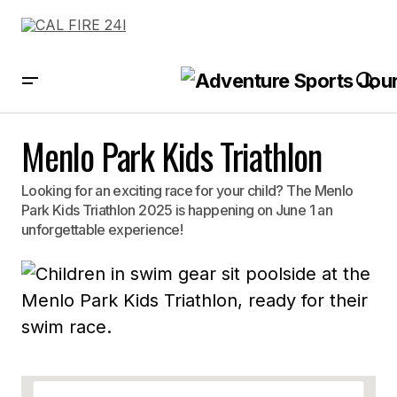
Menlo Park Kids Triathlon
Looking for an exciting race for your child? The Menlo
Park Kids Triathlon 2025 is happening on June 1 an
unforgettable experience!