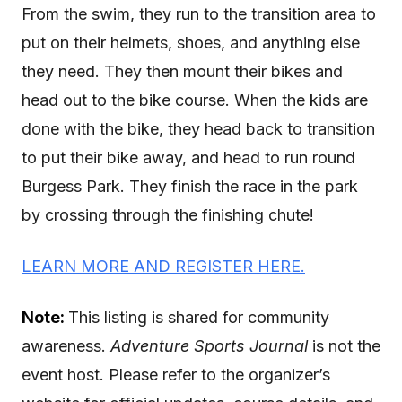
From the swim, they run to the transition area to
put on their helmets, shoes, and anything else
they need. They then mount their bikes and
head out to the bike course. When the kids are
done with the bike, they head back to transition
to put their bike away, and head to run round
Burgess Park. They finish the race in the park
by crossing through the finishing chute!
LEARN MORE AND REGISTER HERE.
Note:
This listing is shared for community
awareness.
Adventure Sports Journal
is not the
event host. Please refer to the organizer’s