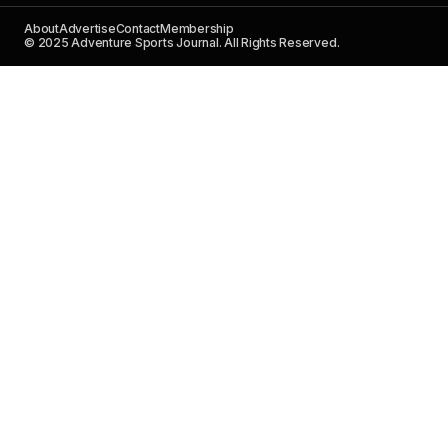
About
Advertise
Contact
Membership
© 2025 Adventure Sports Journal. All Rights Reserved.