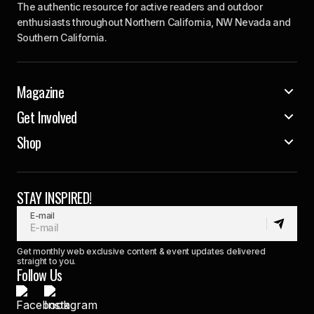
The authentic resource for active readers and outdoor
enthusiasts throughout Northern California, NW Nevada and
Southern California.
Magazine
Get Involved
Shop
STAY INSPIRED!
E-mail
Get monthly web exclusive content & event updates delivered
straight to you.
Follow Us