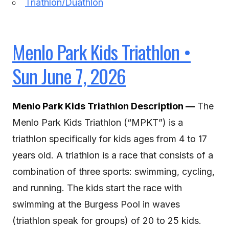
Triathlon/Duathlon
Menlo Park Kids Triathlon •
Sun June 7, 2026
Menlo Park Kids Triathlon Description —
The
Menlo Park Kids Triathlon (“MPKT”) is a
triathlon specifically for kids ages from 4 to 17
years old. A triathlon is a race that consists of a
combination of three sports: swimming, cycling,
and running. The kids start the race with
swimming at the Burgess Pool in waves
(triathlon speak for groups) of 20 to 25 kids.