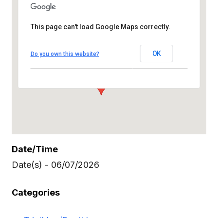
This page can't load Google Maps correctly.
OK
Do you own this website?
Burgess Pool and Park Area 501
Laurel Street Menlo Park
Date/Time
Date(s) - 06/07/2026
Categories