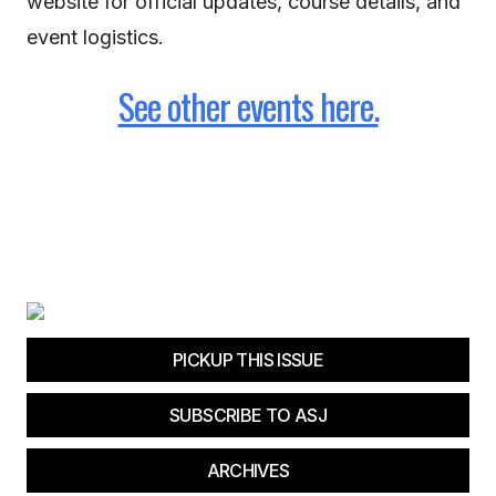
website for official updates, course details, and
event logistics.
See other events here.
PICKUP THIS ISSUE
SUBSCRIBE TO ASJ
ARCHIVES