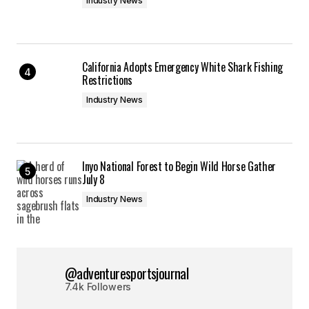
Industry News
California Adopts Emergency White Shark Fishing
Restrictions
Industry News
Inyo National Forest to Begin Wild Horse Gather
July 8
Industry News
@adventuresportsjournal
7.4k Followers