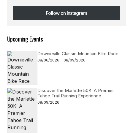
Follow on Instagram
Follow on Instagram
Upcoming Events
Downieville Classic Mountain Bike Race
08/06/2026 - 08/09/2026
Discover the Marlette 50K: A Premier
Tahoe Trail Running Experience
08/09/2026