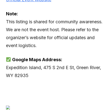
Note:
This listing is shared for community awareness.
We are not the event host. Please refer to the
organizer’s website for official updates and
event logistics.
Google Maps Address:
Expedition Island, 475 S 2nd E St, Green River,
WY 82935