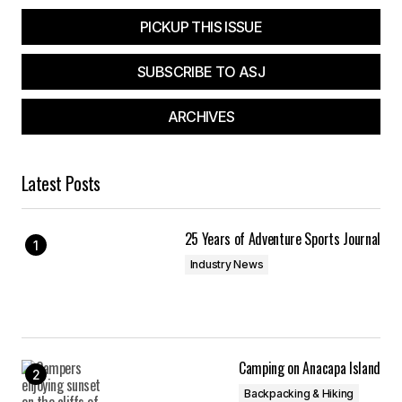
PICKUP THIS ISSUE
SUBSCRIBE TO ASJ
ARCHIVES
Latest Posts
25 Years of Adventure Sports Journal
Industry News
Camping on Anacapa Island
Backpacking & Hiking