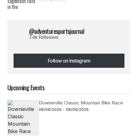
@adventuresportsjournal
7.4k Followers
Follow on Instagram
Follow on Instagram
Upcoming Events
Downieville Classic Mountain Bike Race
08/06/2026 - 08/09/2026