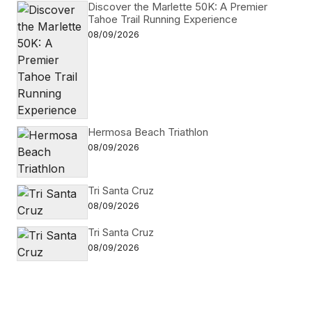
Discover the Marlette 50K: A Premier
Tahoe Trail Running Experience
08/09/2026
Hermosa Beach Triathlon
08/09/2026
Tri Santa Cruz
08/09/2026
Tri Santa Cruz
08/09/2026