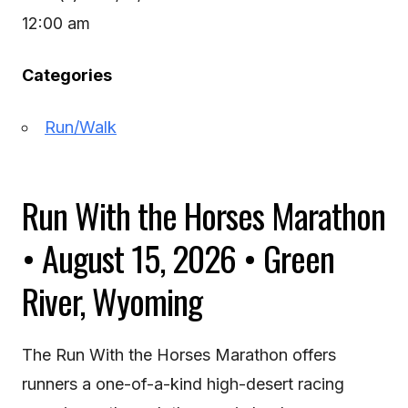
12:00 am
Categories
Run/Walk
Run With the Horses Marathon
• August 15, 2026 • Green
River, Wyoming
The Run With the Horses Marathon offers
runners a one-of-a-kind high-desert racing