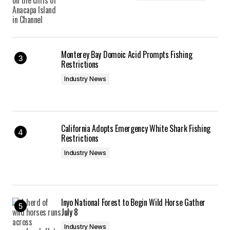
Monterey Bay Domoic Acid Prompts Fishing
Restrictions
Industry News
California Adopts Emergency White Shark Fishing
Restrictions
Industry News
Inyo National Forest to Begin Wild Horse Gather
July 8
Industry News