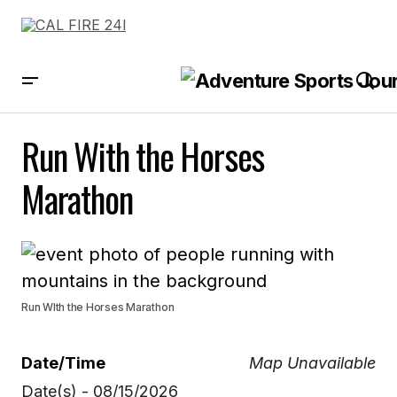
Run With the Horses
Marathon
Run WIth the Horses Marathon
Date/Time
Map Unavailable
Date(s) - 08/15/2026