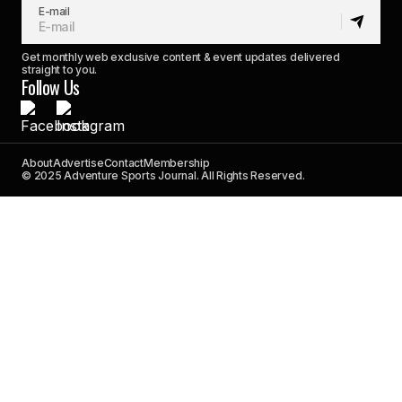
E-mail
Get monthly web exclusive content & event updates delivered
straight to you.
Follow Us
About
Advertise
Contact
Membership
© 2025 Adventure Sports Journal. All Rights Reserved.