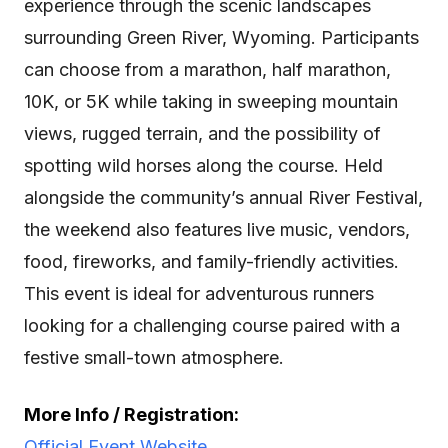
experience through the scenic landscapes
surrounding Green River, Wyoming. Participants
can choose from a marathon, half marathon,
10K, or 5K while taking in sweeping mountain
views, rugged terrain, and the possibility of
spotting wild horses along the course. Held
alongside the community’s annual River Festival,
the weekend also features live music, vendors,
food, fireworks, and family-friendly activities.
This event is ideal for adventurous runners
looking for a challenging course paired with a
festive small-town atmosphere.
More Info / Registration:
Official Event Website