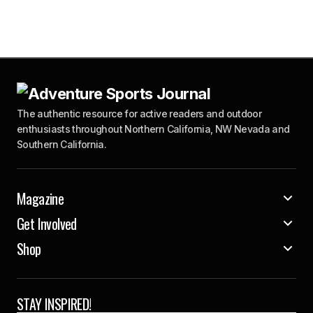
The authentic resource for active readers and outdoor
enthusiasts throughout Northern California, NW Nevada and
Southern California.
Magazine
Get Involved
Shop
STAY INSPIRED!