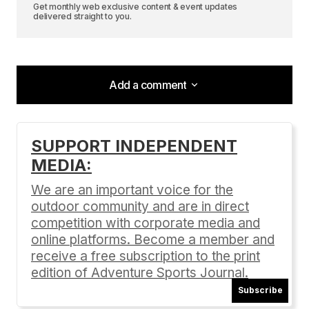
Get monthly web exclusive content & event updates
delivered straight to you.
Add a comment
Add a comment
SUPPORT INDEPENDENT
MEDIA:
Your email address will not be published.
Required fields are marked
*
We are an important voice for the
outdoor community and are in direct
Comment
*
competition with corporate media and
online platforms. Become a member and
receive a free subscription to the print
edition of Adventure Sports Journal.
Subscribe
Your Name
*