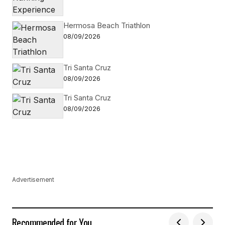
Hermosa Beach Triathlon
08/09/2026
Tri Santa Cruz
08/09/2026
Tri Santa Cruz
08/09/2026
Advertisement
Recommended for You