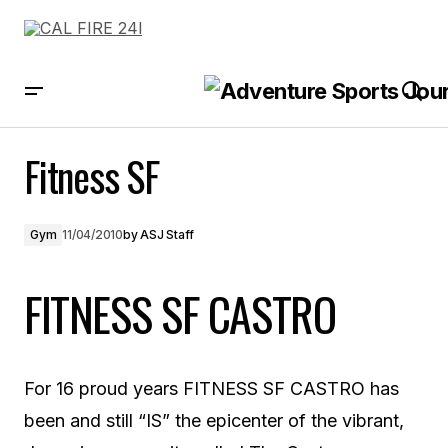
Fitness SF
Fitness SF
Gym
11/04/2010
by
ASJ Staff
FITNESS SF CASTRO
For 16 proud years FITNESS SF CASTRO has
been and still “IS” the epicenter of the vibrant,