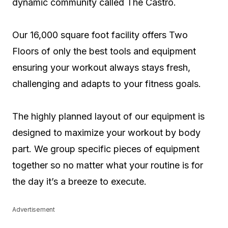
dynamic community called The Castro.
Our 16,000 square foot facility offers Two
Floors of only the best tools and equipment
ensuring your workout always stays fresh,
challenging and adapts to your fitness goals.
The highly planned layout of our equipment is
designed to maximize your workout by body
part. We group specific pieces of equipment
together so no matter what your routine is for
the day it’s a breeze to execute.
Advertisement