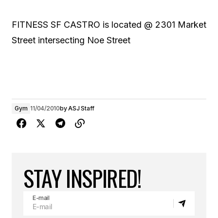
FITNESS SF CASTRO is located @ 2301 Market
Street intersecting Noe Street
Gym
11/04/2010
by
ASJ Staff
STAY INSPIRED!
E-mail