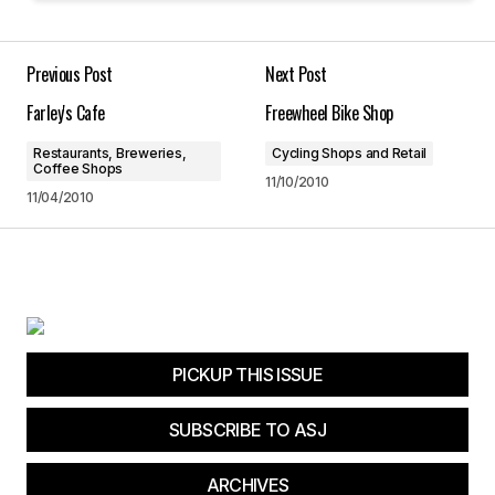
Your E-mail
*
Previous Post
Next Post
Farley's Cafe
Freewheel Bike Shop
Save my name, email, and website in this
browser for the next time I comment.
Restaurants, Breweries,
Cycling Shops and Retail
Coffee Shops
11/10/2010
11/04/2010
Submit Comment
PICKUP THIS ISSUE
SUBSCRIBE TO ASJ
ARCHIVES