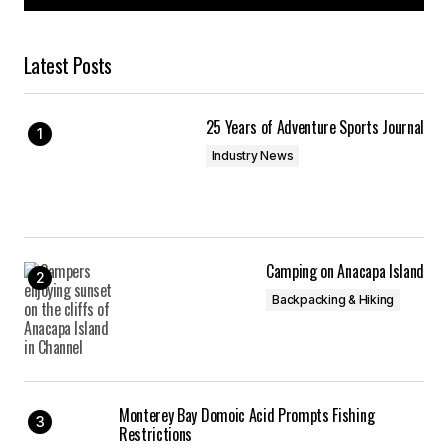
Latest Posts
25 Years of Adventure Sports Journal
Industry News
Camping on Anacapa Island
Backpacking & Hiking
Monterey Bay Domoic Acid Prompts Fishing
Restrictions