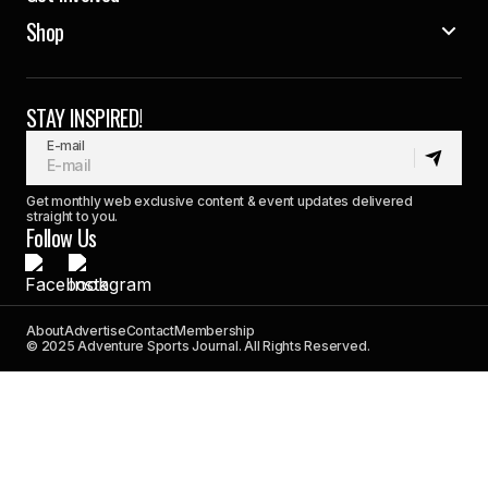
Shop
STAY INSPIRED!
E-mail
Get monthly web exclusive content & event updates delivered
straight to you.
Follow Us
About
Advertise
Contact
Membership
© 2025 Adventure Sports Journal. All Rights Reserved.