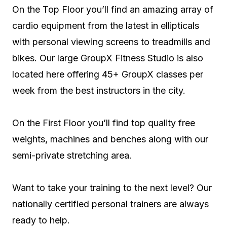
On the Top Floor you’ll find an amazing array of
cardio equipment from the latest in ellipticals
with personal viewing screens to treadmills and
bikes. Our large GroupX Fitness Studio is also
located here offering 45+ GroupX classes per
week from the best instructors in the city.
On the First Floor you’ll find top quality free
weights, machines and benches along with our
semi-private stretching area.
Want to take your training to the next level? Our
nationally certified personal trainers are always
ready to help.