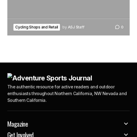
Cycling Shops and Retail
by
ASJ Staff
0
The authentic resource for active readers and outdoor
enthusiasts throughout Northern California, NW Nevada and
Southern California.
Magazine
Get Involved