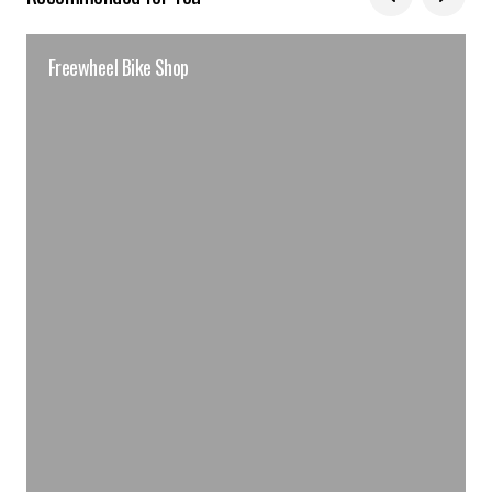
Freewheel Bike Shop