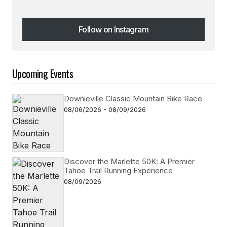
Follow on Instagram
Follow on Instagram
Upcoming Events
Downieville Classic Mountain Bike Race
08/06/2026 - 08/09/2026
Discover the Marlette 50K: A Premier
Tahoe Trail Running Experience
08/09/2026