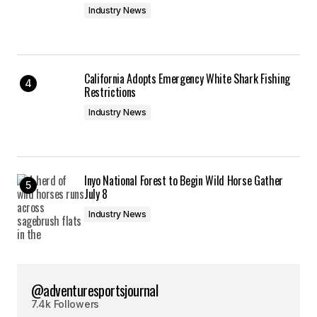
Industry News
California Adopts Emergency White Shark Fishing
Restrictions
Industry News
Inyo National Forest to Begin Wild Horse Gather
July 8
Industry News
@adventuresportsjournal
7.4k Followers