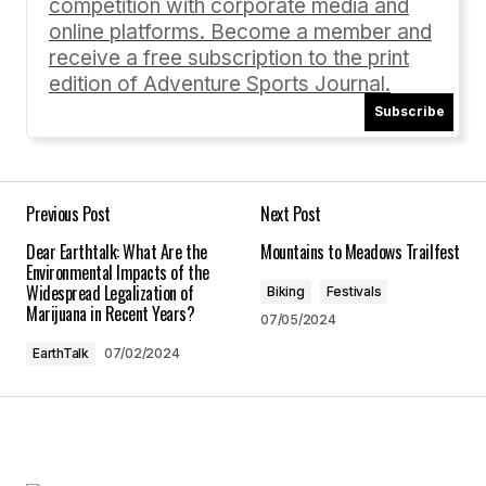
competition with corporate media and
online platforms. Become a member and
receive a free subscription to the print
edition of Adventure Sports Journal.
Subscribe
Your Name
*
Your E-mail
*
Previous Post
Next Post
Dear Earthtalk: What Are the
Mountains to Meadows Trailfest
Save my name, email, and website in this
Environmental Impacts of the
browser for the next time I comment.
Widespread Legalization of
Biking
Festivals
Marijuana in Recent Years?
07/05/2024
Submit Comment
EarthTalk
07/02/2024