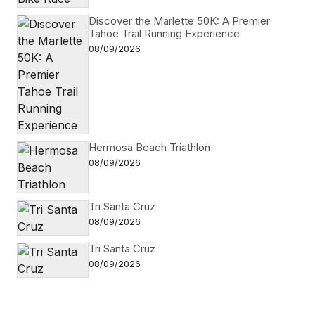
Discover the Marlette 50K: A Premier
Tahoe Trail Running Experience
08/09/2026
Hermosa Beach Triathlon
08/09/2026
Tri Santa Cruz
08/09/2026
Tri Santa Cruz
08/09/2026