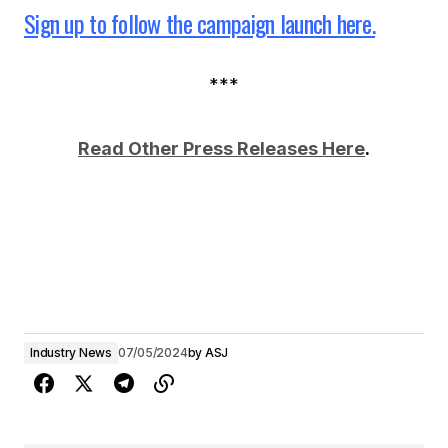
Sign up to follow the campaign launch here.
***
Read Other Press Releases Here
.
Industry News
07/05/2024
by
ASJ