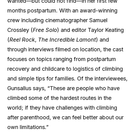
wanted—but could not find—in her first few
months postpartum. With an award-winning
crew including cinematographer Samuel
Crossley (
Free Solo
) and editor Taylor Keating
(
Reel Rock
,
The Incredible Lamont
) and
through interviews filmed on location, the cast
focuses on topics ranging from postpartum
recovery and childcare to logistics of climbing
and simple tips for families. Of the interviewees,
Gunsallus says, “These are people who have
climbed some of the hardest routes in the
world; if they have challenges with climbing
after parenthood, we can feel better about our
own limitations.”