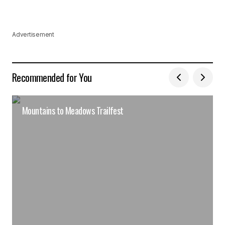
Advertisement
Recommended for You
Mountains to Meadows Trailfest