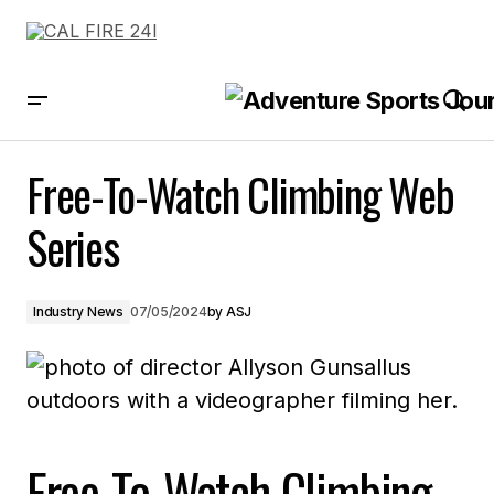
Free-To-Watch Climbing Web Series
Free-To-Watch Climbing Web
Series
Industry News
07/05/2024
by
ASJ
Free-To-Watch Climbing