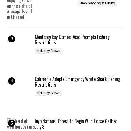
Backpacking & Hiking
Monterey Bay Domoic Acid Prompts Fishing
Restrictions
Industry News
California Adopts Emergency White Shark Fishing
Restrictions
Industry News
Inyo National Forest to Begin Wild Horse Gather
July 8