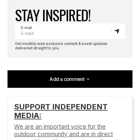
STAY INSPIRED!
E-mail
Get monthly web exclusive content & event updates
delivered straight to you.
Add a comment
Add a comment
SUPPORT INDEPENDENT
MEDIA:
Your email address will not be published.
Required fields are marked
*
We are an important voice for the
outdoor community and are in direct
Comment
*