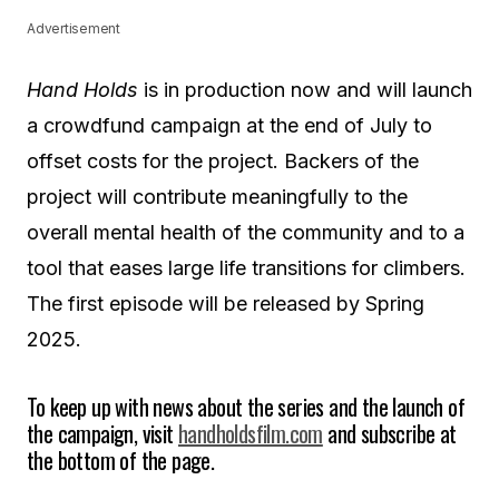
Advertisement
Hand Holds
is in production now and will launch
a crowdfund campaign at the end of July to
offset costs for the project. Backers of the
project will contribute meaningfully to the
overall mental health of the community and to a
tool that eases large life transitions for climbers.
The first episode will be released by Spring
2025.
To keep up with news about the series and the launch of
the campaign, visit
handholdsfilm.com
and subscribe at
the bottom of the page.