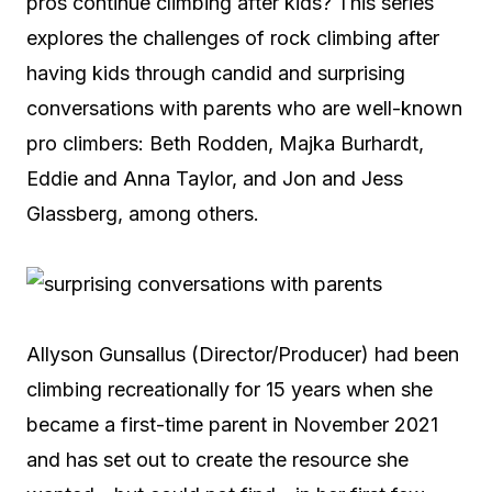
pros continue climbing after kids? This series
explores the challenges of rock climbing after
having kids through candid and surprising
conversations with parents who are well-known
pro climbers: Beth Rodden, Majka Burhardt,
Eddie and Anna Taylor, and Jon and Jess
Glassberg, among others.
Allyson Gunsallus (Director/Producer) had been
climbing recreationally for 15 years when she
became a first-time parent in November 2021
and has set out to create the resource she