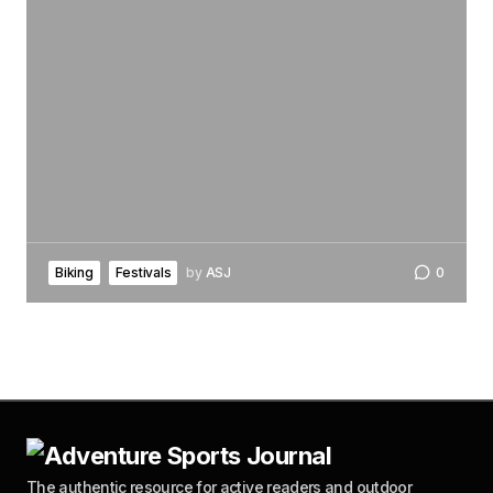
Biking
Festivals
by
ASJ
0
The authentic resource for active readers and outdoor