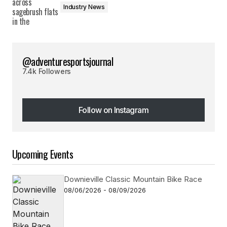
Industry News
@adventuresportsjournal
7.4k Followers
Follow on Instagram
Follow on Instagram
Upcoming Events
Downieville Classic Mountain Bike Race
08/06/2026 - 08/09/2026