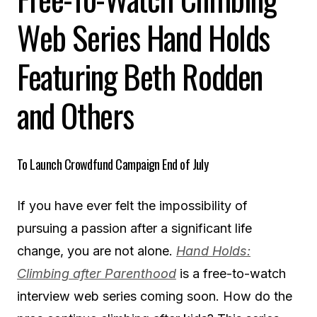
Web Series Hand Holds
Featuring Beth Rodden
and Others
To Launch Crowdfund Campaign End of July
If you have ever felt the impossibility of
pursuing a passion after a significant life
change, you are not alone.
Hand Holds:
Climbing after Parenthood
is a free-to-watch
interview web series coming soon. How do the