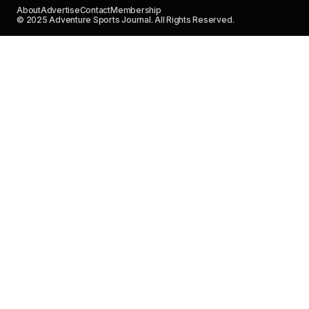
About
Advertise
Contact
Membership
© 2025 Adventure Sports Journal. All Rights Reserved.