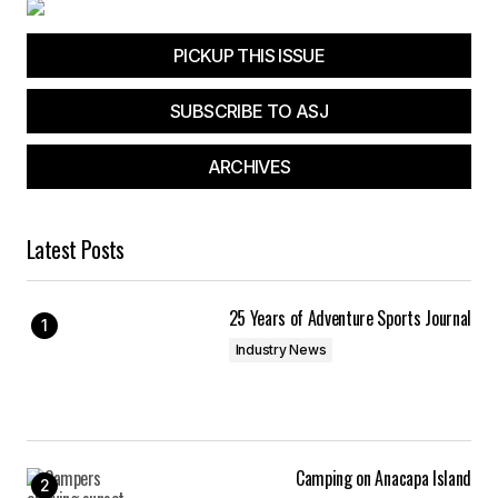
PICKUP THIS ISSUE
SUBSCRIBE TO ASJ
ARCHIVES
Latest Posts
25 Years of Adventure Sports Journal
Industry News
Camping on Anacapa Island