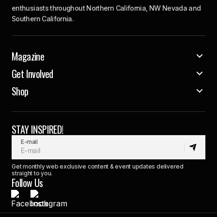
enthusiasts throughout Northern California, NW Nevada and
Southern California.
Magazine
Get Involved
Shop
STAY INSPIRED!
E-mail
Get monthly web exclusive content & event updates delivered
straight to you.
Follow Us