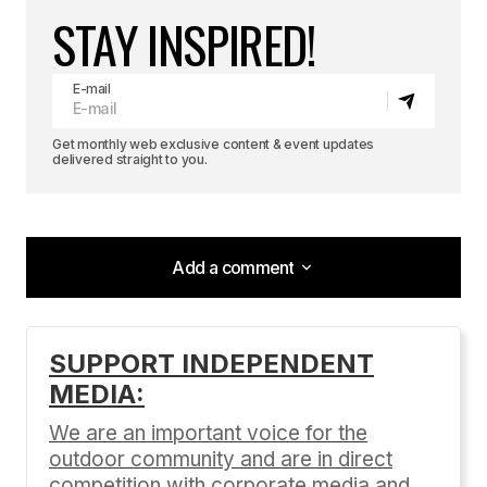
STAY INSPIRED!
E-mail
Get monthly web exclusive content & event updates
delivered straight to you.
Add a comment
Add a comment
SUPPORT INDEPENDENT
MEDIA:
Your email address will not be published.
Required fields are marked
*
We are an important voice for the
outdoor community and are in direct
Comment
*
competition with corporate media and