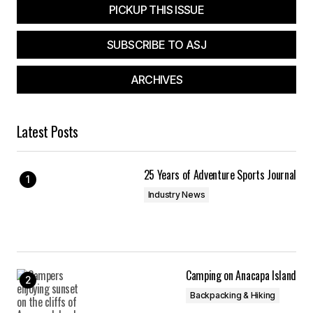
PICKUP THIS ISSUE
SUBSCRIBE TO ASJ
ARCHIVES
Latest Posts
25 Years of Adventure Sports Journal
Industry News
Camping on Anacapa Island
Backpacking & Hiking