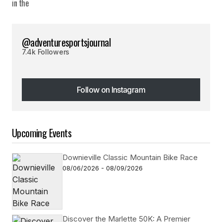
@adventuresportsjournal
7.4k Followers
Follow on Instagram
Follow on Instagram
Upcoming Events
Downieville Classic Mountain Bike Race
08/06/2026 - 08/09/2026
Discover the Marlette 50K: A Premier