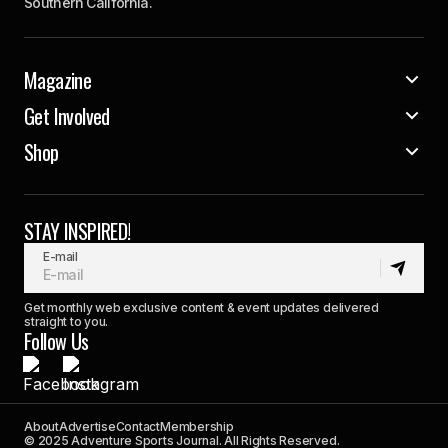
Southern California.
Magazine
Get Involved
Shop
STAY INSPIRED!
E-mail
Get monthly web exclusive content & event updates delivered
straight to you.
Follow Us
About
Advertise
Contact
Membership
© 2025 Adventure Sports Journal. All Rights Reserved.