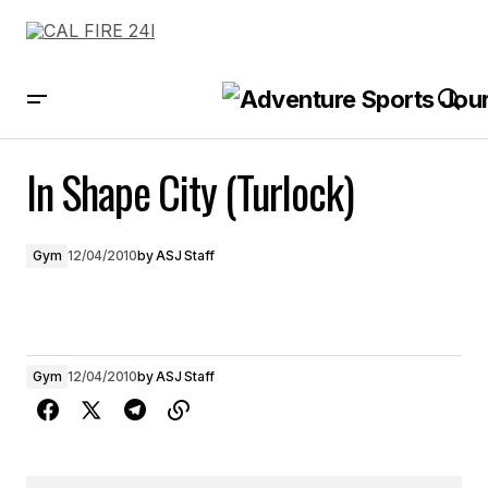
In Shape City (Turlock)
In Shape City (Turlock)
Gym
12/04/2010
by
ASJ Staff
Gym
12/04/2010
by
ASJ Staff