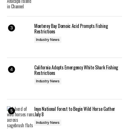
Monterey Bay Domoic Acid Prompts Fishing
Restrictions
Industry News
California Adopts Emergency White Shark Fishing
Restrictions
Industry News
Inyo National Forest to Begin Wild Horse Gather
July 8
Industry News