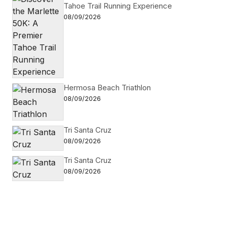
Tahoe Trail Running Experience
08/09/2026
Hermosa Beach Triathlon
08/09/2026
Tri Santa Cruz
08/09/2026
Tri Santa Cruz
08/09/2026