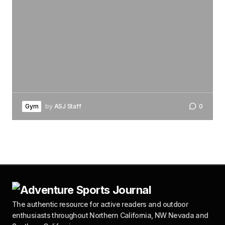
Gym
by
ASJ Staff
0
The authentic resource for active readers and outdoor
enthusiasts throughout Northern California, NW Nevada and