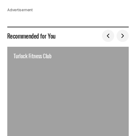
Advertisement
Recommended for You
Turlock Fitness Club