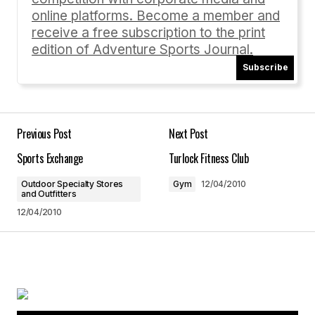
online platforms. Become a member and
receive a free subscription to the print
edition of Adventure Sports Journal.
Subscribe
Your Name
*
Your E-mail
*
Previous Post
Next Post
Sports Exchange
Turlock Fitness Club
Save my name, email, and website in this
browser for the next time I comment.
Outdoor Specialty Stores
Gym
12/04/2010
and Outfitters
12/04/2010
Submit Comment