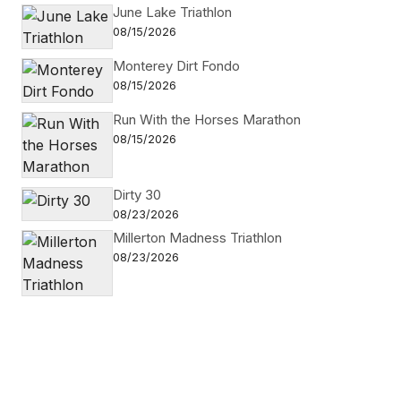
June Lake Triathlon
08/15/2026
Monterey Dirt Fondo
08/15/2026
Run With the Horses Marathon
08/15/2026
Dirty 30
08/23/2026
Millerton Madness Triathlon
08/23/2026