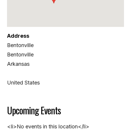
Address
Bentonville
Bentonville
Arkansas
United States
Upcoming Events
<li>No events in this location</li>