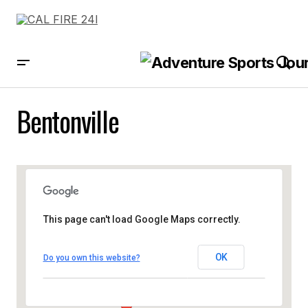
Bentonville
This page can't load Google Maps correctly.
OK
Do you own this website?
Bentonville