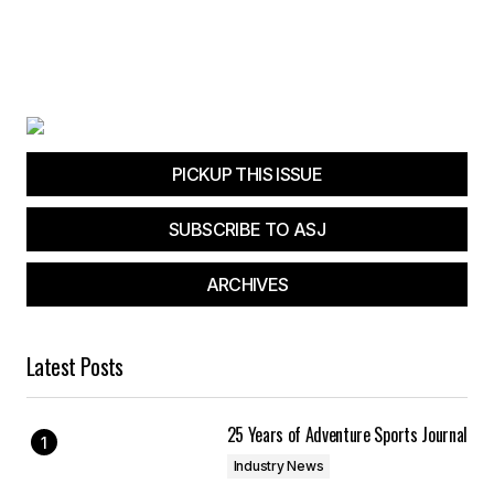
PICKUP THIS ISSUE
SUBSCRIBE TO ASJ
ARCHIVES
Latest Posts
25 Years of Adventure Sports Journal
Industry News