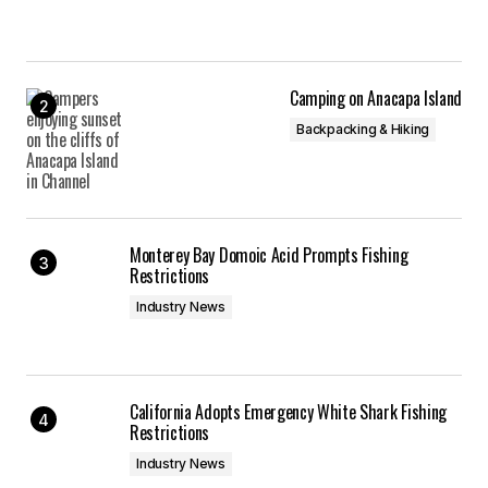
Camping on Anacapa Island
Backpacking & Hiking
Monterey Bay Domoic Acid Prompts Fishing
Restrictions
Industry News
California Adopts Emergency White Shark Fishing
Restrictions
Industry News