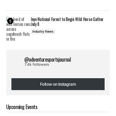
Inyo National Forest to Begin Wild Horse Gather
July 8
Industry News
@adventuresportsjournal
7.4k Followers
Follow on Instagram
Follow on Instagram
Upcoming Events