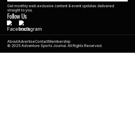
Get monthly web exclusive content & event updates delivered
straight to you.
Follow Us
About
Advertise
Contact
Membership
© 2025 Adventure Sports Journal. All Rights Reserved.