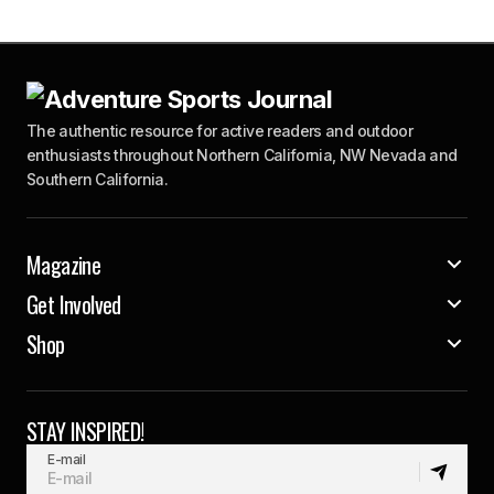
The authentic resource for active readers and outdoor
enthusiasts throughout Northern California, NW Nevada and
Southern California.
Magazine
Get Involved
Shop
STAY INSPIRED!
E-mail