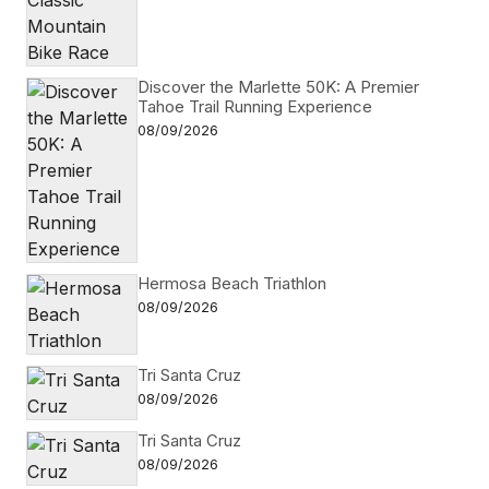
Discover the Marlette 50K: A Premier
Tahoe Trail Running Experience
08/09/2026
Hermosa Beach Triathlon
08/09/2026
Tri Santa Cruz
08/09/2026
Tri Santa Cruz
08/09/2026