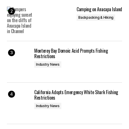
Camping on Anacapa Island
Backpacking & Hiking
Monterey Bay Domoic Acid Prompts Fishing
Restrictions
Industry News
California Adopts Emergency White Shark Fishing
Restrictions
Industry News