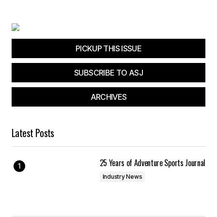
Your E-mail
*
Save my name, email, and website in this
browser for the next time I comment.
PICKUP THIS ISSUE
SUBSCRIBE TO ASJ
Submit Comment
ARCHIVES
Latest Posts
25 Years of Adventure Sports Journal
Industry News