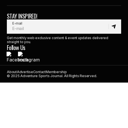
STAY INSPIRED!
E-mail
Get monthly web exclusive content & event updates delivered
straight to you.
Follow Us
About
Advertise
Contact
Membership
© 2025 Adventure Sports Journal. All Rights Reserved.