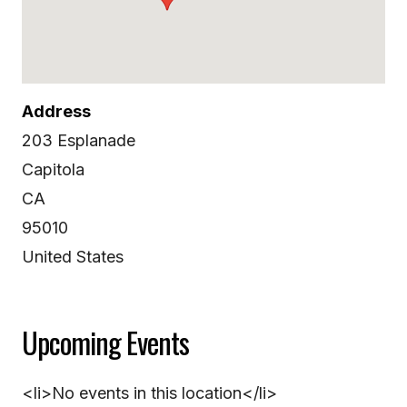
Address
203 Esplanade
Capitola
CA
95010
United States
Upcoming Events
<li>No events in this location</li>