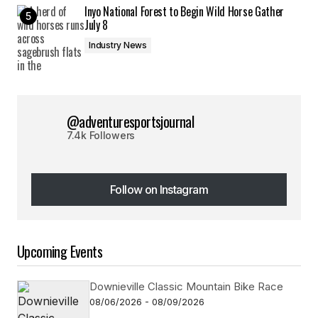
Inyo National Forest to Begin Wild Horse Gather
July 8
Industry News
@adventuresportsjournal
7.4k Followers
Follow on Instagram
Follow on Instagram
Upcoming Events
Downieville Classic Mountain Bike Race
08/06/2026 - 08/09/2026