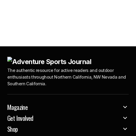
The authentic resource for active readers and outdoor
enthusiasts throughout Northern California, NW Nevada and
Southern California.
Magazine
Get Involved
Shop