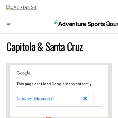
Capitola & Santa Cruz
This page can't load Google Maps correctly.
OK
Do you own this website?
Capitola & Santa Cruz