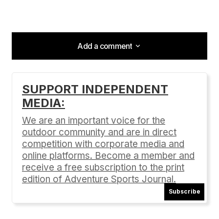
Add a comment
Add a comment
SUPPORT INDEPENDENT
MEDIA:
Your email address will not be published.
Required fields are marked
*
We are an important voice for the
outdoor community and are in direct
Comment
*
competition with corporate media and
online platforms. Become a member and
receive a free subscription to the print
edition of Adventure Sports Journal.
Subscribe
Your Name
*