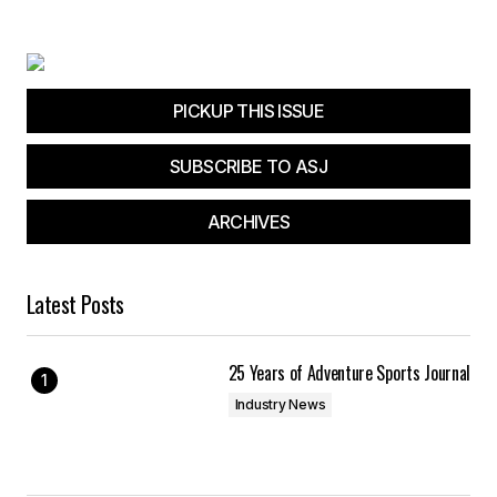
Your E-mail
*
Save my name, email, and website in this
browser for the next time I comment.
PICKUP THIS ISSUE
SUBSCRIBE TO ASJ
Submit Comment
ARCHIVES
Latest Posts
25 Years of Adventure Sports Journal
Industry News