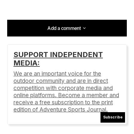
Add a comment
Add a comment
SUPPORT INDEPENDENT
MEDIA:
Your email address will not be published.
Required fields are marked
*
We are an important voice for the
outdoor community and are in direct
Comment
*
competition with corporate media and
online platforms. Become a member and
receive a free subscription to the print
edition of Adventure Sports Journal.
Subscribe
Your Name
*