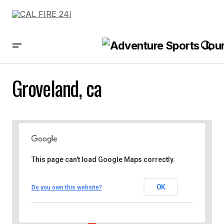
Groveland, ca
This page can't load Google Maps correctly.
OK
Do you own this website?
Groveland, ca