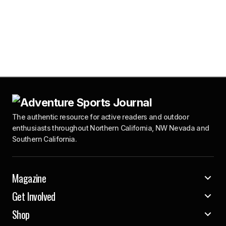
The authentic resource for active readers and outdoor
enthusiasts throughout Northern California, NW Nevada and
Southern California.
Magazine
Get Involved
Shop