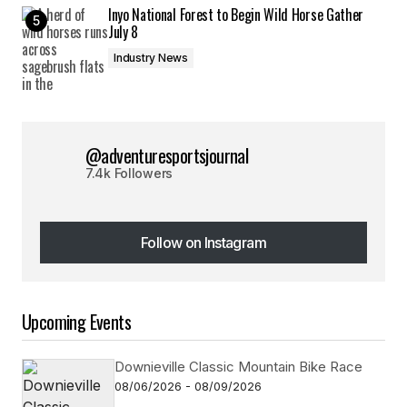
Inyo National Forest to Begin Wild Horse Gather
July 8
Industry News
@adventuresportsjournal
7.4k Followers
Follow on Instagram
Follow on Instagram
Upcoming Events
Downieville Classic Mountain Bike Race
08/06/2026 - 08/09/2026