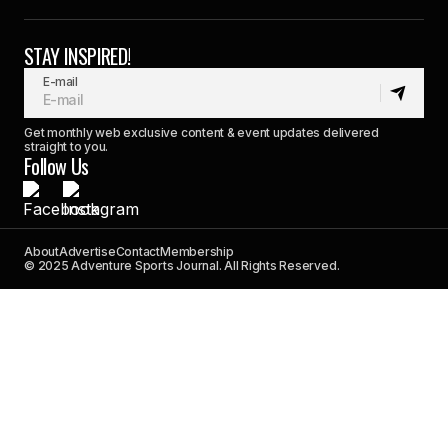
STAY INSPIRED!
E-mail
Get monthly web exclusive content & event updates delivered
straight to you.
Follow Us
About
Advertise
Contact
Membership
© 2025 Adventure Sports Journal. All Rights Reserved.