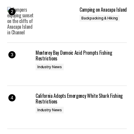
Camping on Anacapa Island
Backpacking & Hiking
Monterey Bay Domoic Acid Prompts Fishing
Restrictions
Industry News
California Adopts Emergency White Shark Fishing
Restrictions
Industry News