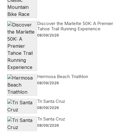
Discover the Marlette 50K: A Premier
Tahoe Trail Running Experience
08/09/2026
Hermosa Beach Triathlon
08/09/2026
Tri Santa Cruz
08/09/2026
Tri Santa Cruz
08/09/2026