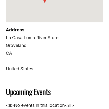
Address
La Casa Loma River Store
Groveland
CA
United States
Upcoming Events
<li>No events in this location</li>