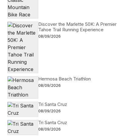
Discover the Marlette 50K: A Premier
Tahoe Trail Running Experience
08/09/2026
Hermosa Beach Triathlon
08/09/2026
Tri Santa Cruz
08/09/2026
Tri Santa Cruz
08/09/2026