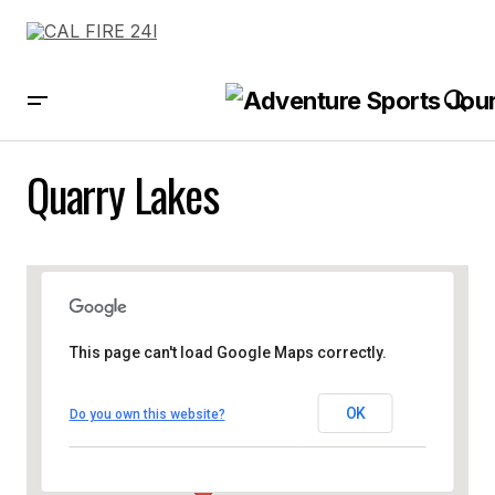
Quarry Lakes
This page can't load Google Maps correctly.
OK
Do you own this website?
Quarry Lakes