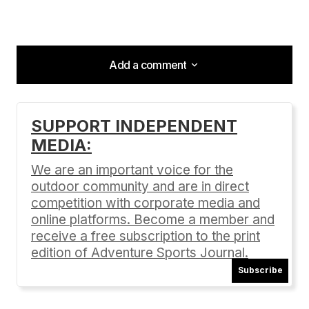
Add a comment
Add a comment
SUPPORT INDEPENDENT
MEDIA:
Your email address will not be published.
Required fields are marked
*
We are an important voice for the
outdoor community and are in direct
Comment
*
competition with corporate media and
online platforms. Become a member and
receive a free subscription to the print
edition of Adventure Sports Journal.
Subscribe
Your Name
*