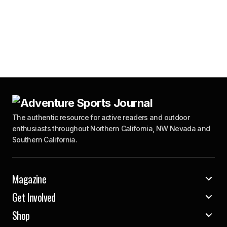
The authentic resource for active readers and outdoor
enthusiasts throughout Northern California, NW Nevada and
Southern California.
Magazine
Get Involved
Shop