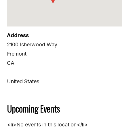
Address
2100 Isherwood Way
Fremont
CA
United States
Upcoming Events
<li>No events in this location</li>