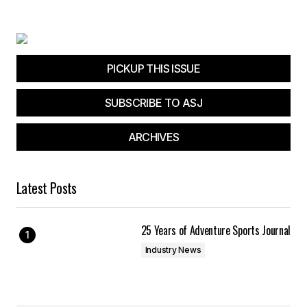
Your E-mail
*
Save my name, email, and website in this
browser for the next time I comment.
PICKUP THIS ISSUE
SUBSCRIBE TO ASJ
Submit Comment
ARCHIVES
Latest Posts
25 Years of Adventure Sports Journal
Industry News