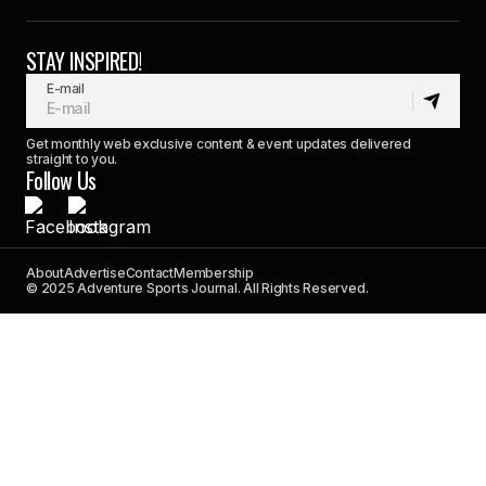
STAY INSPIRED!
E-mail
Get monthly web exclusive content & event updates delivered
straight to you.
Follow Us
About
Advertise
Contact
Membership
© 2025 Adventure Sports Journal. All Rights Reserved.