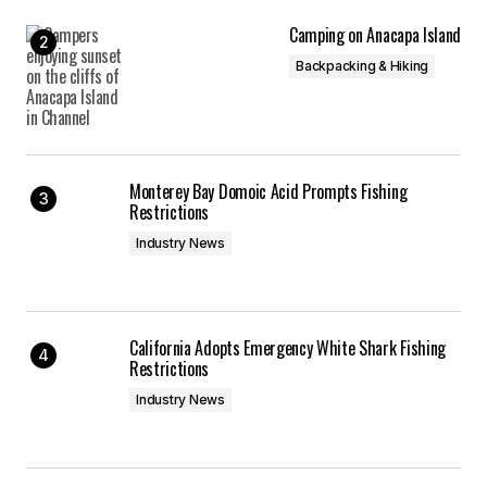
Camping on Anacapa Island
Backpacking & Hiking
Monterey Bay Domoic Acid Prompts Fishing
Restrictions
Industry News
California Adopts Emergency White Shark Fishing
Restrictions
Industry News