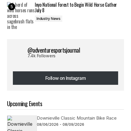
Inyo National Forest to Begin Wild Horse Gather
July 8
Industry News
@adventuresportsjournal
7.4k Followers
Follow on Instagram
Follow on Instagram
Upcoming Events
Downieville Classic Mountain Bike Race
08/06/2026 - 08/09/2026