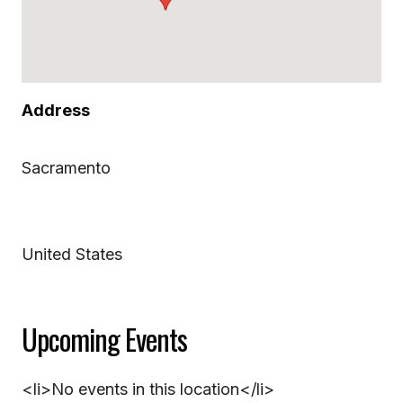
Address
Sacramento
United States
Upcoming Events
<li>No events in this location</li>