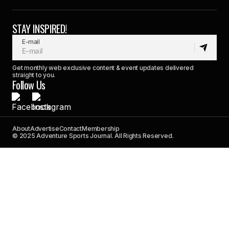
STAY INSPIRED!
E-mail
Get monthly web exclusive content & event updates delivered
straight to you.
Follow Us
About
Advertise
Contact
Membership
© 2025 Adventure Sports Journal. All Rights Reserved.