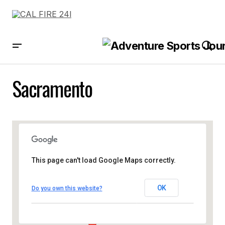
Sacramento
This page can't load Google Maps correctly.
OK
Do you own this website?
Sacramento