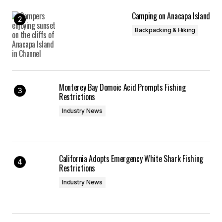
Camping on Anacapa Island
Backpacking & Hiking
Monterey Bay Domoic Acid Prompts Fishing
Restrictions
Industry News
California Adopts Emergency White Shark Fishing
Restrictions
Industry News