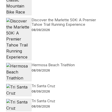
Discover the Marlette 50K: A Premier
Tahoe Trail Running Experience
08/09/2026
Hermosa Beach Triathlon
08/09/2026
Tri Santa Cruz
08/09/2026
Tri Santa Cruz
08/09/2026