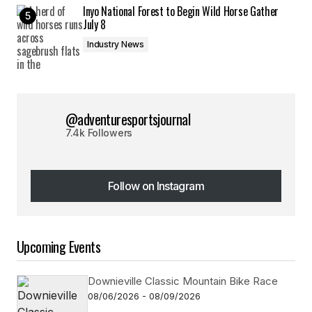
Inyo National Forest to Begin Wild Horse Gather
July 8
Industry News
@adventuresportsjournal
7.4k Followers
Follow on Instagram
Follow on Instagram
Upcoming Events
Downieville Classic Mountain Bike Race
08/06/2026 - 08/09/2026