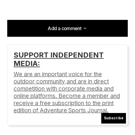
Add a comment
Add a comment
SUPPORT INDEPENDENT
MEDIA:
Your email address will not be published.
Required fields are marked
*
We are an important voice for the
outdoor community and are in direct
Comment
*
competition with corporate media and
online platforms. Become a member and
receive a free subscription to the print
edition of Adventure Sports Journal.
Subscribe
Your Name
*