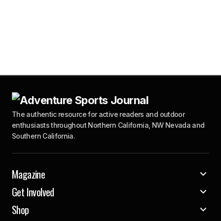
The authentic resource for active readers and outdoor
enthusiasts throughout Northern California, NW Nevada and
Southern California.
Magazine
Get Involved
Shop