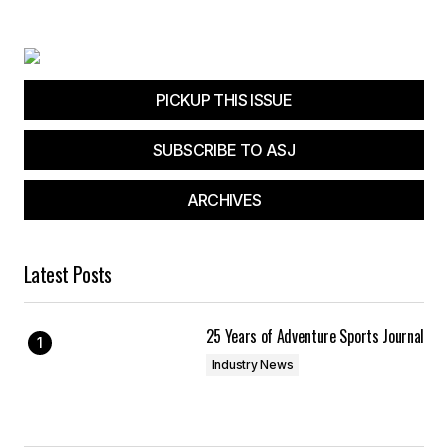
Your E-mail
*
Save my name, email, and website in this
browser for the next time I comment.
PICKUP THIS ISSUE
SUBSCRIBE TO ASJ
Submit Comment
ARCHIVES
Latest Posts
25 Years of Adventure Sports Journal
Industry News