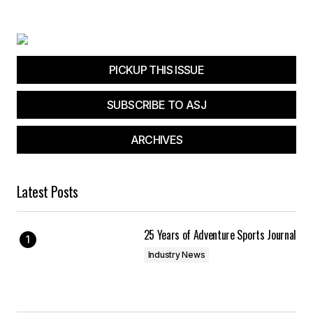
Your E-mail
*
Save my name, email, and website in this
browser for the next time I comment.
PICKUP THIS ISSUE
SUBSCRIBE TO ASJ
Submit Comment
ARCHIVES
Latest Posts
25 Years of Adventure Sports Journal
Industry News