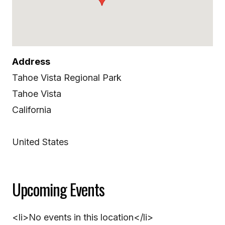
Address
Tahoe Vista Regional Park
Tahoe Vista
California
United States
Upcoming Events
<li>No events in this location</li>