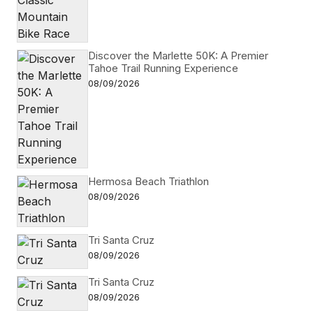
Discover the Marlette 50K: A Premier
Tahoe Trail Running Experience
08/09/2026
Hermosa Beach Triathlon
08/09/2026
Tri Santa Cruz
08/09/2026
Tri Santa Cruz
08/09/2026