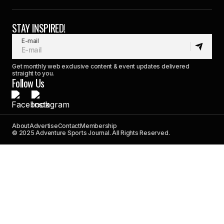
STAY INSPIRED!
E-mail
Get monthly web exclusive content & event updates delivered
straight to you.
Follow Us
About
Advertise
Contact
Membership
© 2025 Adventure Sports Journal. All Rights Reserved.