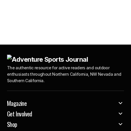
The authentic resource for active readers and outdoor
enthusiasts throughout Northern California, NW Nevada and
Southern California.
Magazine
Get Involved
Shop