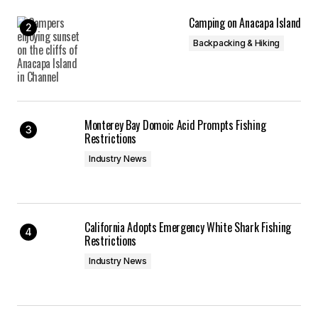
Camping on Anacapa Island
Backpacking & Hiking
Monterey Bay Domoic Acid Prompts Fishing
Restrictions
Industry News
California Adopts Emergency White Shark Fishing
Restrictions
Industry News