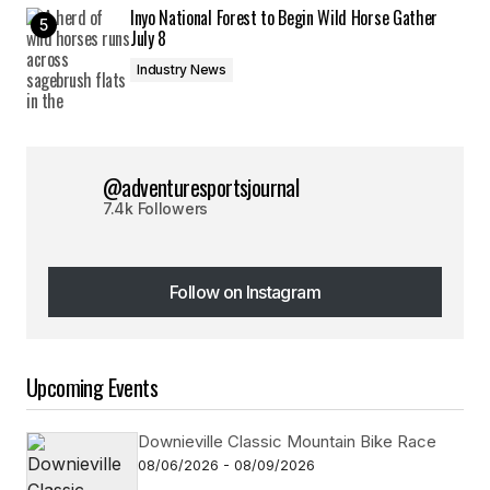
Inyo National Forest to Begin Wild Horse Gather
July 8
Industry News
@adventuresportsjournal
7.4k Followers
Follow on Instagram
Follow on Instagram
Upcoming Events
Downieville Classic Mountain Bike Race
08/06/2026 - 08/09/2026