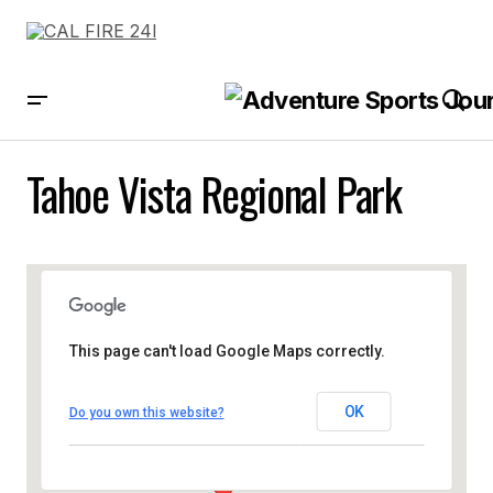
Tahoe Vista Regional Park
This page can't load Google Maps correctly.
OK
Do you own this website?
Tahoe Vista Regional Park