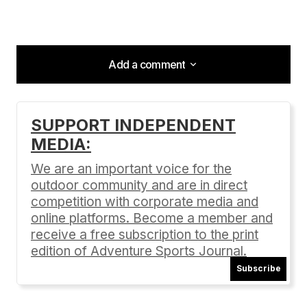
Add a comment
Add a comment
SUPPORT INDEPENDENT
MEDIA:
Your email address will not be published.
Required fields are marked
*
We are an important voice for the
outdoor community and are in direct
Comment
*
competition with corporate media and
online platforms. Become a member and
receive a free subscription to the print
edition of Adventure Sports Journal.
Subscribe
Your Name
*