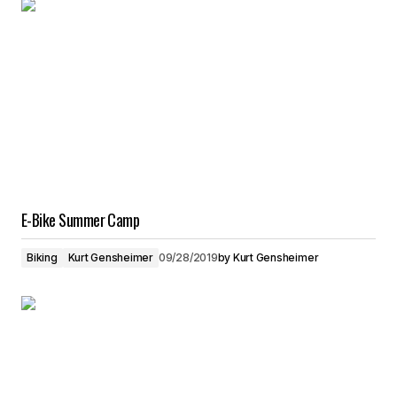
E-Bike Summer Camp
Biking
Kurt Gensheimer
09/28/2019
by
Kurt Gensheimer