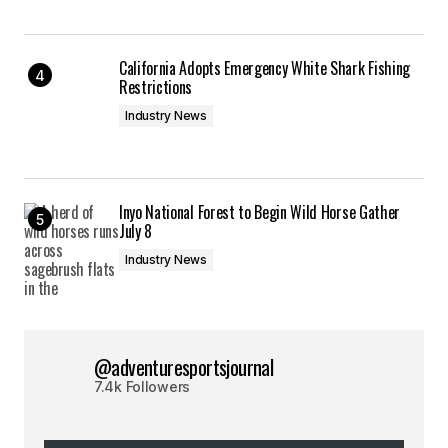
California Adopts Emergency White Shark Fishing
Restrictions
Industry News
Inyo National Forest to Begin Wild Horse Gather
July 8
Industry News
@adventuresportsjournal
7.4k Followers