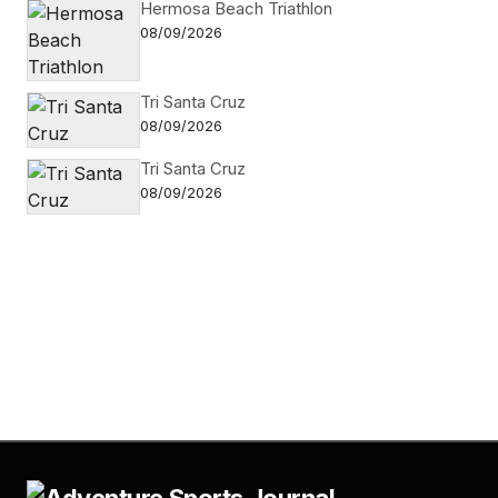
Hermosa Beach Triathlon
08/09/2026
Tri Santa Cruz
08/09/2026
Tri Santa Cruz
08/09/2026