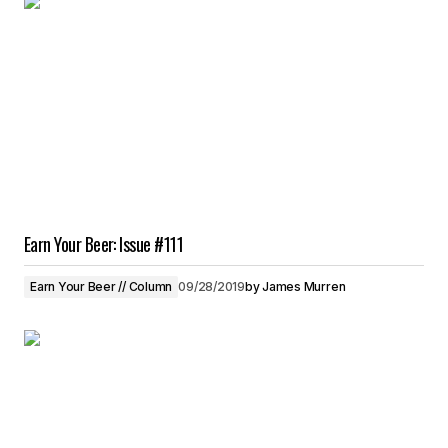
Earn Your Beer: Issue #111
Earn Your Beer // Column
09/28/2019
by
James Murren