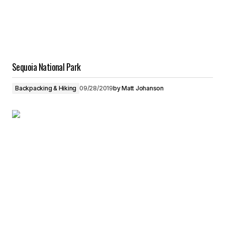
Sequoia National Park
Backpacking & Hiking
09/28/2019
by
Matt Johanson