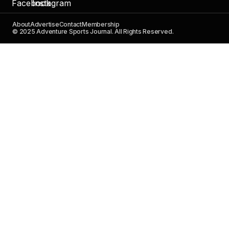
About
Advertise
Contact
Membership
© 2025 Adventure Sports Journal. All Rights Reserved.