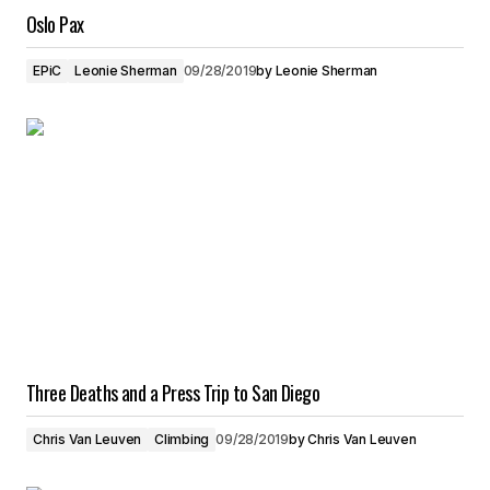
Oslo Pax
EPiC
Leonie Sherman
09/28/2019
by
Leonie Sherman
Three Deaths and a Press Trip to San Diego
Chris Van Leuven
Climbing
09/28/2019
by
Chris Van Leuven