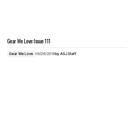
Gear We Love: Issue 111
Gear We Love
09/28/2019
by
ASJ Staff