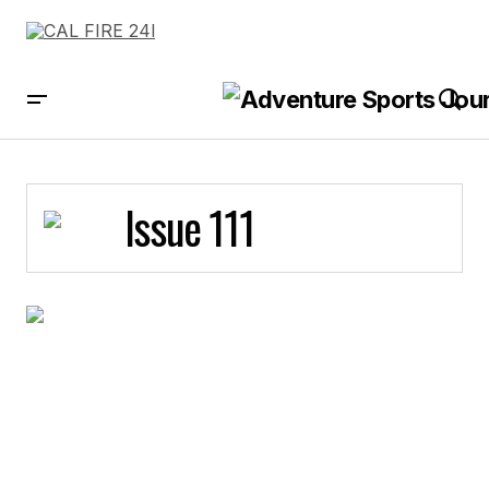
Issue 111