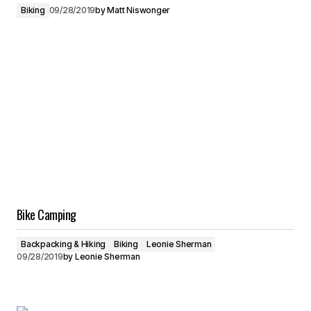
Biking
09/28/2019
by
Matt Niswonger
Bike Camping
Backpacking & Hiking
Biking
Leonie Sherman
09/28/2019
by
Leonie Sherman