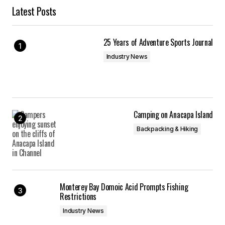
Latest Posts
25 Years of Adventure Sports Journal
Industry News
Camping on Anacapa Island
Backpacking & Hiking
Monterey Bay Domoic Acid Prompts Fishing
Restrictions
Industry News