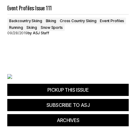
Event Profiles: Issue 111
Backcountry Skiing
Biking
Cross Country Skiing
Event Profiles
Running
Skiing
Snow Sports
09/28/2019
by
ASJ Staff
PICKUP THIS ISSUE
SUBSCRIBE TO ASJ
ARCHIVES