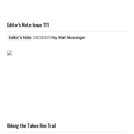
Editor’s Note: Issue 111
Editor's Note
09/28/2019
by
Matt Niswonger
Biking the Tahoe Rim Trail