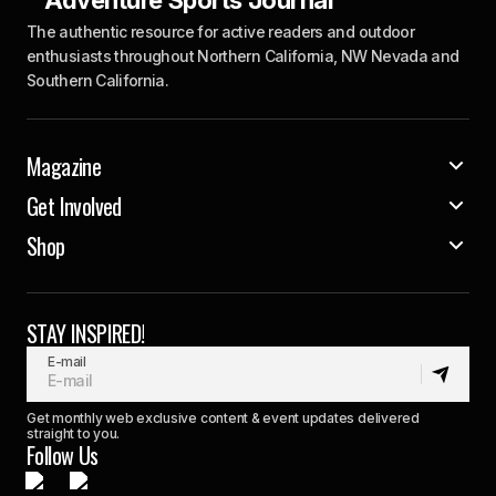
The authentic resource for active readers and outdoor
enthusiasts throughout Northern California, NW Nevada and
Southern California.
Magazine
Get Involved
Shop
STAY INSPIRED!
E-mail
Get monthly web exclusive content & event updates delivered
straight to you.
Follow Us