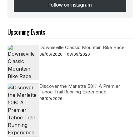
Follow on Instagram
Follow on Instagram
Upcoming Events
Downieville Classic Mountain Bike Race
08/06/2026 - 08/09/2026
Discover the Marlette 50K: A Premier
Tahoe Trail Running Experience
08/09/2026