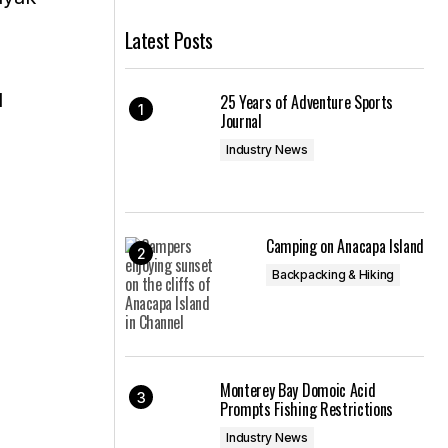
Latest Posts
l
25 Years of Adventure Sports
Journal
Industry News
Camping on Anacapa Island
Backpacking & Hiking
Monterey Bay Domoic Acid
Prompts Fishing Restrictions
Industry News