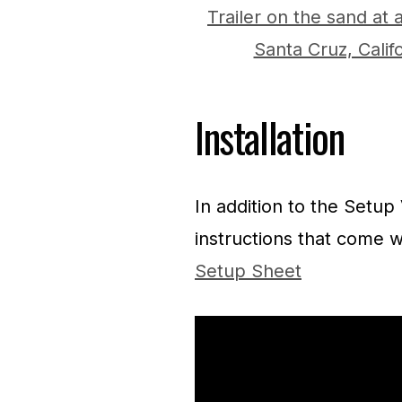
Installation
In addition to the Setup
instructions that come w
Setup Sheet