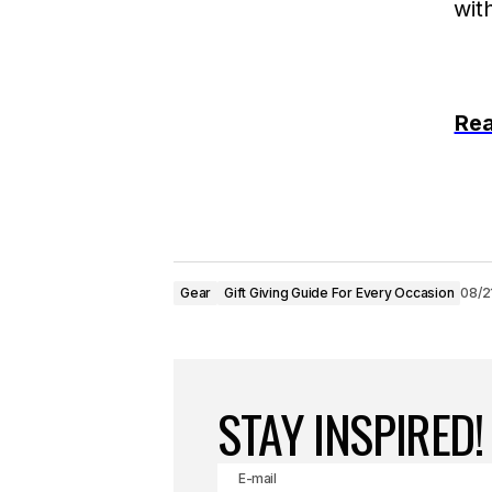
Rea
Gear
Gift Giving Guide For Every Occasion
08/2
STAY INSPIRED!
E-mail