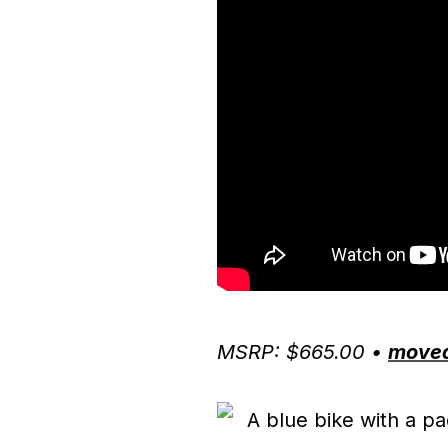
MSRP: $665.00 •
move