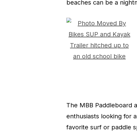
beaches can be a night
The MBB Paddleboard and
enthusiasts looking for a
favorite surf or paddle s