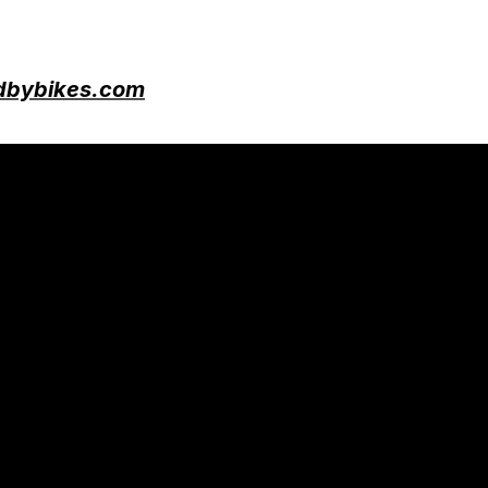
bybikes.com