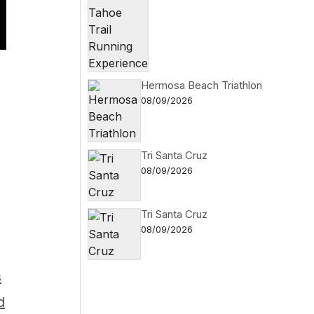
Hermosa Beach Triathlon
08/09/2026
Tri Santa Cruz
08/09/2026
Tri Santa Cruz
08/09/2026