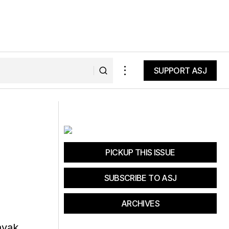
SUPPORT ASJ
SUPPORT ASJ
ak Trailer
Headlands 27K Trail Race
PICKUP THIS ISSUE
SUBSCRIBE TO ASJ
ARCHIVES