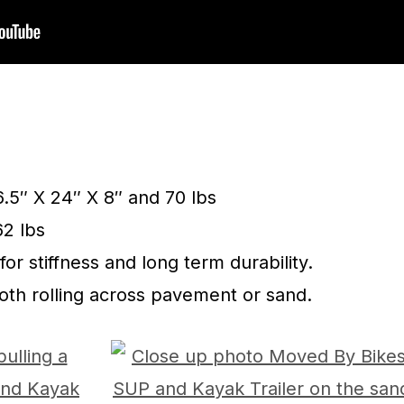
6.5″ X 24″ X 8″ and 70 lbs
62 lbs
for stiffness and long term durability.
ooth rolling across pavement or sand.