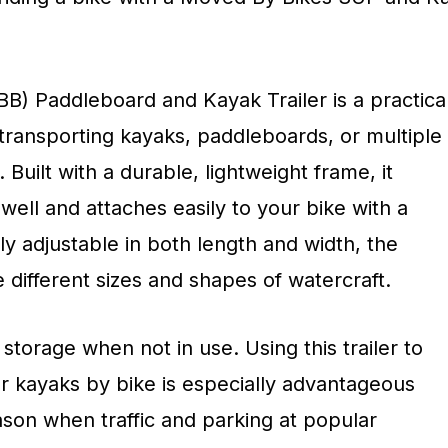
) Paddleboard and Kayak Trailer is a practica
r transporting kayaks, paddleboards, or multiple
Built with a durable, lightweight frame, it
 well and attaches easily to your bike with a
ly adjustable in both length and width, the
different sizes and shapes of watercraft.
 storage when not in use. Using this trailer to
or kayaks by bike is especially advantageous
ason when traffic and parking at popular