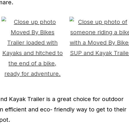
mare.
 Kayak Trailer is a great choice for outdoor
n efficient and eco- friendly way to get to their
pot.