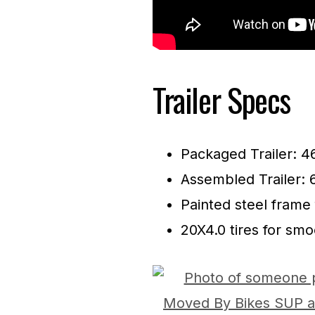
Trailer Specs
Packaged Trailer: 4
Assembled Trailer: 
Painted steel frame 
20X4.0 tires for sm