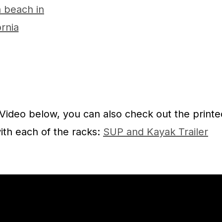
 Video below, you can also check out the printe
ith each of the racks:
SUP and Kayak Trailer