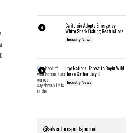
California Adopts Emergency
White Shark Fishing Restrictions
Industry News
Inyo National Forest to Begin Wild
Horse Gather July 8
Industry News
@adventuresportsjournal