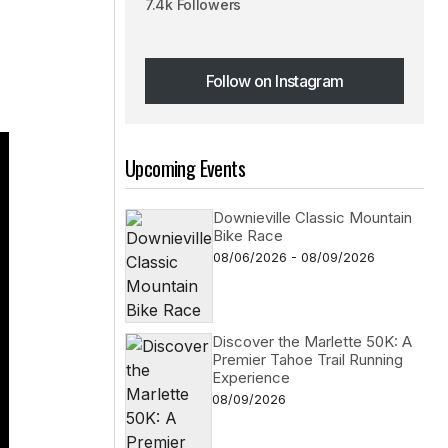
7.4k Followers
Follow on Instagram
Follow on Instagram
Upcoming Events
Downieville Classic Mountain
Bike Race
08/06/2026 - 08/09/2026
Discover the Marlette 50K: A
Premier Tahoe Trail Running
Experience
08/09/2026