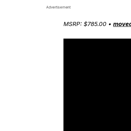
Advertisement
MSRP: $785.00 •
moved