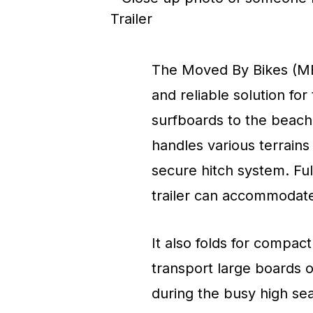
The Moved By Bikes (MBB
and reliable solution fo
surfboards to the beach. 
handles various terrains
secure hitch system. Ful
trailer can accommodate 
It also folds for compact
transport large boards 
during the busy high se