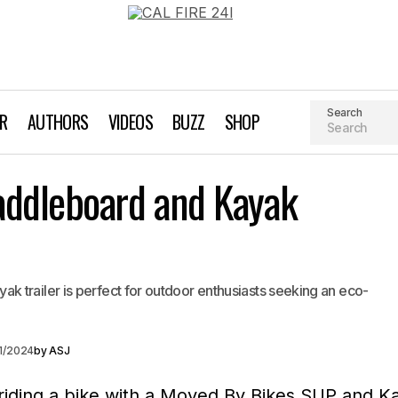
Search
AR
AUTHORS
VIDEOS
BUZZ
SHOP
Moved by Bikes Paddleboard and Kay
addleboard and Kayak
t Giving Guide For Every Occasion
 trailer is perfect for outdoor enthusiasts seeking an eco-
1/2024
by
ASJ