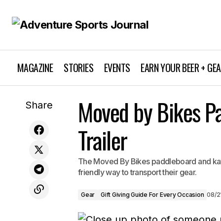
MAGAZINE
STORIES
EVENTS
EARN YOUR BEER + GE
Moved by Bikes P
Leki Ultratrail FX.ONE
Gear
Gif
Share
Trailer
The Moved By Bikes paddleboard and kayak
friendly way to transport their gear.
Gear
Gift Giving Guide For Every Occasion
08/2