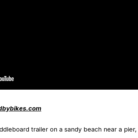
dbybikes.com