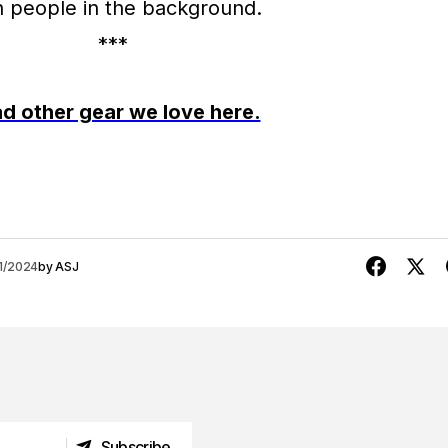
***
d other gear we love here.
1/2024
by
ASJ
Subscribe