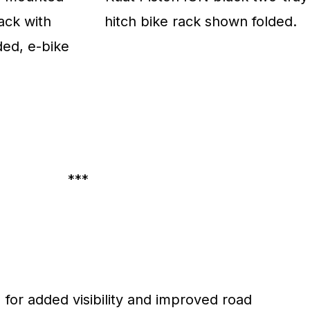
***
 for added visibility and improved road