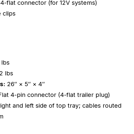
 4-flat connector (for 12V systems)
 clips
 lbs
2 lbs
s:
26″ × 5″ × 4″
at 4-pin connector (4-flat trailer plug)
ight and left side of top tray; cables routed
am