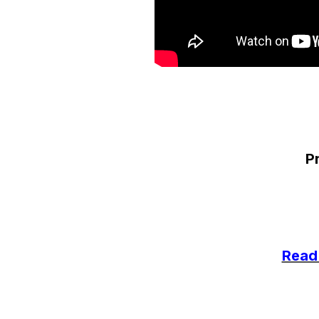
Pr
Read