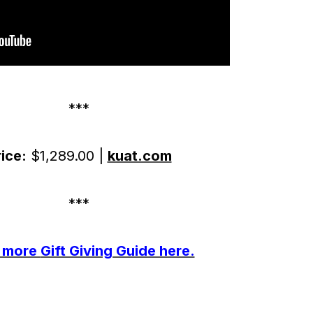
***
ice:
$1,289.00 |
kuat.com
***
 more
Gift Giving Guide here.