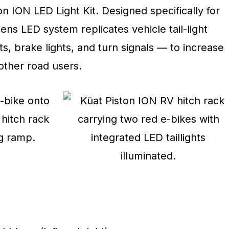
n ION LED Light Kit. Designed specifically for
ens LED system replicates vehicle tail-light
ts, brake lights, and turn signals — to increase
other road users.