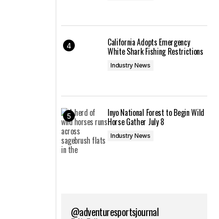
California Adopts Emergency
White Shark Fishing Restrictions
Industry News
Inyo National Forest to Begin Wild
Horse Gather July 8
Industry News
@adventuresportsjournal