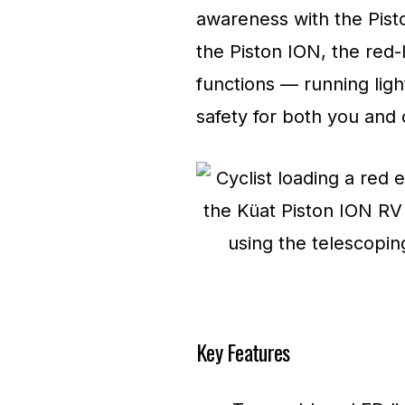
awareness with the Pisto
the Piston ION, the red-l
functions — running ligh
safety for both you and 
Key Features