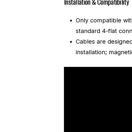
Installation & Compatibility
Only compatible with
standard 4-flat conn
Cables are designed
installation; magnet