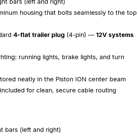
ht bars (left and right)
inum housing that bolts seamlessly to the top
ndard
4-flat trailer plug
(4-pin) —
12V systems
ghting: running lights, brake lights, and turn
tored neatly in the Piston ION center beam
included for clean, secure cable routing
t bars (left and right)