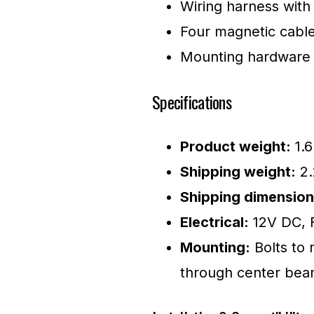
Wiring harness with
Four magnetic cable
Mounting hardware
Specifications
Product weight:
1.6
Shipping weight:
2.
Shipping dimension
Electrical:
12V DC, Fl
Mounting:
Bolts to r
through center be