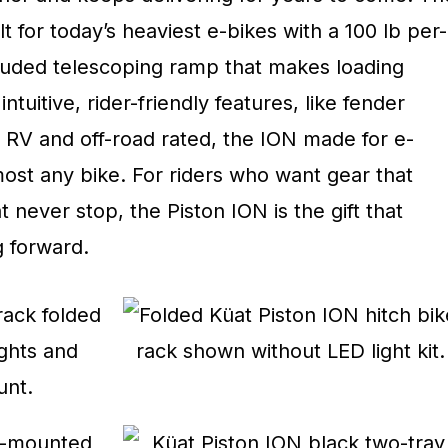
t for today’s heaviest e-bikes with a 100 lb per-
cluded telescoping ramp that makes loading
ntuitive, rider-friendly features, like fender
h RV and off-road rated, the ION made for e-
ost any bike. For riders who want gear that
 never stop, the Piston ION is the gift that
 forward.