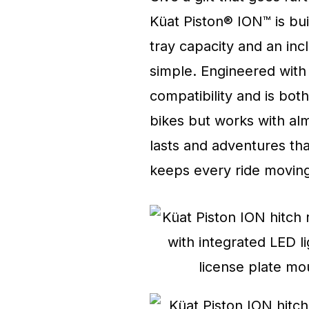
Küat Piston® ION™ is buil
tray capacity and an in
simple. Engineered with i
compatibility and is bot
bikes but works with alm
lasts and adventures that
keeps every ride moving