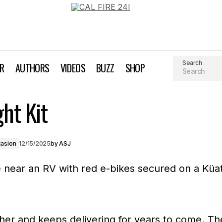
Search
AR
AUTHORS
VIDEOS
BUZZ
SHOP
Piston® ION™ Light
ht Kit
t Giving Guide
Gift Giving Guide For Every Occasion
casion
12/15/2025
by
ASJ
rther and keeps delivering for years to come. Th