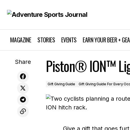
MAGAZINE
STORIES
EVENTS
EARN YOUR BEER + GE
Moved By Bikes Surf and SUP Bike
Piston® ION™ Lig
Gif
Share
Racks
Gift Giving Guide
Gift Giving Guide For Every Oc
Give a gift that goes fu