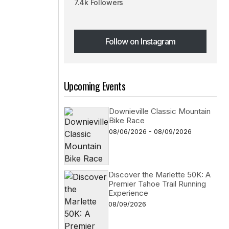
7.4k Followers
Follow on Instagram
Follow on Instagram
Upcoming Events
Downieville Classic Mountain
Bike Race
08/06/2026 - 08/09/2026
Discover the Marlette 50K: A
Premier Tahoe Trail Running
Experience
08/09/2026