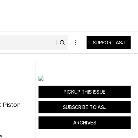
SUPPORT ASJ
SUPPORT ASJ
 Kit
Mammut Sender in Hooded Jacket
PICKUP THIS ISSUE
SUBSCRIBE TO ASJ
ARCHIVES
e