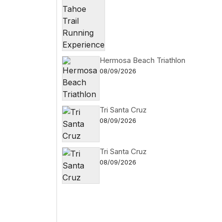
Hermosa Beach Triathlon
08/09/2026
Tri Santa Cruz
08/09/2026
Tri Santa Cruz
08/09/2026