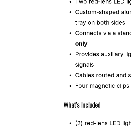
Two red-lens LED lig
Custom-shaped alum
tray on both sides
Connects via a sta
only
Provides auxiliary li
signals
Cables routed and s
Four magnetic clips 
What’s Included
(2) red-lens LED ligh