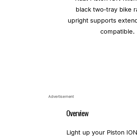
Advertisement
Overview
Light up your Piston ION