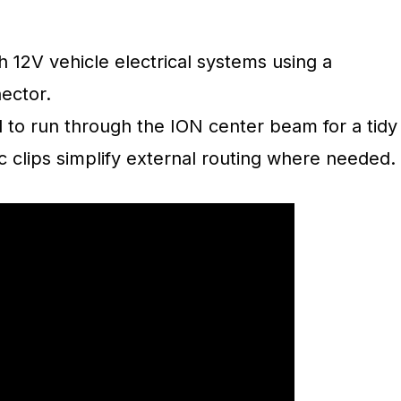
 12V vehicle electrical systems using a
ector.
 to run through the ION center beam for a tidy
ic clips simplify external routing where needed.