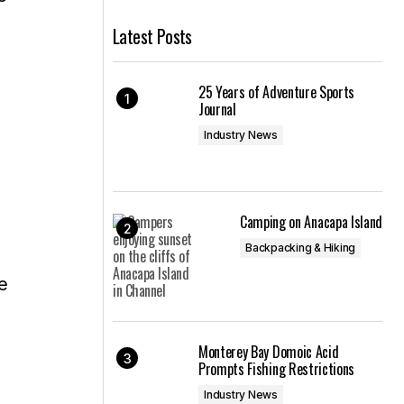
Latest Posts
25 Years of Adventure Sports
Journal
Industry News
Camping on Anacapa Island
Backpacking & Hiking
Monterey Bay Domoic Acid
Prompts Fishing Restrictions
Industry News