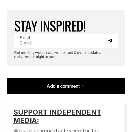
STAY INSPIRED!
E-mail
Get monthly web exclusive content & event updates
delivered straight to you.
Add a comment
Add a comment
SUPPORT INDEPENDENT
MEDIA:
Your email address will not be published.
Required fields are marked
*
We are an important voice for the