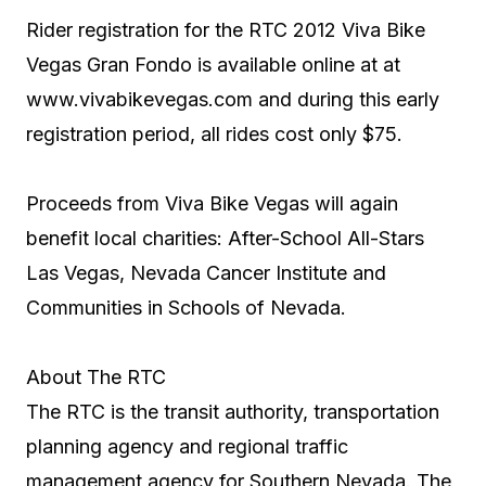
Rider registration for the RTC 2012 Viva Bike
Vegas Gran Fondo is available online at at
www.vivabikevegas.com
and during this early
registration period, all rides cost only $75.
Proceeds from Viva Bike Vegas will again
benefit local charities: After-School All-Stars
Las Vegas, Nevada Cancer Institute and
Communities in Schools of Nevada.
About The RTC
The RTC is the transit authority, transportation
planning agency and regional traffic
management agency for Southern Nevada. The