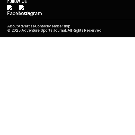
Follow Us
About
Advertise
Contact
Membership
© 2025 Adventure Sports Journal. All Rights Reserved.