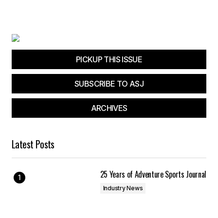
PICKUP THIS ISSUE
SUBSCRIBE TO ASJ
ARCHIVES
Latest Posts
25 Years of Adventure Sports Journal
Industry News