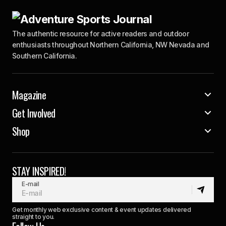
The authentic resource for active readers and outdoor
enthusiasts throughout Northern California, NW Nevada and
Southern California.
Magazine
Get Involved
Shop
STAY INSPIRED!
E-mail
Get monthly web exclusive content & event updates delivered
straight to you.