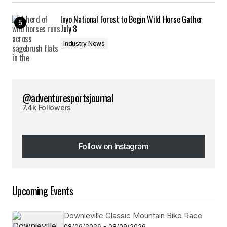
Inyo National Forest to Begin Wild Horse Gather
July 8
Industry News
@adventuresportsjournal
7.4k Followers
Follow on Instagram
Follow on Instagram
Upcoming Events
Downieville Classic Mountain Bike Race
08/06/2026 - 08/09/2026