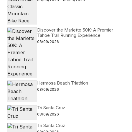
Discover the Marlette 50K: A Premier
Tahoe Trail Running Experience
08/09/2026
Hermosa Beach Triathlon
08/09/2026
Tri Santa Cruz
08/09/2026
Tri Santa Cruz
08/09/2026