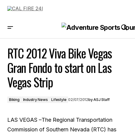
RTC 2012 Viva Bike Vegas Gran Fondo to start on Las Vegas Strip
RTC 2012 Viva Bike Vegas
Gran Fondo to start on Las
Vegas Strip
Biking
Industry News
Lifestyle
02/07/2012
by
ASJ Staff
LAS VEGAS –The Regional Transportation
Commission of Southern Nevada (RTC) has