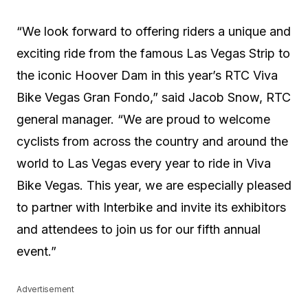
“We look forward to offering riders a unique and
exciting ride from the famous Las Vegas Strip to
the iconic Hoover Dam in this year’s RTC Viva
Bike Vegas Gran Fondo,” said Jacob Snow, RTC
general manager. “We are proud to welcome
cyclists from across the country and around the
world to Las Vegas every year to ride in Viva
Bike Vegas. This year, we are especially pleased
to partner with Interbike and invite its exhibitors
and attendees to join us for our fifth annual
event.”
Advertisement