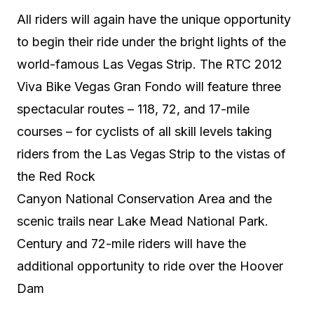
All riders will again have the unique opportunity
to begin their ride under the bright lights of the
world-famous Las Vegas Strip. The RTC 2012
Viva Bike Vegas Gran Fondo will feature three
spectacular routes – 118, 72, and 17-mile
courses – for cyclists of all skill levels taking
riders from the Las Vegas Strip to the vistas of
the Red Rock
Canyon National Conservation Area and the
scenic trails near Lake Mead National Park.
Century and 72-mile riders will have the
additional opportunity to ride over the Hoover
Dam