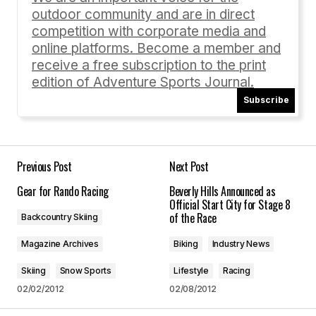
outdoor community and are in direct
Comment
*
competition with corporate media and
online platforms. Become a member and
receive a free subscription to the print
edition of Adventure Sports Journal.
Subscribe
Your Name
*
Your E-mail
*
Previous Post
Next Post
Gear for Rando Racing
Beverly Hills Announced as
Save my name, email, and website in this
Official Start City for Stage 8
browser for the next time I comment.
of the Race
Backcountry Skiing
Magazine Archives
Biking
Industry News
Submit Comment
Skiing
Snow Sports
Lifestyle
Racing
02/02/2012
02/08/2012