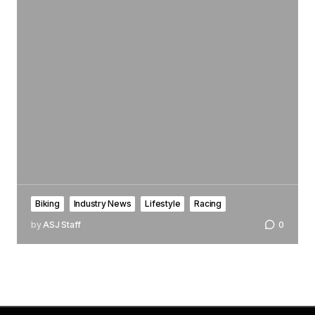
Biking
Industry News
Lifestyle
Racing
by
ASJ Staff
0