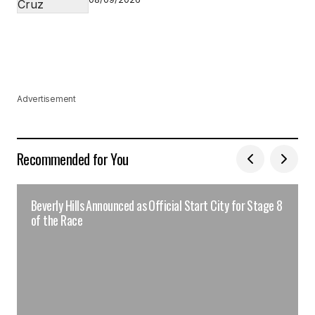
Advertisement
Recommended for You
Beverly Hills Announced as Official Start City for Stage 8
of the Race