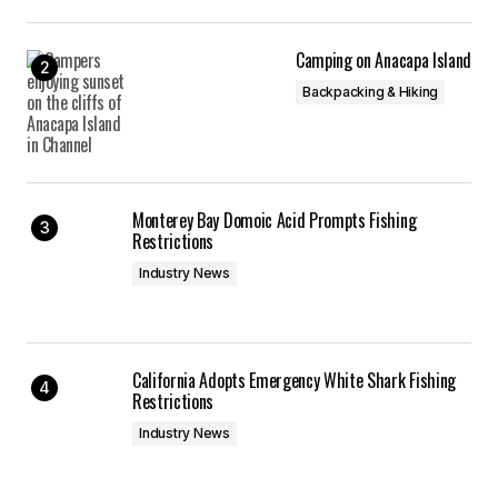
Camping on Anacapa Island
Backpacking & Hiking
Monterey Bay Domoic Acid Prompts Fishing
Restrictions
Industry News
California Adopts Emergency White Shark Fishing
Restrictions
Industry News