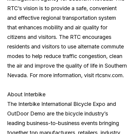
RTC’s vision is to provide a safe, convenient
and effective regional transportation system
that enhances mobility and air quality for
citizens and visitors. The RTC encourages
residents and visitors to use alternate commute
modes to help reduce traffic congestion, clean
the air and improve the quality of life in Southern
Nevada. For more information, visit rtcsnv.com.
About Interbike
The Interbike International Bicycle Expo and
OutDoor Demo are the bicycle industry’s
leading business-to-business events bringing
together top manufacturers, retailers, industry