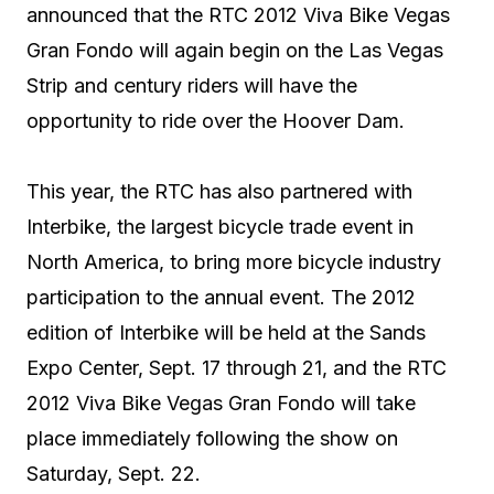
announced that the RTC 2012 Viva Bike Vegas
Gran Fondo will again begin on the Las Vegas
Strip and century riders will have the
opportunity to ride over the Hoover Dam.
This year, the RTC has also partnered with
Interbike, the largest bicycle trade event in
North America, to bring more bicycle industry
participation to the annual event. The 2012
edition of Interbike will be held at the Sands
Expo Center, Sept. 17 through 21, and the RTC
2012 Viva Bike Vegas Gran Fondo will take
place immediately following the show on
Saturday, Sept. 22.