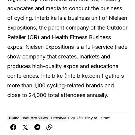
advocates and media to conduct the business
of cycling. Interbike is a business unit of Nielsen
Expositions, the parent company of the Outdoor
Retailer (OR) and Health Fitness Business
expos. Nielsen Expositions is a full-service trade
show company that creates, markets and
produces high-quality expos and educational
conferences. Interbike (interbike.com
) gathers
more than 1,100 cycling-related brands and
close to 24,000 total attendees annually.
Biking
Industry News
Lifestyle
02/07/2012
by
ASJ Staff