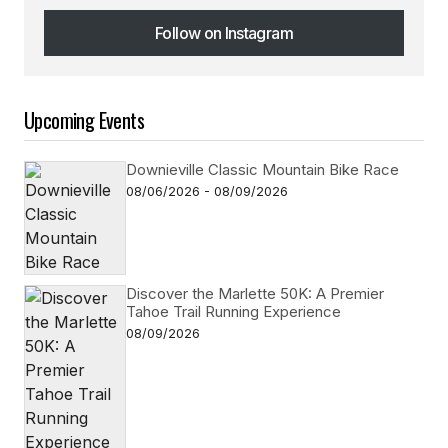
Follow on Instagram
Follow on Instagram
Upcoming Events
Downieville Classic Mountain Bike Race
08/06/2026 - 08/09/2026
Discover the Marlette 50K: A Premier
Tahoe Trail Running Experience
08/09/2026