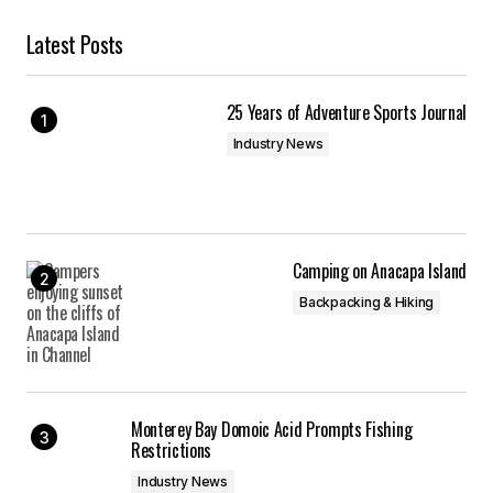
Latest Posts
25 Years of Adventure Sports Journal
Industry News
Camping on Anacapa Island
Backpacking & Hiking
Monterey Bay Domoic Acid Prompts Fishing
Restrictions
Industry News