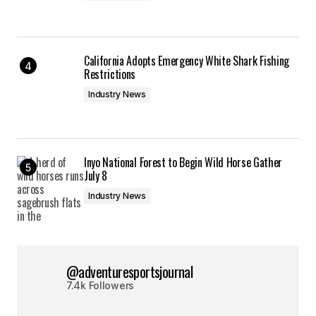
California Adopts Emergency White Shark Fishing
Restrictions
Industry News
Inyo National Forest to Begin Wild Horse Gather
July 8
Industry News
@adventuresportsjournal
7.4k Followers