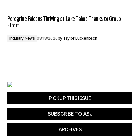
Peregrine Falcons Thriving at Lake Tahoe Thanks to Group
Effort
Industry News
08/18/2020
by
Taylor Luckenbach
PICKUP THIS ISSUE
SUBSCRIBE TO ASJ
ARCHIVES