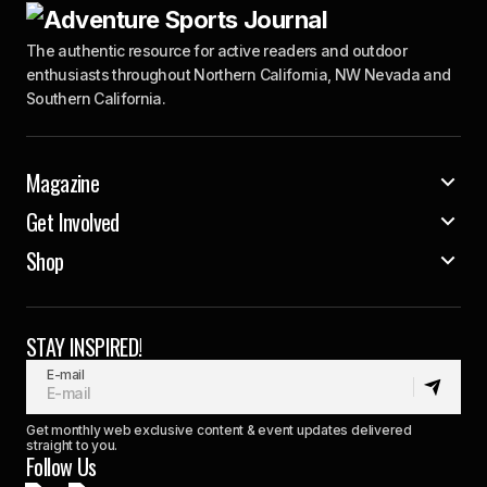
The authentic resource for active readers and outdoor
enthusiasts throughout Northern California, NW Nevada and
Southern California.
Magazine
Get Involved
Shop
STAY INSPIRED!
E-mail
Get monthly web exclusive content & event updates delivered
straight to you.
Follow Us