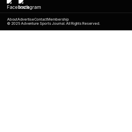
About
Advertise
Contact
Membership
© 2025 Adventure Sports Journal. All Rights Reserved.