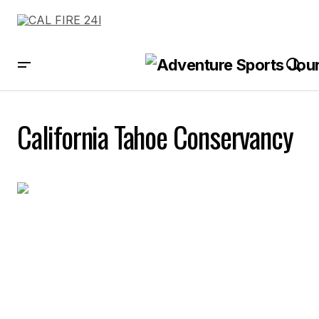
California Tahoe Conservancy