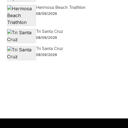
Hermosa Beach Triathlon
08/09/2026
Tri Santa Cruz
08/09/2026
Tri Santa Cruz
08/09/2026