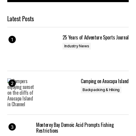
Latest Posts
25 Years of Adventure Sports Journal
Industry News
Camping on Anacapa Island
Backpacking & Hiking
Monterey Bay Domoic Acid Prompts Fishing
Restrictions