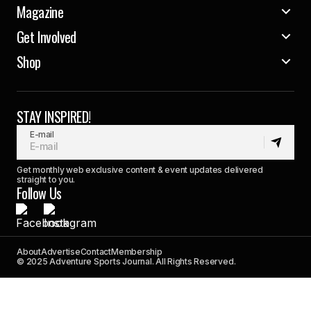
Magazine
Get Involved
Shop
STAY INSPIRED!
E-mail
Get monthly web exclusive content & event updates delivered
straight to you.
Follow Us
About
Advertise
Contact
Membership
© 2025 Adventure Sports Journal. All Rights Reserved.