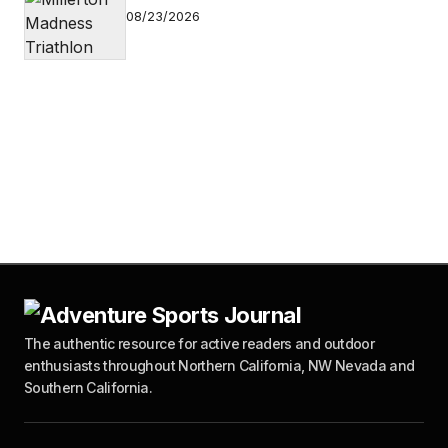
08/23/2026
The authentic resource for active readers and outdoor
enthusiasts throughout Northern California, NW Nevada and
Southern California.