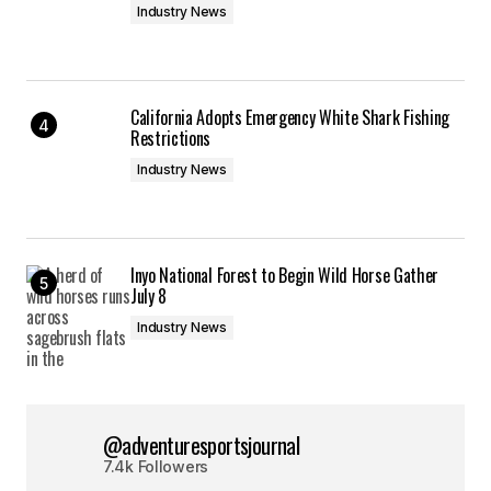
Industry News
California Adopts Emergency White Shark Fishing
Restrictions
Industry News
Inyo National Forest to Begin Wild Horse Gather
July 8
Industry News
@adventuresportsjournal
7.4k Followers