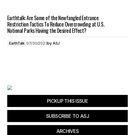
Earthtalk: Are Some of the Newfangled Entrance
Restriction Tactics To Reduce Overcrowding at U.S.
National Parks Having the Desired Effect?
EarthTalk
07/30/2023
by
ASJ
PICKUP THIS ISSUE
SUBSCRIBE TO ASJ
ARCHIVES