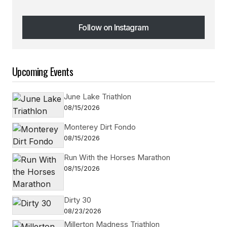
Follow on Instagram
Follow on Instagram
Upcoming Events
June Lake Triathlon
08/15/2026
Monterey Dirt Fondo
08/15/2026
Run With the Horses Marathon
08/15/2026
Dirty 30
08/23/2026
Millerton Madness Triathlon