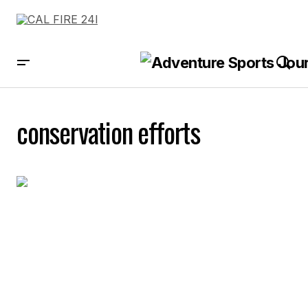
conservation efforts