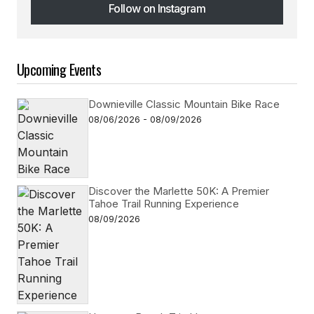
Follow on Instagram
Follow on Instagram
Upcoming Events
Downieville Classic Mountain Bike Race
08/06/2026 - 08/09/2026
Discover the Marlette 50K: A Premier
Tahoe Trail Running Experience
08/09/2026