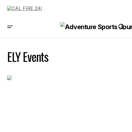
ELY Events