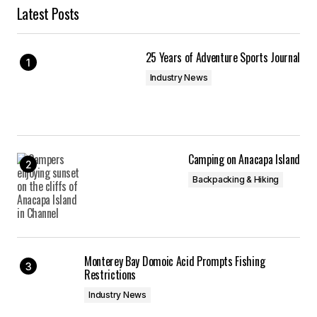
Latest Posts
25 Years of Adventure Sports Journal
Industry News
Camping on Anacapa Island
Backpacking & Hiking
Monterey Bay Domoic Acid Prompts Fishing
Restrictions
Industry News