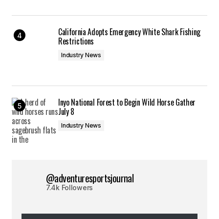
California Adopts Emergency White Shark Fishing
Restrictions
Industry News
Inyo National Forest to Begin Wild Horse Gather
July 8
Industry News
@adventuresportsjournal
7.4k Followers