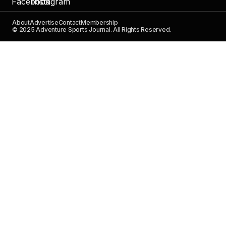
About
Advertise
Contact
Membership
© 2025 Adventure Sports Journal. All Rights Reserved.