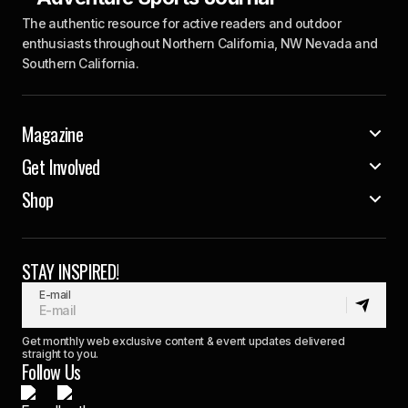
The authentic resource for active readers and outdoor
enthusiasts throughout Northern California, NW Nevada and
Southern California.
Magazine
Get Involved
Shop
STAY INSPIRED!
E-mail
Get monthly web exclusive content & event updates delivered
straight to you.
Follow Us