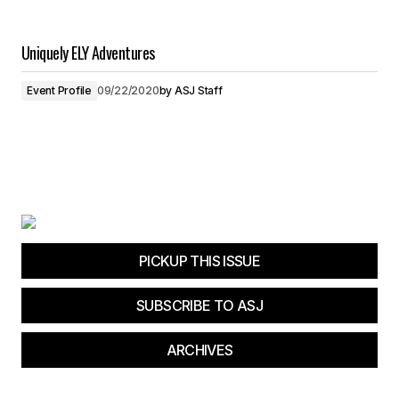
Uniquely ELY Adventures
Event Profile
09/22/2020
by
ASJ Staff
PICKUP THIS ISSUE
SUBSCRIBE TO ASJ
ARCHIVES