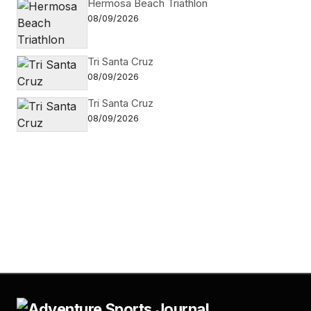
Hermosa Beach Triathlon
08/09/2026
Tri Santa Cruz
08/09/2026
Tri Santa Cruz
08/09/2026