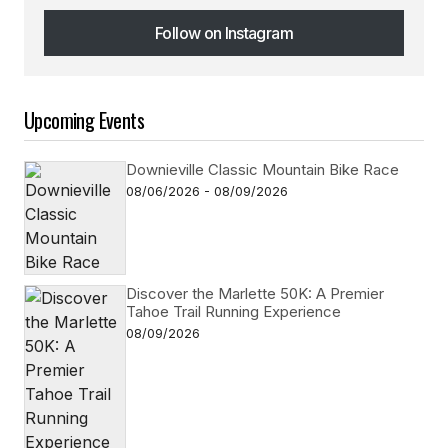
Follow on Instagram
Follow on Instagram
Upcoming Events
Downieville Classic Mountain Bike Race
08/06/2026 - 08/09/2026
Discover the Marlette 50K: A Premier
Tahoe Trail Running Experience
08/09/2026