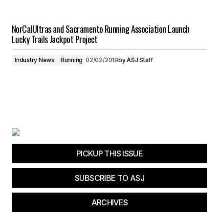
NorCalUltras and Sacramento Running Association Launch
Lucky Trails Jackpot Project
Industry News
Running
02/02/2019
by
ASJ Staff
PICKUP THIS ISSUE
SUBSCRIBE TO ASJ
ARCHIVES