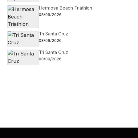
Hermosa Beach Triathlon
08/09/2026
Tri Santa Cruz
08/09/2026
Tri Santa Cruz
08/09/2026