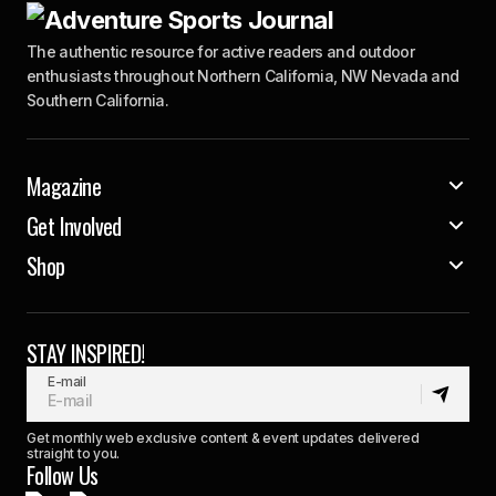
The authentic resource for active readers and outdoor
enthusiasts throughout Northern California, NW Nevada and
Southern California.
Magazine
Get Involved
Shop
STAY INSPIRED!
E-mail
Get monthly web exclusive content & event updates delivered
straight to you.
Follow Us