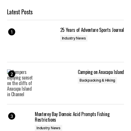
Latest Posts
25 Years of Adventure Sports Journal
Industry News
Camping on Anacapa Island
Backpacking & Hiking
Monterey Bay Domoic Acid Prompts Fishing
Restrictions
Industry News