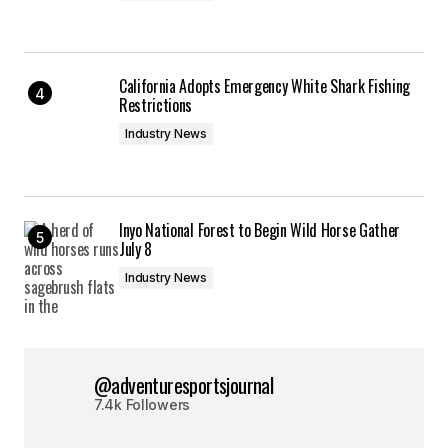
California Adopts Emergency White Shark Fishing
Restrictions
Industry News
Inyo National Forest to Begin Wild Horse Gather
July 8
Industry News
@adventuresportsjournal
7.4k Followers