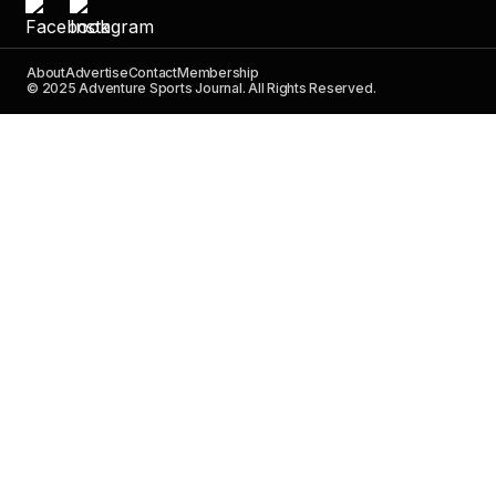
About
Advertise
Contact
Membership
© 2025 Adventure Sports Journal. All Rights Reserved.