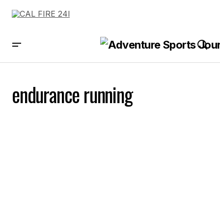
endurance running