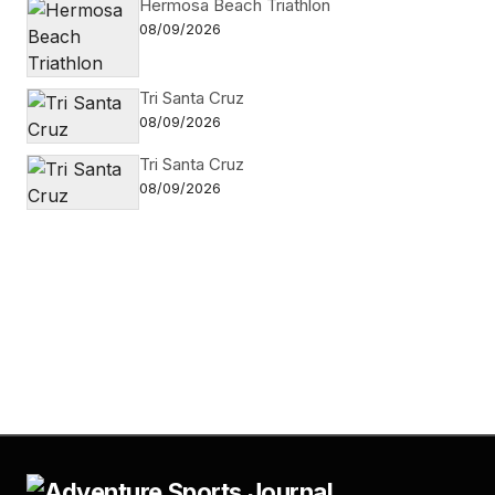
Hermosa Beach Triathlon
08/09/2026
Tri Santa Cruz
08/09/2026
Tri Santa Cruz
08/09/2026