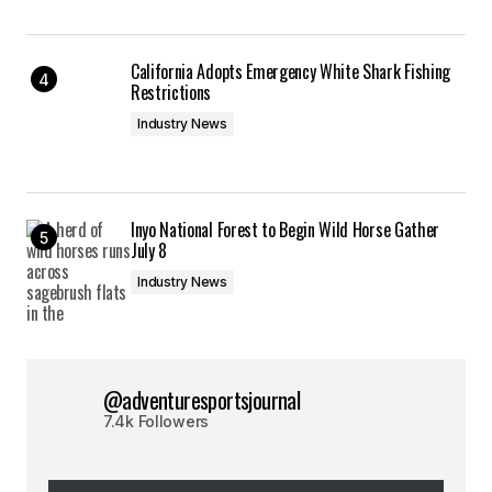
California Adopts Emergency White Shark Fishing
Restrictions
Industry News
Inyo National Forest to Begin Wild Horse Gather
July 8
Industry News
@adventuresportsjournal
7.4k Followers