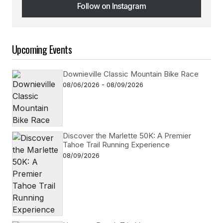
Follow on Instagram
Follow on Instagram
Upcoming Events
Downieville Classic Mountain Bike Race
08/06/2026 - 08/09/2026
Discover the Marlette 50K: A Premier
Tahoe Trail Running Experience
08/09/2026