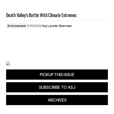
Death Valley’s Battle With Climate Extremes
Environment
01/01/2024
by
Leonie Sherman
PICKUP THIS ISSUE
SUBSCRIBE TO ASJ
ARCHIVES