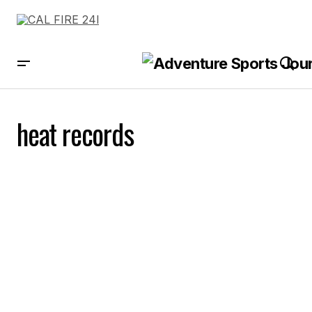
heat records