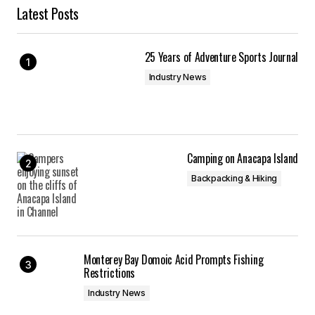
Latest Posts
25 Years of Adventure Sports Journal
Industry News
Camping on Anacapa Island
Backpacking & Hiking
Monterey Bay Domoic Acid Prompts Fishing
Restrictions
Industry News