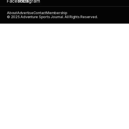
About
Advertise
Contact
Membership
© 2025 Adventure Sports Journal. All Rights Reserved.