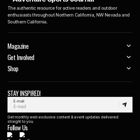
The authentic resource for active readers and outdoor
enthusiasts throughout Northern California, NW Nevada and
Southern California.
Magazine
Get Involved
Shop
STAY INSPIRED!
E-mail
Get monthly web exclusive content & event updates delivered
straight to you.
Follow Us