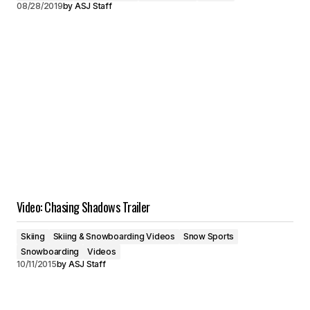
08/28/2019
by
ASJ Staff
Video: Chasing Shadows Trailer
Skiing
Skiing & Snowboarding Videos
Snow Sports
Snowboarding
Videos
10/11/2015
by
ASJ Staff