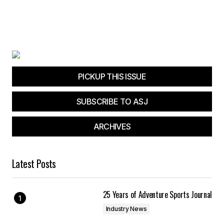
PICKUP THIS ISSUE
SUBSCRIBE TO ASJ
ARCHIVES
Latest Posts
25 Years of Adventure Sports Journal
Industry News