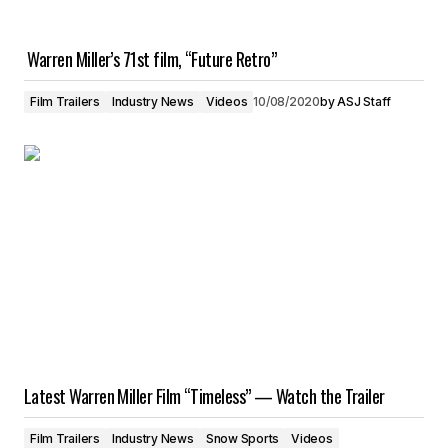
Warren Miller’s 71st film, “Future Retro”
Film Trailers
Industry News
Videos
10/08/2020
by
ASJ Staff
Latest Warren Miller Film “Timeless” — Watch the Trailer
Film Trailers
Industry News
Snow Sports
Videos