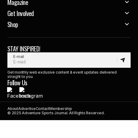
Magazine
Get Involved
Shop
STAY INSPIRED!
E-mail
Get monthly web exclusive content & event updates delivered
straight to you.
Follow Us
About
Advertise
Contact
Membership
© 2025 Adventure Sports Journal. All Rights Reserved.