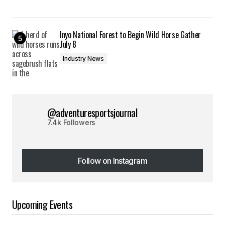
Inyo National Forest to Begin Wild Horse Gather
July 8
Industry News
@adventuresportsjournal
7.4k Followers
Follow on Instagram
Follow on Instagram
Upcoming Events