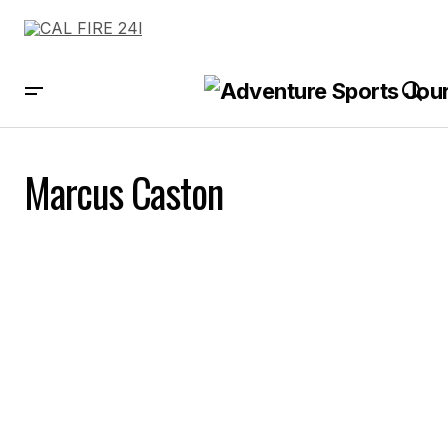
Marcus Caston