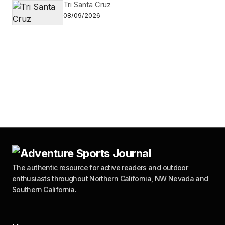
Tri Santa Cruz
08/09/2026
The authentic resource for active readers and outdoor
enthusiasts throughout Northern California, NW Nevada and
Southern California.