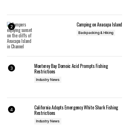
Camping on Anacapa Island
Backpacking & Hiking
Monterey Bay Domoic Acid Prompts Fishing
Restrictions
Industry News
California Adopts Emergency White Shark Fishing
Restrictions
Industry News