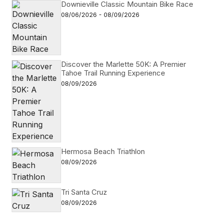
Downieville Classic Mountain Bike Race
08/06/2026 - 08/09/2026
Discover the Marlette 50K: A Premier
Tahoe Trail Running Experience
08/09/2026
Hermosa Beach Triathlon
08/09/2026
Tri Santa Cruz
08/09/2026