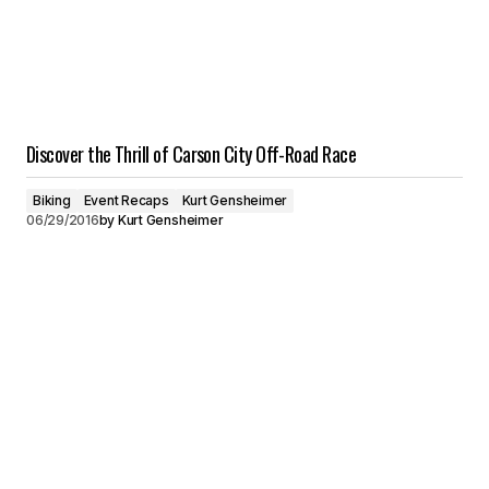
Discover the Thrill of Carson City Off-Road Race
Biking
Event Recaps
Kurt Gensheimer
06/29/2016
by
Kurt Gensheimer