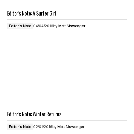
Editor’s Note: A Surfer Girl
Editor's Note
04/04/2016
by
Matt Niswonger
Editor’s Note: Winter Returns
Editor's Note
02/01/2016
by
Matt Niswonger