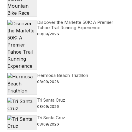
Discover the Marlette 50K: A Premier
Tahoe Trail Running Experience
08/09/2026
Hermosa Beach Triathlon
08/09/2026
Tri Santa Cruz
08/09/2026
Tri Santa Cruz
08/09/2026