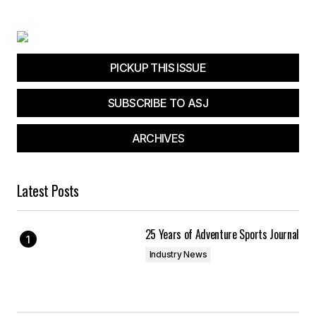
PICKUP THIS ISSUE
SUBSCRIBE TO ASJ
ARCHIVES
Latest Posts
25 Years of Adventure Sports Journal
Industry News