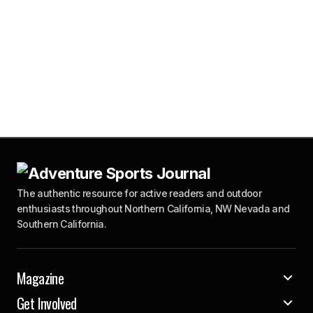
The authentic resource for active readers and outdoor
enthusiasts throughout Northern California, NW Nevada and
Southern California.
Magazine
Get Involved