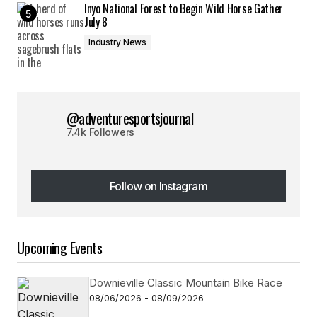
Inyo National Forest to Begin Wild Horse Gather
July 8
Industry News
@adventuresportsjournal
7.4k Followers
Follow on Instagram
Follow on Instagram
Upcoming Events
Downieville Classic Mountain Bike Race
08/06/2026 - 08/09/2026