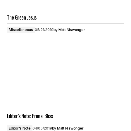
The Green Jesus
Miscellaneous
05/21/2019
by
Matt Niswonger
Editor’s Note: Primal Bliss
Editor's Note
04/05/2019
by
Matt Niswonger