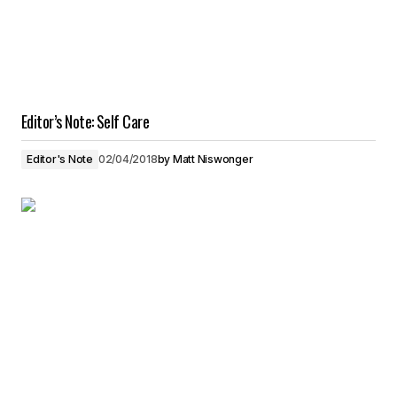
Editor’s Note: Self Care
Editor's Note
02/04/2018
by
Matt Niswonger