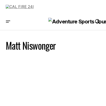
Matt Niswonger