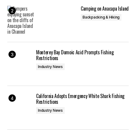
Camping on Anacapa Island
Backpacking & Hiking
Monterey Bay Domoic Acid Prompts Fishing
Restrictions
Industry News
California Adopts Emergency White Shark Fishing
Restrictions
Industry News