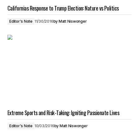
Californias Response to Trump Election: Nature vs Politics
Editor's Note
11/30/2016
by
Matt Niswonger
Extreme Sports and Risk-Taking: Igniting Passionate Lives
Editor's Note
10/03/2016
by
Matt Niswonger