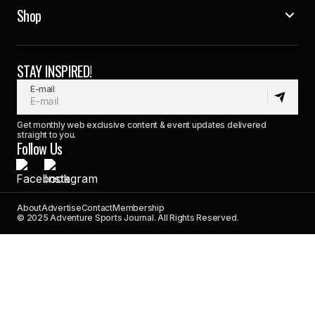
Shop
STAY INSPIRED!
E-mail
Get monthly web exclusive content & event updates delivered
straight to you.
Follow Us
About
Advertise
Contact
Membership
© 2025 Adventure Sports Journal. All Rights Reserved.