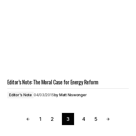
Editor’s Note: The Moral Case for Energy Reform
Editor's Note
04/03/2015
by
Matt Niswonger
1
2
3
4
5