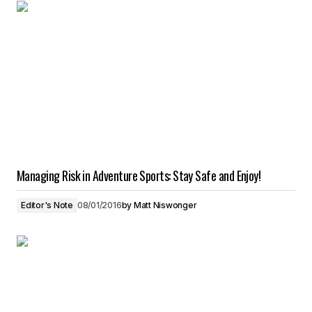
Managing Risk in Adventure Sports: Stay Safe and Enjoy!
Editor's Note
08/01/2016
by
Matt Niswonger