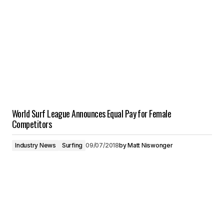
World Surf League Announces Equal Pay for Female
Competitors
Industry News
Surfing
09/07/2018
by
Matt Niswonger