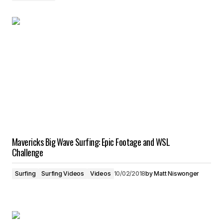
Mavericks Big Wave Surfing: Epic Footage and WSL
Challenge
Surfing
Surfing Videos
Videos
10/02/2018
by
Matt Niswonger