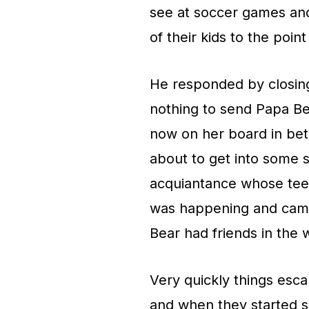
see at soccer games and
of their kids to the poin
He responded by closing
nothing to send Papa Be
now on her board in be
about to get into some s
acquiantance whose tee
was happening and came
Bear had friends in the 
Very quickly things esc
and when they started s