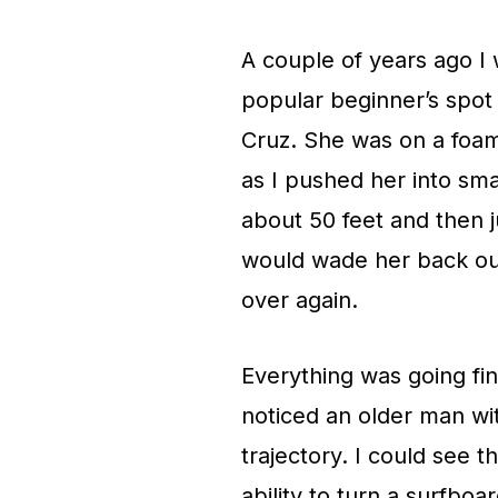
A couple of years ago I
popular beginner’s spot 
Cruz. She was on a foam
as I pushed her into sma
about 50 feet and then 
would wade her back out 
over again.
Everything was going fine
noticed an older man wi
trajectory. I could see 
ability to turn a surfbo