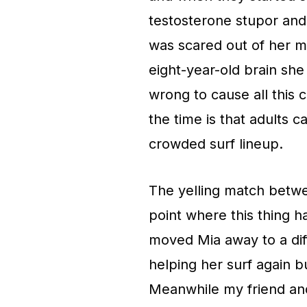
testosterone stupor an
was scared out of her m
eight-year-old brain sh
wrong to cause all this 
the time is that adults c
crowded surf lineup.
The yelling match betw
point where this thing h
moved Mia away to a dif
helping her surf again b
Meanwhile my friend an