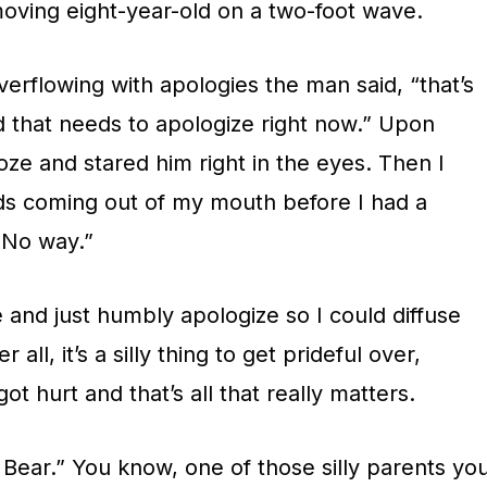
ving eight-year-old on a two-foot wave.
verflowing with apologies the man said, “that’s
 dad that needs to apologize right now.” Upon
oze and stared him right in the eyes. Then I
ds coming out of my mouth before I had a
“No way.”
e and just humbly apologize so I could diffuse
r all, it’s a silly thing to get prideful over,
ot hurt and that’s all that really matters.
Bear.” You know, one of those silly parents yo