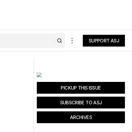
SUPPORT ASJ
SUPPORT ASJ
Fat Tire Tuesday: The Limit Laws
PICKUP THIS ISSUE
SUBSCRIBE TO ASJ
ARCHIVES