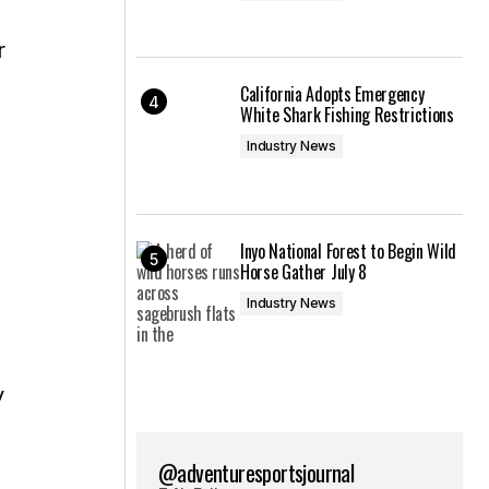
r
California Adopts Emergency
White Shark Fishing Restrictions
Industry News
Inyo National Forest to Begin Wild
Horse Gather July 8
Industry News
y
@adventuresportsjournal