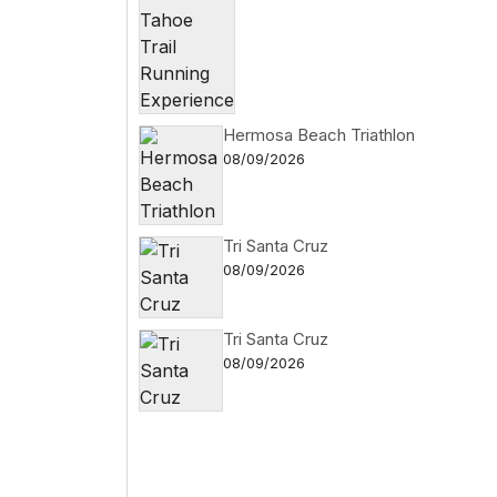
Hermosa Beach Triathlon
08/09/2026
Tri Santa Cruz
08/09/2026
Tri Santa Cruz
08/09/2026