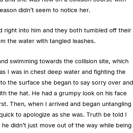
eason didn’t seem to notice her.
right into him and they both tumbled off their
m the water with tangled leashes.
nd swimming towards the collision site, which
s I was in chest deep water and fighting the
to the surface she began to say sorry over and
ith the hat. He had a grumpy look on his face
irst. Then, when I arrived and began untangling
 quick to apologize as she was. Truth be told I
t he didn’t just move out of the way while being