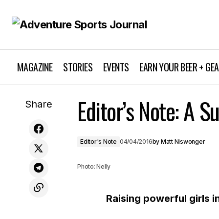
MAGAZINE
STORIES
EVENTS
EARN YOUR BEER + GE
Editor’s Note: A Su
Ear to the Ground April / May 2016
Share
Editor's Note
04/04/2016
by
Matt Niswonger
Photo: Nelly
Raising powerful girls i