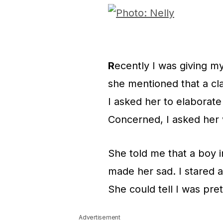
R
ecently I was giving 
she mentioned that a cl
I asked her to elaborate
Concerned, I asked her
She told me that a boy in
made her sad. I stared 
She could tell I was pre
Advertisement