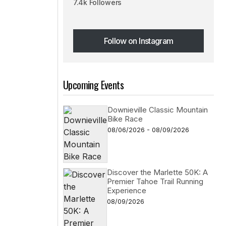
7.4k Followers
Follow on Instagram
Follow on Instagram
Upcoming Events
Downieville Classic Mountain
Bike Race
08/06/2026 - 08/09/2026
Discover the Marlette 50K: A
Premier Tahoe Trail Running
Experience
08/09/2026