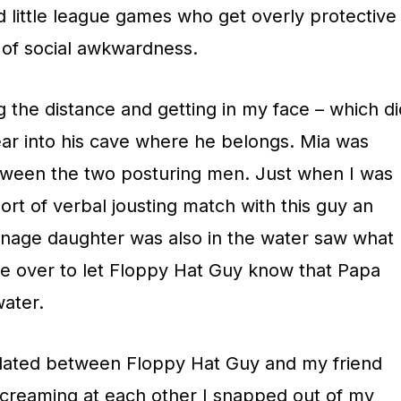
 little league games who get overly protective
t of social awkwardness.
 the distance and getting in my face – which di
ar into his cave where he belongs. Mia was
tween the two posturing men. Just when I was
ort of verbal jousting match with this guy an
nage daughter was also in the water saw what
 over to let Floppy Hat Guy know that Papa
water.
alated between Floppy Hat Guy and my friend
creaming at each other I snapped out of my