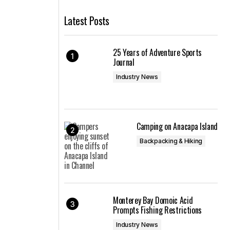
Latest Posts
25 Years of Adventure Sports
Journal
Industry News
Camping on Anacapa Island
Backpacking & Hiking
Monterey Bay Domoic Acid
Prompts Fishing Restrictions
Industry News