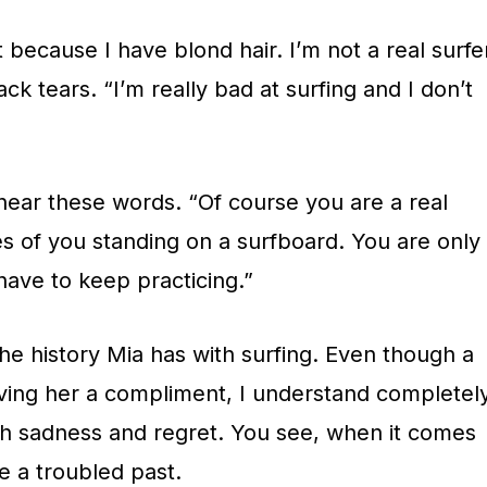
 because I have blond hair. I’m not a real surfe
back tears. “I’m really bad at surfing and I don’t
hear these words. “Of course you are a real
res of you standing on a surfboard. You are only
 have to keep practicing.”
the history Mia has with surfing. Even though a
ving her a compliment, I understand completel
h sadness and regret. You see, when it comes
ve a troubled past.