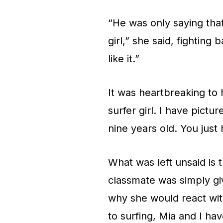
“He was only saying that
girl,” she said, fighting 
like it.”
It was heartbreaking to 
surfer girl. I have pictu
nine years old. You just
What was left unsaid is 
classmate was simply gi
why she would react wit
to surfing, Mia and I ha