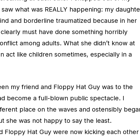
d saw what was REALLY happening: my daughte
ind and borderline traumatized because in her
e clearly must have done something horribly
conflict among adults. What she didn’t know at
an act like children sometimes, especially in a
een my friend and Floppy Hat Guy was to the
ad become a full-blown public spectacle. I
ferent place on the waves and ostensibly bega
ut she was not happy to say the least.
d Floppy Hat Guy were now kicking each other