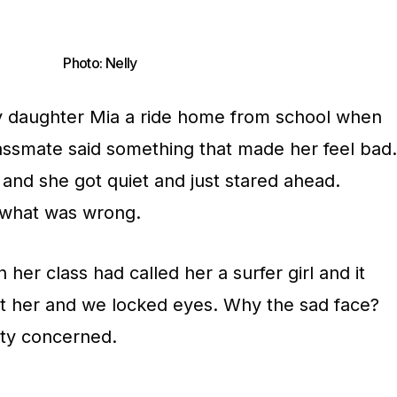
Photo: Nelly
my daughter Mia a ride home from school when
assmate said something that made her feel bad.
 and she got quiet and just stared ahead.
 what was wrong.
 her class had called her a surfer girl and it
at her and we locked eyes. Why the sad face?
tty concerned.