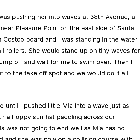
 was pushing her into waves at 38th Avenue, a
near Pleasure Point on the east side of Santa
 Costco board and I was standing in the water
ll rollers. She would stand up on tiny waves for
jump off and wait for me to swim over. Then I
to the take off spot and we would do it all
 until I pushed little Mia into a wave just as I
th a floppy sun hat paddling across our
this was not going to end well as Mia has no
ard and she was now on a collision course with