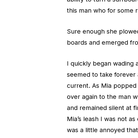
this man who for some r
Sure enough she plowed 
boards and emerged fro
I quickly began wading a
seemed to take forever a
current. As Mia popped 
over again to the man w
and remained silent at f
Mia’s leash I was not as
was a little annoyed tha