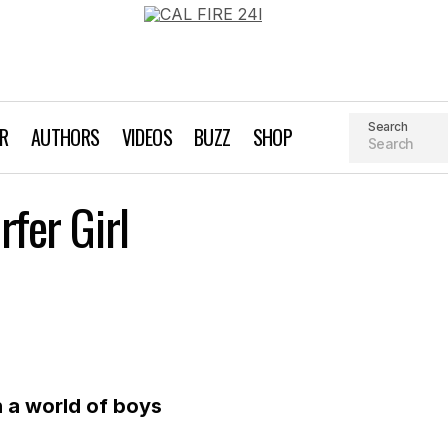
Search
AR
AUTHORS
VIDEOS
BUZZ
SHOP
Editor’s Note: A Surfer Girl
rfer Girl
Editor's Note
n a world of boys