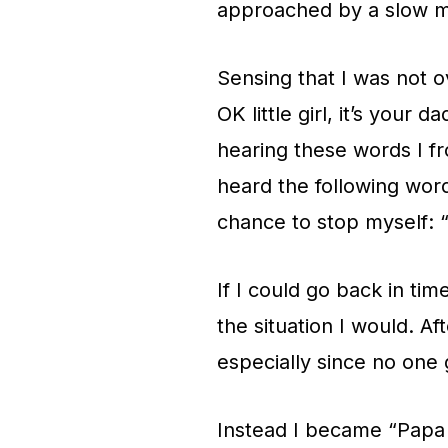
approached by a slow mo
Sensing that I was not o
OK little girl, it’s your
hearing these words I fr
heard the following wor
chance to stop myself: 
If I could go back in tim
the situation I would. Afte
especially since no one g
Instead I became “Papa 