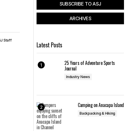
SUBSCRIBE TO ASJ
ARCHIVES
J Staff
Latest Posts
25 Years of Adventure Sports
Journal
Industry News
Camping on Anacapa Island
Backpacking & Hiking