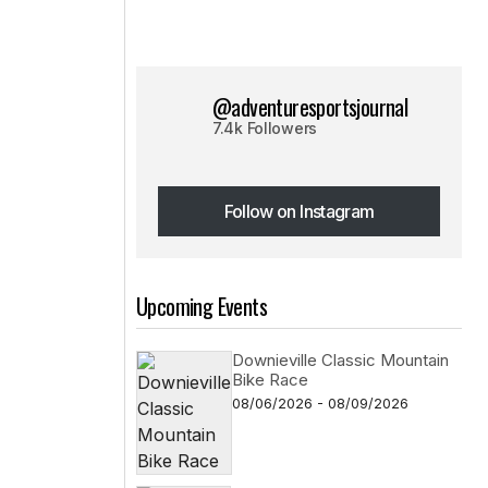
@adventuresportsjournal
7.4k Followers
Follow on Instagram
Follow on Instagram
Upcoming Events
Downieville Classic Mountain
Bike Race
08/06/2026 - 08/09/2026