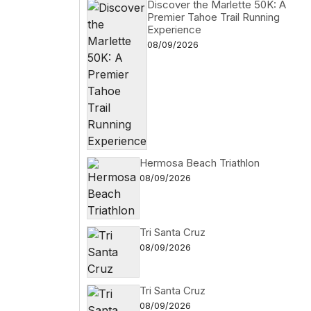
Discover the Marlette 50K: A
Premier Tahoe Trail Running
Experience
08/09/2026
Hermosa Beach Triathlon
08/09/2026
Tri Santa Cruz
08/09/2026
Tri Santa Cruz
08/09/2026