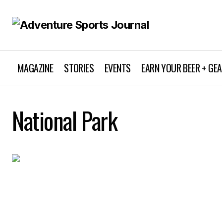
MAGAZINE
STORIES
EVENTS
EARN YOUR BEER + GE
National Park