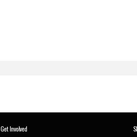
Get Involved
S