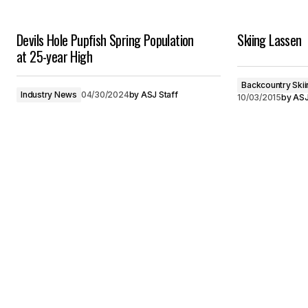
Devils Hole Pupfish Spring Population
Skiing Lassen
at 25-year High
Backcountry Skii
Industry News
04/30/2024
by
ASJ Staff
10/03/2015
by
ASJ