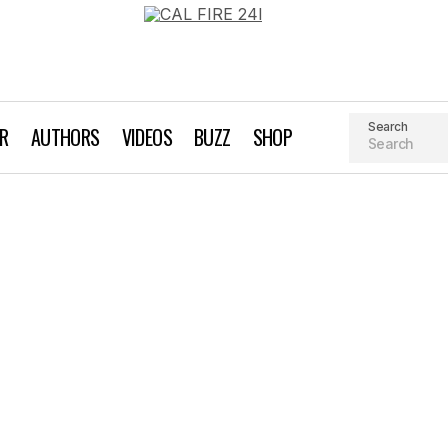
Search
AR
AUTHORS
VIDEOS
BUZZ
SHOP