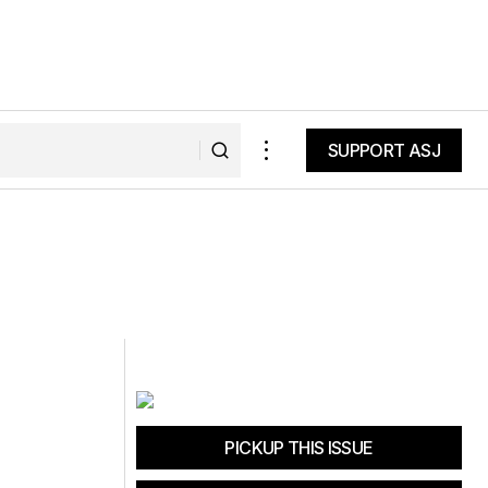
SUPPORT ASJ
SUPPORT ASJ
PICKUP THIS ISSUE