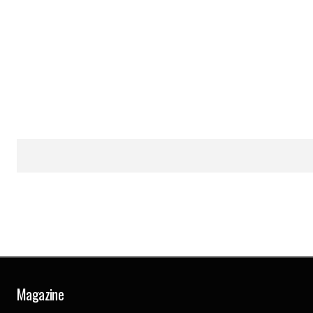
Magazine