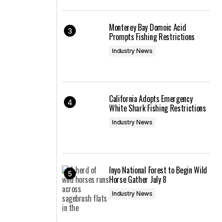
Monterey Bay Domoic Acid
Prompts Fishing Restrictions
Industry News
California Adopts Emergency
White Shark Fishing Restrictions
Industry News
Inyo National Forest to Begin Wild
Horse Gather July 8
Industry News