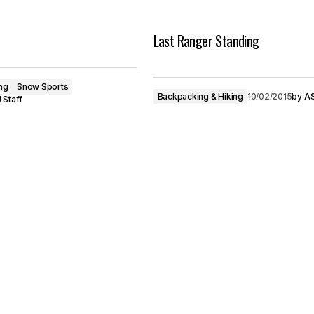
Last Ranger Standing
ng
Snow Sports
Backpacking & Hiking
10/02/2015
by
AS
 Staff