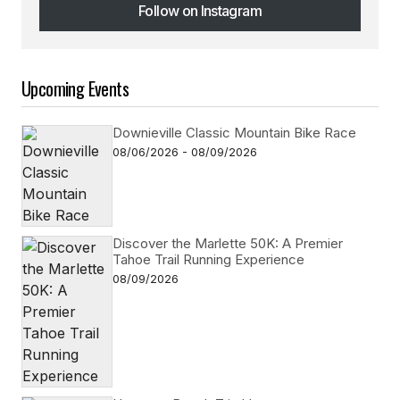
Follow on Instagram
Follow on Instagram
Upcoming Events
Downieville Classic Mountain Bike Race
08/06/2026 - 08/09/2026
Discover the Marlette 50K: A Premier
Tahoe Trail Running Experience
08/09/2026