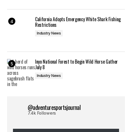
California Adopts Emergency White Shark Fishing
Restrictions
Industry News
Inyo National Forest to Begin Wild Horse Gather
July 8
Industry News
@adventuresportsjournal
7.4k Followers