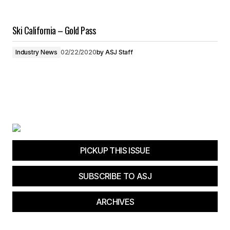
Ski California – Gold Pass
Industry News
02/22/2020
by
ASJ Staff
PICKUP THIS ISSUE
SUBSCRIBE TO ASJ
ARCHIVES