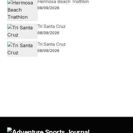
Hermosa Beach Triathlon
08/09/2026
Tri Santa Cruz
08/09/2026
Tri Santa Cruz
08/09/2026