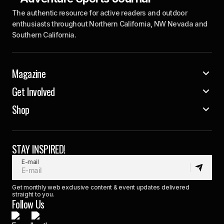
The authentic resource for active readers and outdoor
enthusiasts throughout Northern California, NW Nevada and
Southern California.
Magazine
Get Involved
Shop
STAY INSPIRED!
E-mail
Get monthly web exclusive content & event updates delivered
straight to you.
Follow Us