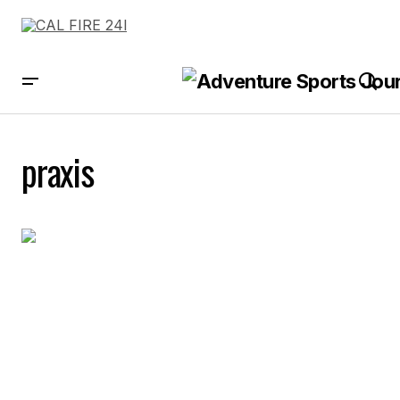
praxis