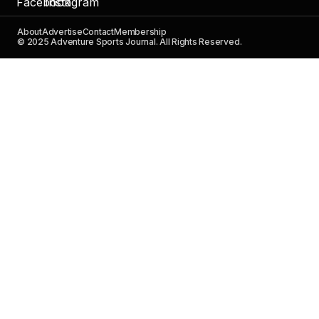
About
Advertise
Contact
Membership
© 2025 Adventure Sports Journal. All Rights Reserved.