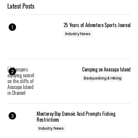
Latest Posts
25 Years of Adventure Sports Journal
Industry News
Camping on Anacapa Island
Backpacking & Hiking
Monterey Bay Domoic Acid Prompts Fishing
Restrictions
Industry News