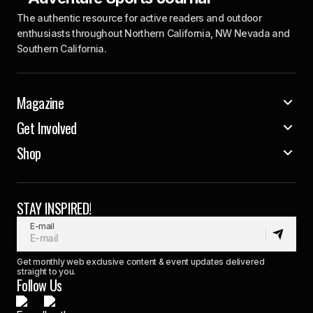
The authentic resource for active readers and outdoor
enthusiasts throughout Northern California, NW Nevada and
Southern California.
Magazine
Get Involved
Shop
STAY INSPIRED!
E-mail
Get monthly web exclusive content & event updates delivered
straight to you.
Follow Us