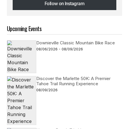
Follow on Instagram
Follow on Instagram
Upcoming Events
Downieville Classic Mountain Bike Race
08/06/2026 - 08/09/2026
Discover the Marlette 50K: A Premier
Tahoe Trail Running Experience
08/09/2026