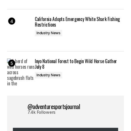
California Adopts Emergency White Shark Fishing
Restrictions
Industry News
Inyo National Forest to Begin Wild Horse Gather
July 8
Industry News
@adventuresportsjournal
7.4k Followers