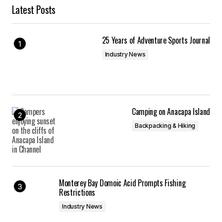
Latest Posts
25 Years of Adventure Sports Journal
Industry News
Camping on Anacapa Island
Backpacking & Hiking
Monterey Bay Domoic Acid Prompts Fishing
Restrictions
Industry News