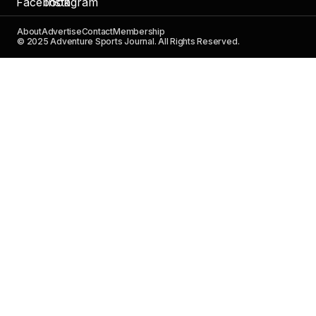
About
Advertise
Contact
Membership
© 2025 Adventure Sports Journal. All Rights Reserved.