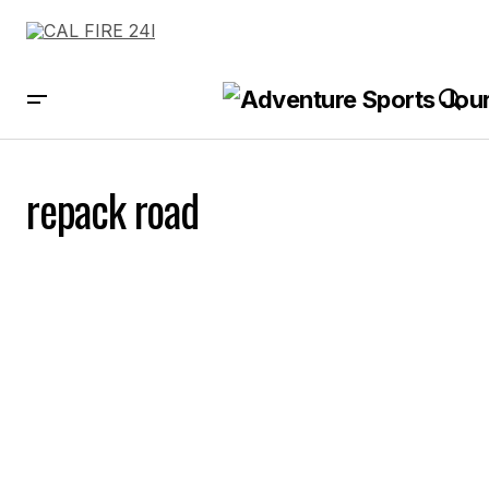
repack road