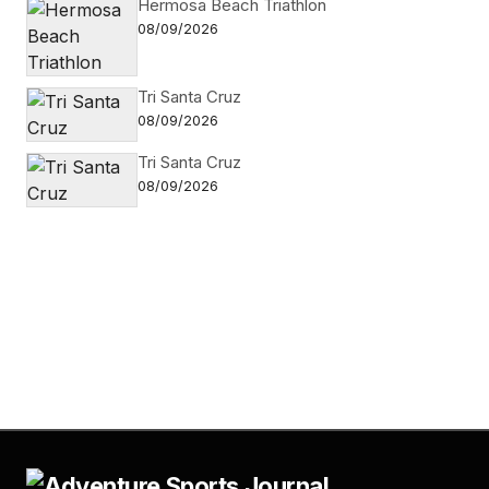
Hermosa Beach Triathlon
08/09/2026
Tri Santa Cruz
08/09/2026
Tri Santa Cruz
08/09/2026