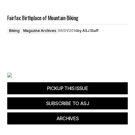
Fairfax: Birthplace of Mountain Biking
Biking
Magazine Archives
06/01/2014
by
ASJ Staff
PICKUP THIS ISSUE
SUBSCRIBE TO ASJ
ARCHIVES