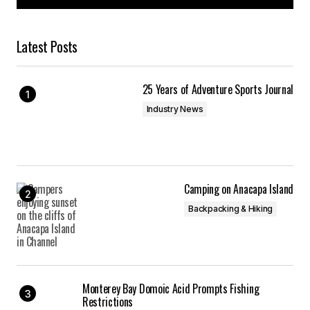
Latest Posts
25 Years of Adventure Sports Journal
Industry News
Camping on Anacapa Island
Backpacking & Hiking
Monterey Bay Domoic Acid Prompts Fishing
Restrictions