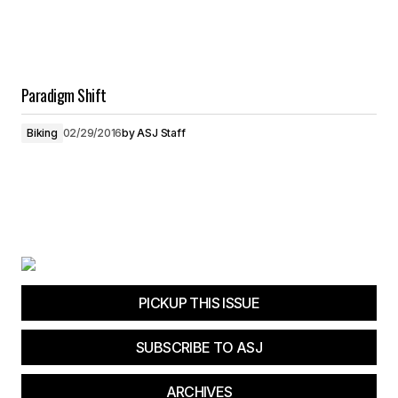
Paradigm Shift
Biking
02/29/2016
by
ASJ Staff
PICKUP THIS ISSUE
SUBSCRIBE TO ASJ
ARCHIVES