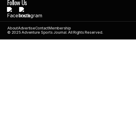
Follow Us
About
Advertise
Contact
Membership
© 2025 Adventure Sports Journal. All Rights Reserved.