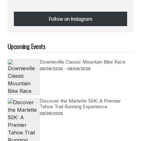
Follow on Instagram
Follow on Instagram
Upcoming Events
Downieville Classic Mountain Bike Race
08/06/2026 - 08/09/2026
Discover the Marlette 50K: A Premier
Tahoe Trail Running Experience
08/09/2026