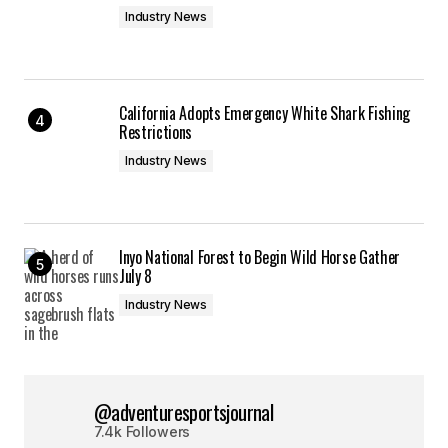
Industry News
California Adopts Emergency White Shark Fishing
Restrictions
Industry News
Inyo National Forest to Begin Wild Horse Gather
July 8
Industry News
@adventuresportsjournal
7.4k Followers