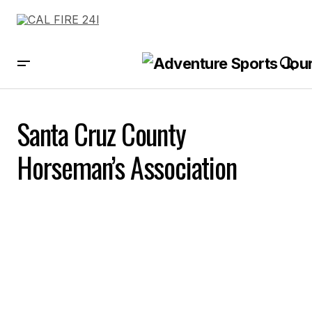
Santa Cruz County
Horseman’s Association