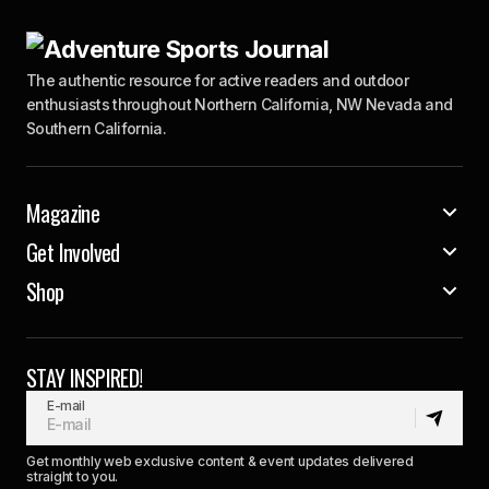
The authentic resource for active readers and outdoor
enthusiasts throughout Northern California, NW Nevada and
Southern California.
Magazine
Get Involved
Shop
STAY INSPIRED!
E-mail
Get monthly web exclusive content & event updates delivered
straight to you.