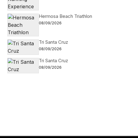
Hermosa Beach Triathlon
08/09/2026
Tri Santa Cruz
08/09/2026
Tri Santa Cruz
08/09/2026