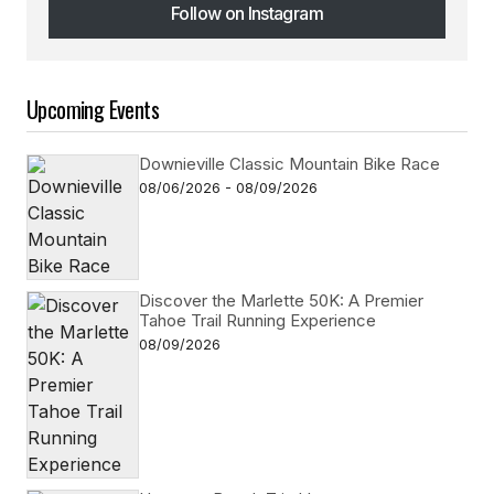
Follow on Instagram
Follow on Instagram
Upcoming Events
Downieville Classic Mountain Bike Race
08/06/2026 - 08/09/2026
Discover the Marlette 50K: A Premier
Tahoe Trail Running Experience
08/09/2026