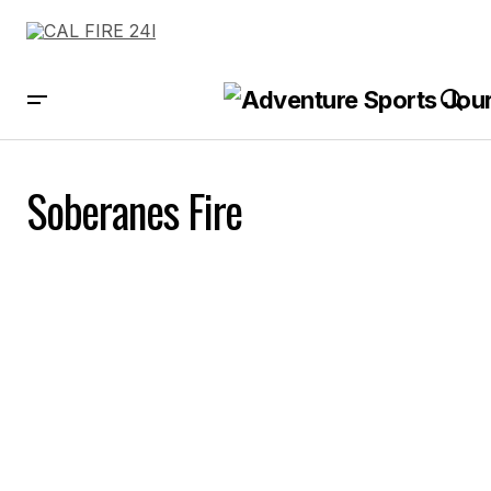
Soberanes Fire