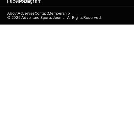
About
Advertise
Contact
Membership
© 2025 Adventure Sports Journal. All Rights Reserved.