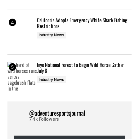
California Adopts Emergency White Shark Fishing
Restrictions
Industry News
Inyo National Forest to Begin Wild Horse Gather
July 8
Industry News
@adventuresportsjournal
7.4k Followers