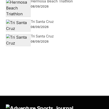
Hermosa Beach Triathlon
08/09/2026
Tri Santa Cruz
08/09/2026
Tri Santa Cruz
08/09/2026