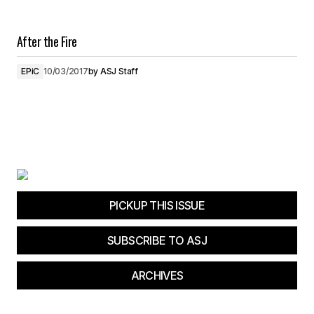
After the Fire
EPiC
10/03/2017
by
ASJ Staff
PICKUP THIS ISSUE
SUBSCRIBE TO ASJ
ARCHIVES