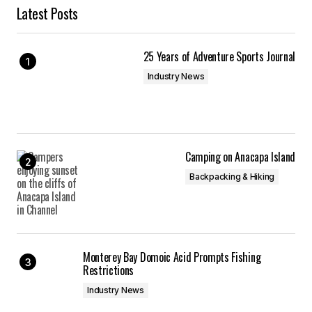
Latest Posts
25 Years of Adventure Sports Journal
Industry News
Camping on Anacapa Island
Backpacking & Hiking
Monterey Bay Domoic Acid Prompts Fishing
Restrictions
Industry News