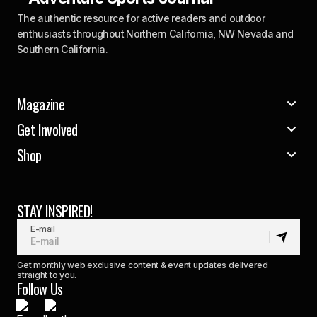
The authentic resource for active readers and outdoor
enthusiasts throughout Northern California, NW Nevada and
Southern California.
Magazine
Get Involved
Shop
STAY INSPIRED!
E-mail
Get monthly web exclusive content & event updates delivered
straight to you.
Follow Us