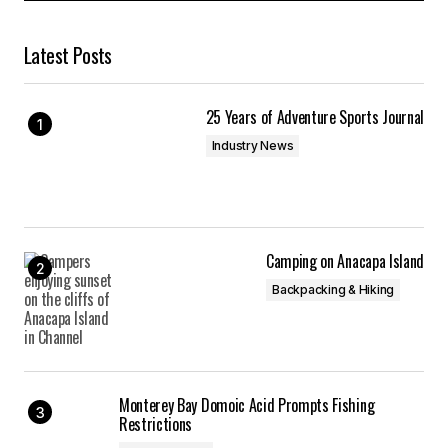
Latest Posts
25 Years of Adventure Sports Journal
Industry News
Camping on Anacapa Island
Backpacking & Hiking
Monterey Bay Domoic Acid Prompts Fishing
Restrictions