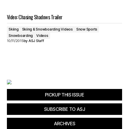
Video: Chasing Shadows Trailer
Skiing
Skiing & Snowboarding Videos
Snow Sports
Snowboarding
Videos
10/11/2015
by
ASJ Staff
PICKUP THIS ISSUE
SUBSCRIBE TO ASJ
ARCHIVES