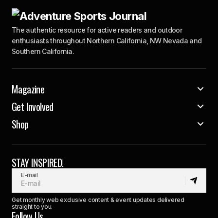
The authentic resource for active readers and outdoor
enthusiasts throughout Northern California, NW Nevada and
Southern California.
Magazine
Get Involved
Shop
STAY INSPIRED!
E-mail
Get monthly web exclusive content & event updates delivered
straight to you.
Follow Us