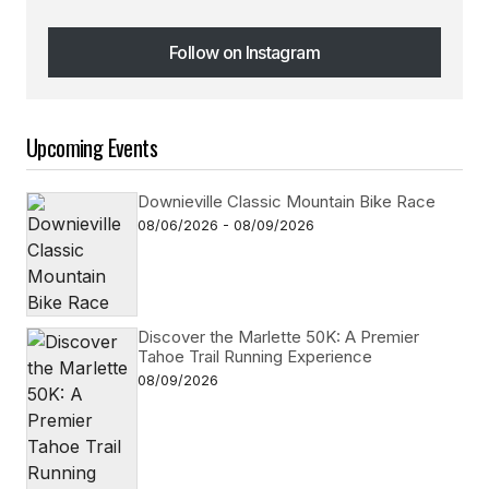
Follow on Instagram
Follow on Instagram
Upcoming Events
Downieville Classic Mountain Bike Race
08/06/2026 - 08/09/2026
Discover the Marlette 50K: A Premier
Tahoe Trail Running Experience
08/09/2026