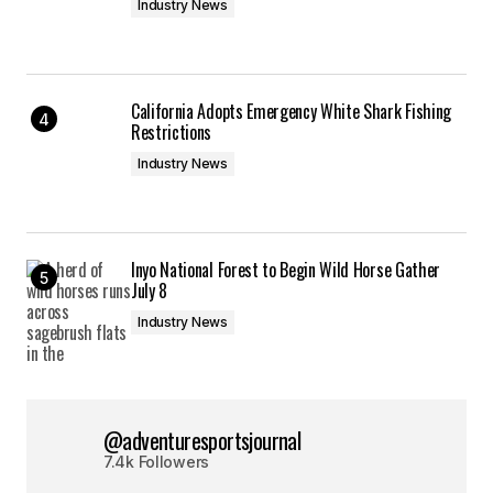
Industry News
California Adopts Emergency White Shark Fishing
Restrictions
Industry News
Inyo National Forest to Begin Wild Horse Gather
July 8
Industry News
@adventuresportsjournal
7.4k Followers