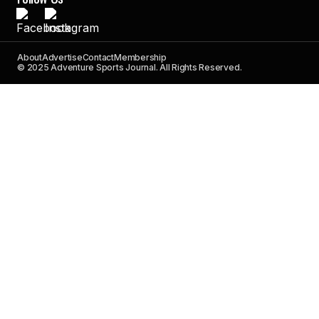
About
Advertise
Contact
Membership
© 2025 Adventure Sports Journal. All Rights Reserved.