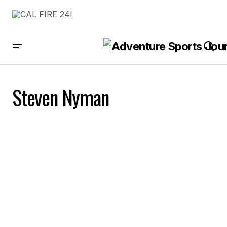
Steven Nyman