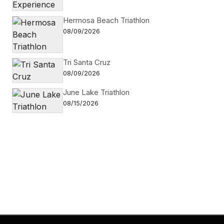
Hermosa Beach Triathlon
08/09/2026
Tri Santa Cruz
08/09/2026
June Lake Triathlon
08/15/2026