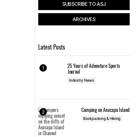
SUBSCRIBE TO ASJ
ARCHIVES
Latest Posts
25 Years of Adventure Sports
Journal
Industry News
Camping on Anacapa Island
Backpacking & Hiking