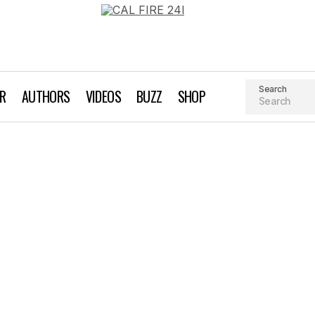
Search
AR
AUTHORS
VIDEOS
BUZZ
SHOP