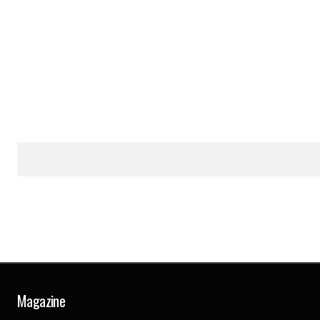
Magazine