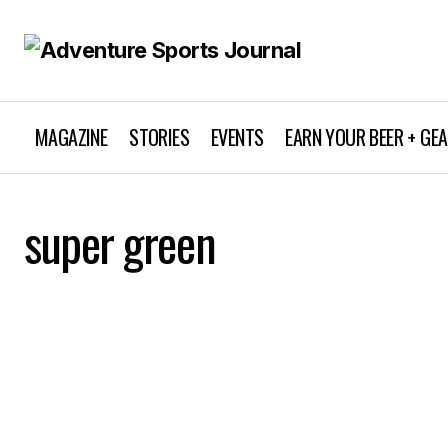
MAGAZINE
STORIES
EVENTS
EARN YOUR BEER + GE
super green