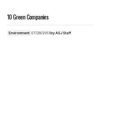
10 Green Companies
Environment
07/29/2013
by
ASJ Staff