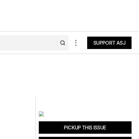
SUPPORT ASJ
SUPPORT ASJ
PICKUP THIS ISSUE