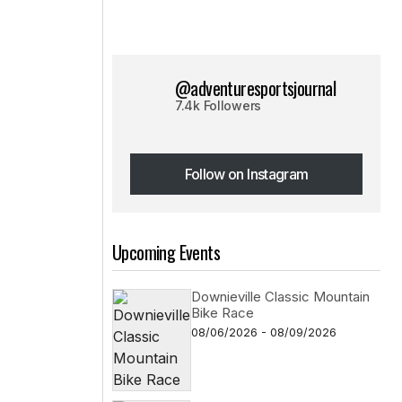
@adventuresportsjournal
7.4k Followers
Follow on Instagram
Follow on Instagram
Upcoming Events
Downieville Classic Mountain
Bike Race
08/06/2026 - 08/09/2026