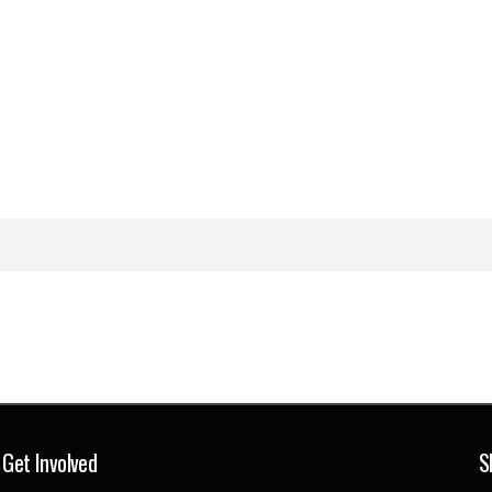
Get Involved
S