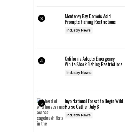
Monterey Bay Domoic Acid
Prompts Fishing Restrictions
Industry News
California Adopts Emergency
White Shark Fishing Restrictions
Industry News
Inyo National Forest to Begin Wild
Horse Gather July 8
Industry News