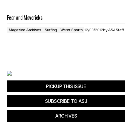
Fear and Mavericks
Magazine Archives
Surfing
Water Sports
12/03/2012
by
ASJ Staff
PICKUP THIS ISSUE
SUBSCRIBE TO ASJ
ARCHIVES