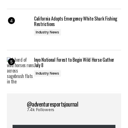
California Adopts Emergency White Shark Fishing
Restrictions
Industry News
Inyo National Forest to Begin Wild Horse Gather
July 8
Industry News
@adventuresportsjournal
7.4k Followers