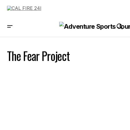
The Fear Project