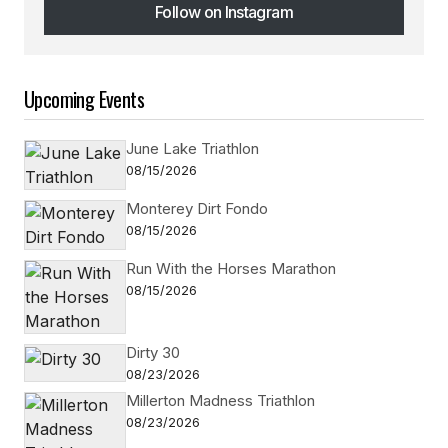
Follow on Instagram
Follow on Instagram
Upcoming Events
June Lake Triathlon
08/15/2026
Monterey Dirt Fondo
08/15/2026
Run With the Horses Marathon
08/15/2026
Dirty 30
08/23/2026
Millerton Madness Triathlon
08/23/2026