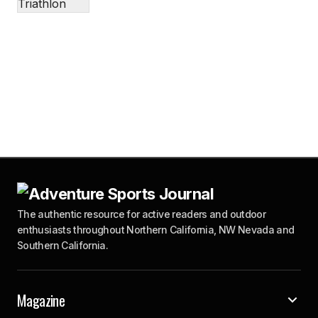
The authentic resource for active readers and outdoor
enthusiasts throughout Northern California, NW Nevada and
Southern California.
Magazine