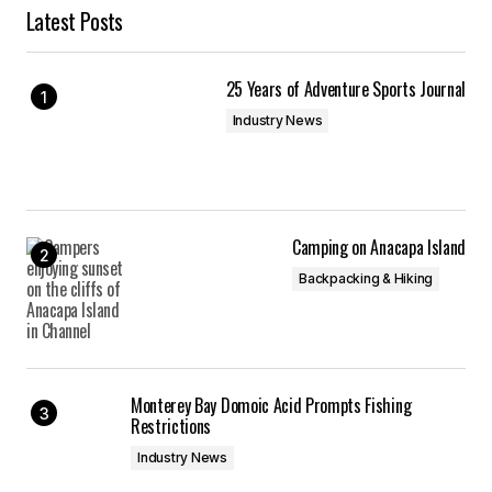
Latest Posts
25 Years of Adventure Sports Journal
Industry News
Camping on Anacapa Island
Backpacking & Hiking
Monterey Bay Domoic Acid Prompts Fishing
Restrictions
Industry News