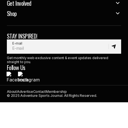
Get Involved
Shop
STAY INSPIRED!
E-mail
Get monthly web exclusive content & event updates delivered
straight to you.
Follow Us
About
Advertise
Contact
Membership
© 2025 Adventure Sports Journal. All Rights Reserved.