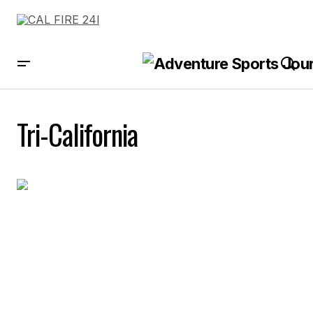
Tri-California