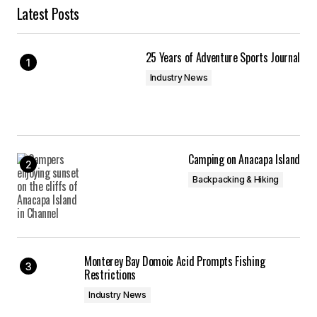
Latest Posts
25 Years of Adventure Sports Journal
Industry News
Camping on Anacapa Island
Backpacking & Hiking
Monterey Bay Domoic Acid Prompts Fishing
Restrictions
Industry News