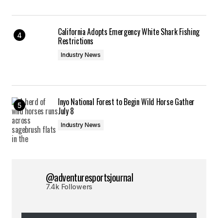
California Adopts Emergency White Shark Fishing
Restrictions
Industry News
Inyo National Forest to Begin Wild Horse Gather
July 8
Industry News
@adventuresportsjournal
7.4k Followers