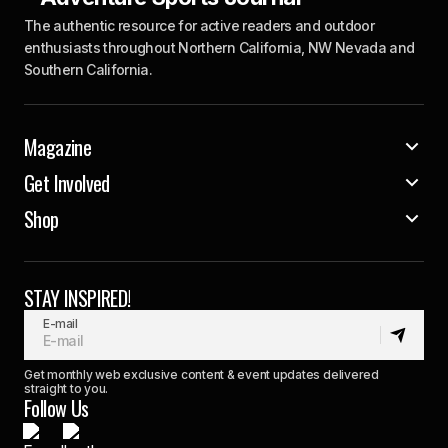
The authentic resource for active readers and outdoor
enthusiasts throughout Northern California, NW Nevada and
Southern California.
Magazine
Get Involved
Shop
STAY INSPIRED!
E-mail
Get monthly web exclusive content & event updates delivered
straight to you.
Follow Us