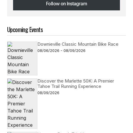
Follow on Instagram
Follow on Instagram
Upcoming Events
Downieville Classic Mountain Bike Race
08/06/2026 - 08/09/2026
Discover the Marlette 50K: A Premier
Tahoe Trail Running Experience
08/09/2026