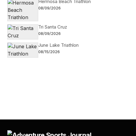
Hermosa Beach Triathlon
08/09/2026
Tri Santa Cruz
08/09/2026
June Lake Triathlon
08/15/2026