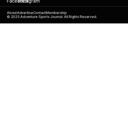
About
Advertise
Contact
Membership
© 2025 Adventure Sports Journal. All Rights Reserved.