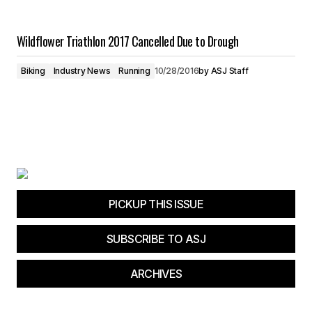
Wildflower Triathlon 2017 Cancelled Due to Drough
Biking
Industry News
Running
10/28/2016
by
ASJ Staff
PICKUP THIS ISSUE
SUBSCRIBE TO ASJ
ARCHIVES