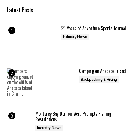
Latest Posts
25 Years of Adventure Sports Journal
Industry News
Camping on Anacapa Island
Backpacking & Hiking
Monterey Bay Domoic Acid Prompts Fishing
Restrictions
Industry News