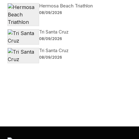
Hermosa Beach Triathlon
08/09/2026
Tri Santa Cruz
08/09/2026
Tri Santa Cruz
08/09/2026