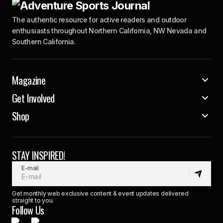
The authentic resource for active readers and outdoor
enthusiasts throughout Northern California, NW Nevada and
Southern California.
Magazine
Get Involved
Shop
STAY INSPIRED!
E-mail
Get monthly web exclusive content & event updates delivered
straight to you.
Follow Us