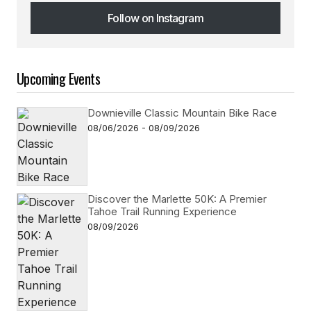
Follow on Instagram
Follow on Instagram
Upcoming Events
Downieville Classic Mountain Bike Race
08/06/2026 - 08/09/2026
Discover the Marlette 50K: A Premier
Tahoe Trail Running Experience
08/09/2026