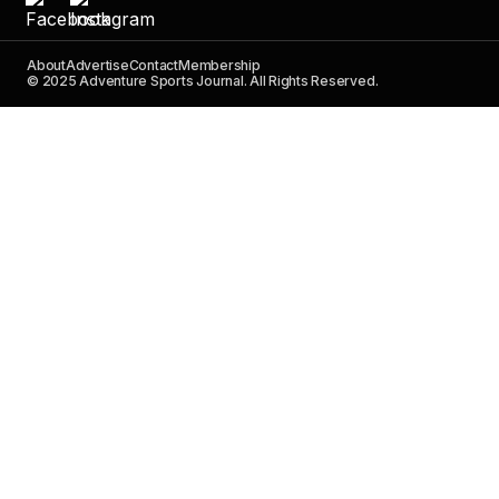
About
Advertise
Contact
Membership
© 2025 Adventure Sports Journal. All Rights Reserved.