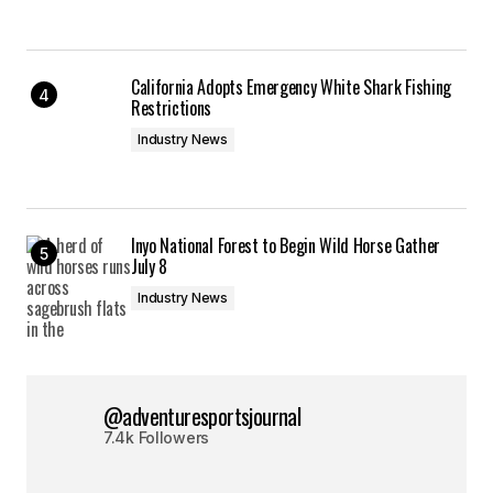
California Adopts Emergency White Shark Fishing
Restrictions
Industry News
Inyo National Forest to Begin Wild Horse Gather
July 8
Industry News
@adventuresportsjournal
7.4k Followers