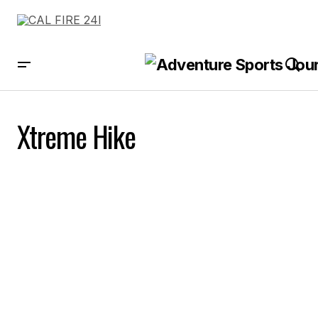
Xtreme Hike