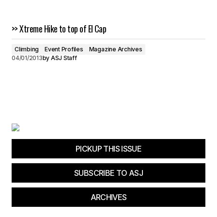
>> Xtreme Hike to top of El Cap
Climbing
Event Profiles
Magazine Archives
04/01/2013
by
ASJ Staff
PICKUP THIS ISSUE
SUBSCRIBE TO ASJ
ARCHIVES